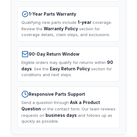
1-Year Parts Warranty
1-year
Qualifying new parts include
coverage.
Warranty Policy
Review the
section for
coverage details, claim steps, and exclusions.
90-Day Return Window
90
Eligible orders may qualify for returns within
days
Easy Return Policy
. See the
section for
conditions and next steps.
Responsive Parts Support
Ask a Product
Send a question through
Question
or the contact form. Our team reviews
business days
requests on
and follows up as
quickly as possible.