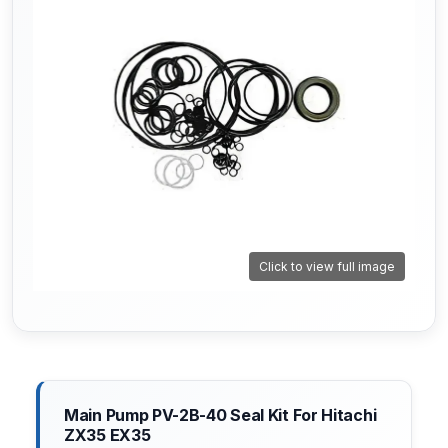
Click to view full image
Main Pump PV-2B-40 Seal Kit For Hitachi
ZX35 EX35