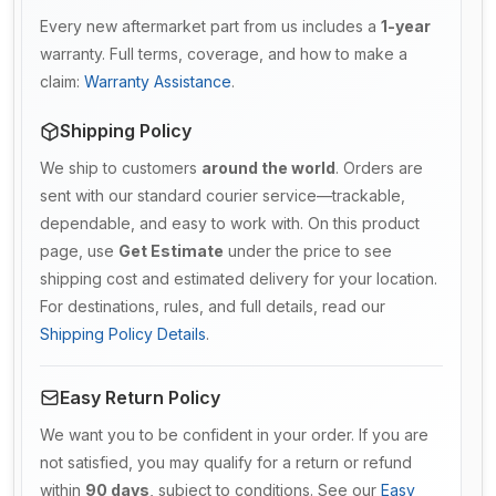
Every new aftermarket part from us includes a
1-year
warranty. Full terms, coverage, and how to make a
claim:
Warranty Assistance
.
Shipping Policy
We ship to customers
around the world
. Orders are
sent with our standard courier service—trackable,
dependable, and easy to work with. On this product
page, use
Get Estimate
under the price to see
shipping cost and estimated delivery for your location.
For destinations, rules, and full details, read our
Shipping Policy Details
.
Easy Return Policy
We want you to be confident in your order. If you are
not satisfied, you may qualify for a return or refund
within
90 days
, subject to conditions. See our
Easy