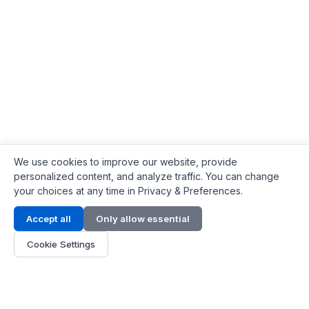
We use cookies to improve our website, provide
personalized content, and analyze traffic. You can change
your choices at any time in Privacy & Preferences.
Contact Info
Accept all
Only allow essential
Address:
LG 1/F, HKPC Building, Hong Kong
Cookie Settings
Phone:
+1(571) 575 7316
Email:
[email protected]
Hours:
Mon - Fri 9:00 - 18:00