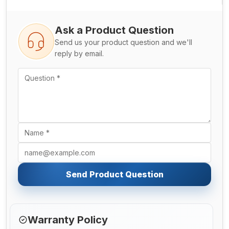
Ask a Product Question
Send us your product question and we'll
reply by email.
Send Product Question
Warranty Policy