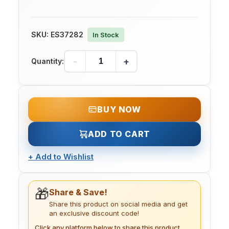
SKU:
ES37282
In Stock
-
+
Quantity:
BUY NOW
ADD TO CART
+
Add to Wishlist
🎁
Share & Save!
Share this product on social media and get
an exclusive discount code!
Click any platform below to share this product.