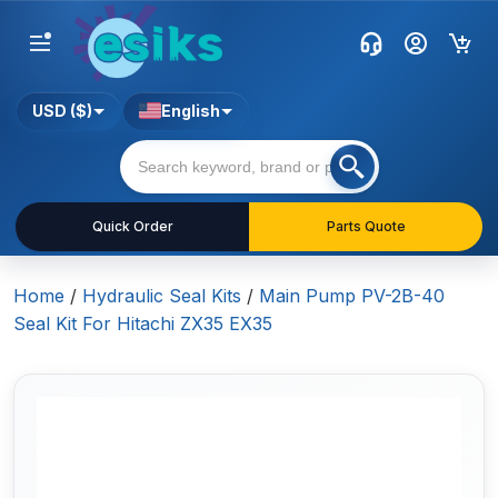
USD ($)
English
Quick Order
Parts Quote
Home
/
Hydraulic Seal Kits
/
Main Pump PV-2B-40
Seal Kit For Hitachi ZX35 EX35