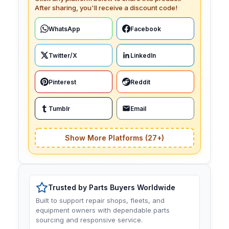
After sharing, you'll receive a discount code!
WhatsApp
Facebook
Twitter/X
LinkedIn
Pinterest
Reddit
Tumblr
Email
Show More Platforms (27+)
Trusted by Parts Buyers Worldwide
Built to support repair shops, fleets, and
equipment owners with dependable parts
sourcing and responsive service.