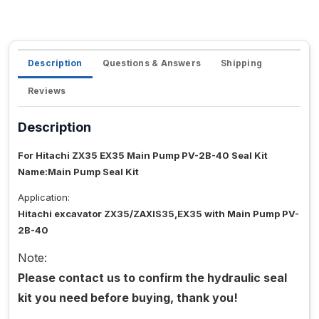
Description
Questions & Answers
Shipping
Reviews
Description
For Hitachi ZX35 EX35 Main Pump PV-2B-40 Seal Kit
Name:Main Pump Seal Kit
Application:
Hitachi excavator ZX35/ZAXIS35,EX35 with Main Pump PV-
2B-40
Note:
Please contact us to confirm the hydraulic seal
kit you need before buying, thank you!