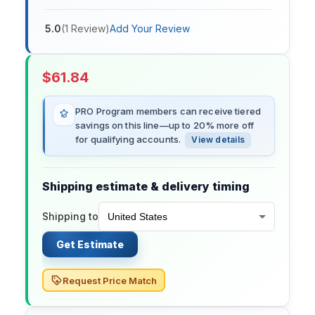
5.0
(
1
Review
)
Add Your Review
$
61.84
PRO Program members can receive tiered
savings on this line—up to 20% more off
for qualifying accounts.
View details
Shipping estimate & delivery timing
Shipping to
Get Estimate
Request Price Match