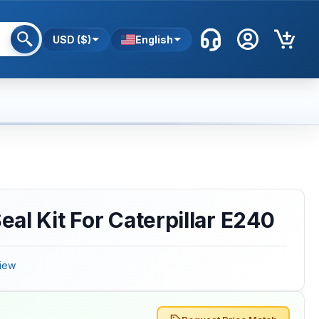
USD ($)
English
al Kit For Caterpillar E240
iew