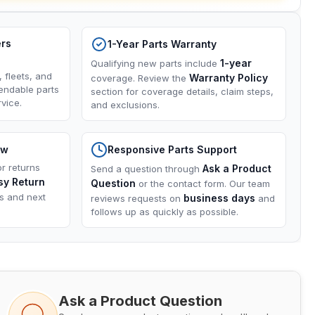
ers
1-Year Parts Warranty
1-year
Qualifying new parts include
, fleets, and
Warranty Policy
coverage. Review the
endable parts
section for coverage details, claim steps,
vice.
and exclusions.
ow
Responsive Parts Support
or returns
Ask a Product
Send a question through
sy Return
Question
or the contact form. Our team
ns and next
business days
reviews requests on
and
follows up as quickly as possible.
Ask a Product Question