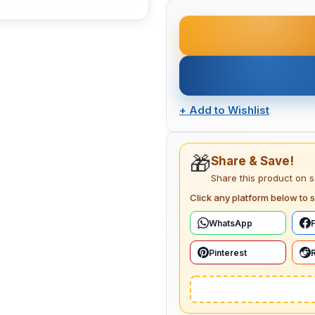
+
Add to Wishlist
🎁
Share & Save!
Share this product on 
Click any platform below to s
WhatsApp
Pinterest