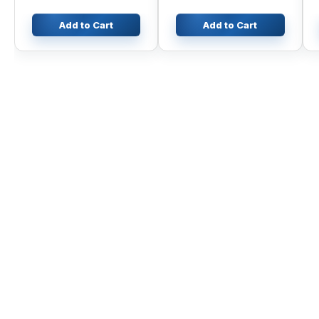
Add to Cart
Add to Cart