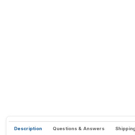
Description
Questions & Answers
Shippin