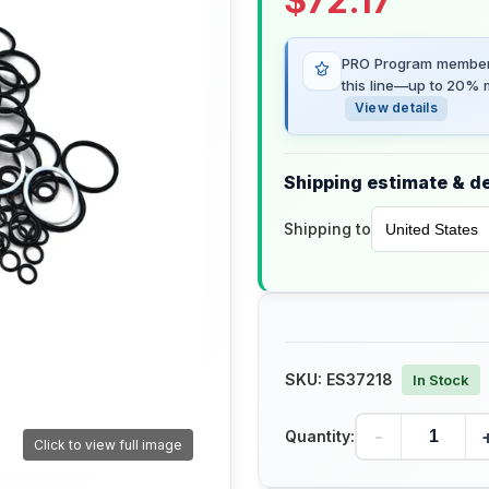
$
72.17
PRO Program members
this line—up to 20% m
View details
Shipping estimate & de
Shipping to
SKU:
ES37218
In Stock
-
Quantity:
Click to view full image