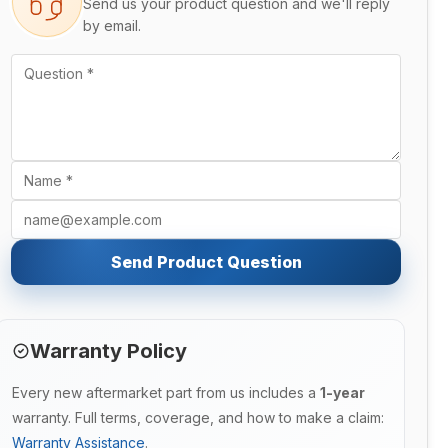
Send us your product question and we'll reply
by email.
Send Product Question
Warranty Policy
Every new aftermarket part from us includes a
1-year
warranty. Full terms, coverage, and how to make a claim:
Warranty Assistance
.