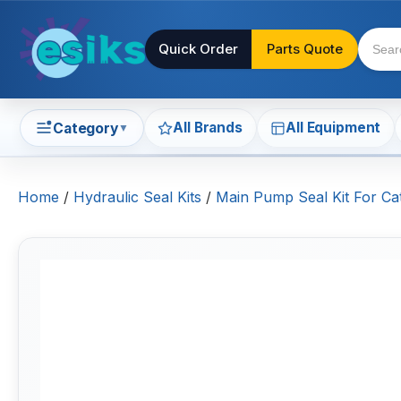
Quick Order
Parts Quote
All Brands
All Equipment
Category
▼
Home
/
Hydraulic Seal Kits
/
Main Pump Seal Kit For Cat