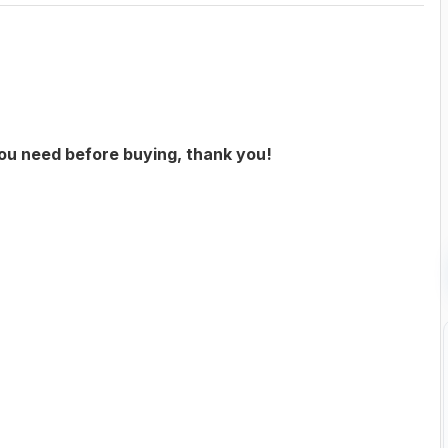
you need before buying, thank you!