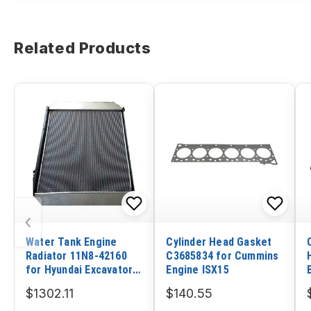
Related Products
‹
Water Tank Engine
Cylinder Head Gasket
Radiator 11N8-42160
C3685834 for Cummins
for Hyundai Excavator
Engine ISX15
R290LC-7H
$1302.11
$140.55