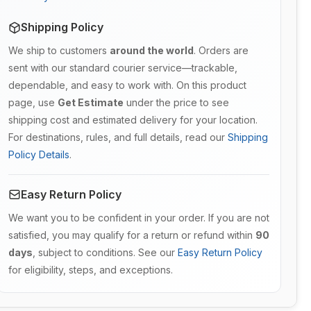
Shipping Policy
We ship to customers
around the world
. Orders are
sent with our standard courier service—trackable,
dependable, and easy to work with. On this product
page, use
Get Estimate
under the price to see
shipping cost and estimated delivery for your location.
For destinations, rules, and full details, read our
Shipping
Policy Details
.
Easy Return Policy
We want you to be confident in your order. If you are not
satisfied, you may qualify for a return or refund within
90
days
, subject to conditions. See our
Easy Return Policy
for eligibility, steps, and exceptions.