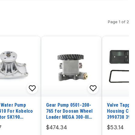
Page 1 of 2
 Water Pump
Gear Pump 0501-208-
Valve Tappet
10 For Kobelco
765 for Doosan Wheel
Housing Cov
tor SK190
Loader MEGA 300-III
3990738 3990
ishi 4D34 Engine
300 250-III
Dodge 5.9 C
7
$474.34
$53.14
6BT Engine 