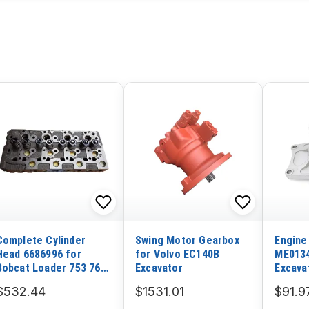
Complete Cylinder
Swing Motor Gearbox
Engine
Head 6686996 for
for Volvo EC140B
ME0134
Bobcat Loader 753 763
Excavator
Excava
773 7753 S150 S160
Mitsub
$532.44
$1531.01
$91.9
S175 S185