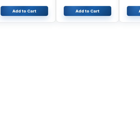
Add to Cart
Add to Cart