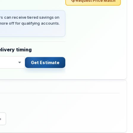
Request Price Match
 can receive tiered savings on
ore off for qualifying accounts.
livery timing
Get Estimate
+