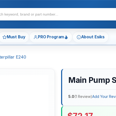
Must Buy
PRO Program
About Esiks
erpillar E240
Main Pump Se
5.0
(
1
Review
)
Add Your Rev