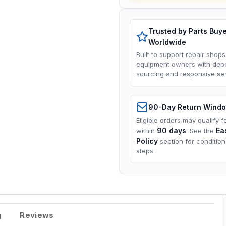
Trusted by Parts Buy
Worldwide
Built to support repair shops
equipment owners with dep
sourcing and responsive ser
90-Day Return Wind
Eligible orders may qualify f
90 days
Ea
within
. See the
Policy
section for conditio
steps.
g
Reviews