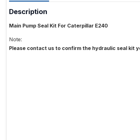
Description
Main Pump Seal Kit For Caterpillar E240
Note:
Please contact us to confirm the hydraulic seal kit 