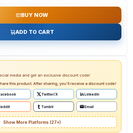
BUY NOW
ADD TO CART
social media and get an exclusive discount code!
hare this product. After sharing, you'll receive a discount code!
Facebook
Twitter/X
LinkedIn
Reddit
Tumblr
Email
Show More Platforms (27+)