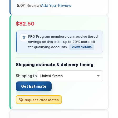
5.0
(
1
Review
)
Add Your Review
$
82.50
PRO Program members can receive tiered
savings on this line—up to 20% more off
for qualifying accounts.
View details
Shipping estimate & delivery timing
Shipping to
Get Estimate
Request Price Match