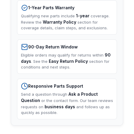
1-Year Parts Warranty
1-year
Qualifying new parts include
coverage.
Warranty Policy
Review the
section for
coverage details, claim steps, and exclusions.
90-Day Return Window
90
Eligible orders may qualify for returns within
days
Easy Return Policy
. See the
section for
conditions and next steps.
Responsive Parts Support
Ask a Product
Send a question through
Question
or the contact form. Our team reviews
business days
requests on
and follows up as
quickly as possible.