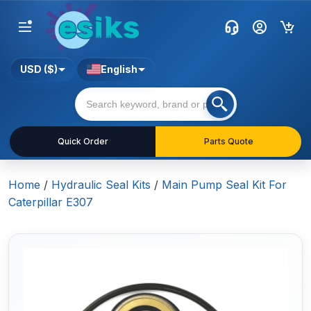
USD ($)
English
Quick Order
Parts Quote
Home
/
Hydraulic Seal Kits
/
Main Pump Seal Kit For
Caterpillar E307