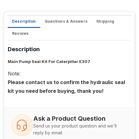
Description
Questions & Answers
Shipping
Reviews
Description
Main Pump Seal Kit For Caterpillar E307
Note:
Please contact us to confirm the hydraulic seal
kit you need before buying, thank you!
Ask a Product Question
Send us your product question and we'll
reply by email.