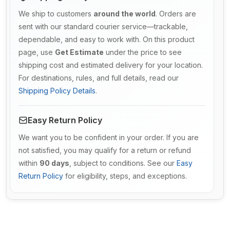
We ship to customers
around the world
. Orders are
sent with our standard courier service—trackable,
dependable, and easy to work with. On this product
page, use
Get Estimate
under the price to see
shipping cost and estimated delivery for your location.
For destinations, rules, and full details, read our
Shipping Policy Details
.
Easy Return Policy
We want you to be confident in your order. If you are
not satisfied, you may qualify for a return or refund
within
90 days
, subject to conditions. See our
Easy
Return Policy
for eligibility, steps, and exceptions.