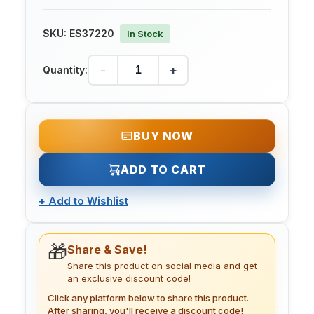
SKU:
ES37220
In Stock
-
+
Quantity:
BUY NOW
ADD TO CART
+
Add to Wishlist
🎁
Share & Save!
Share this product on social media and get
an exclusive discount code!
Click any platform below to share this product.
After sharing, you'll receive a discount code!