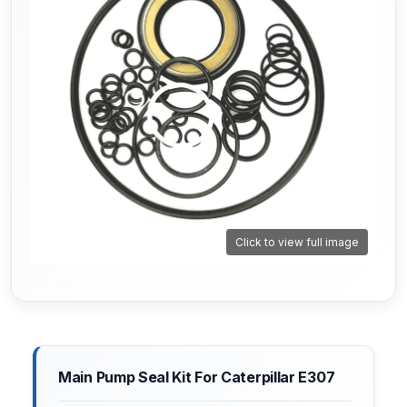
Click to view full image
Main Pump Seal Kit For Caterpillar E307