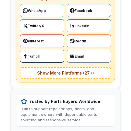
WhatsApp
Facebook
Twitter/X
LinkedIn
Pinterest
Reddit
Tumblr
Email
Show More Platforms (27+)
Trusted by Parts Buyers Worldwide
Built to support repair shops, fleets, and
equipment owners with dependable parts
sourcing and responsive service.