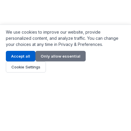
We use cookies to improve our website, provide
personalized content, and analyze traffic. You can change
your choices at any time in Privacy & Preferences.
Contact Info
Accept all
Only allow essential
Address:
LG 1/F, HKPC Building, Hong Kong
Cookie Settings
Phone:
+1(571) 575 7316
Email:
[email protected]
Hours:
Mon - Fri 9:00 - 18:00
About Us
About Us
Contact
Parts Quote