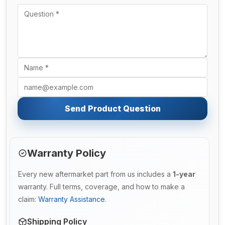
Send Product Question
Warranty Policy
Every new aftermarket part from us includes a
1-year
warranty. Full terms, coverage, and how to make a
claim:
Warranty Assistance
.
Shipping Policy