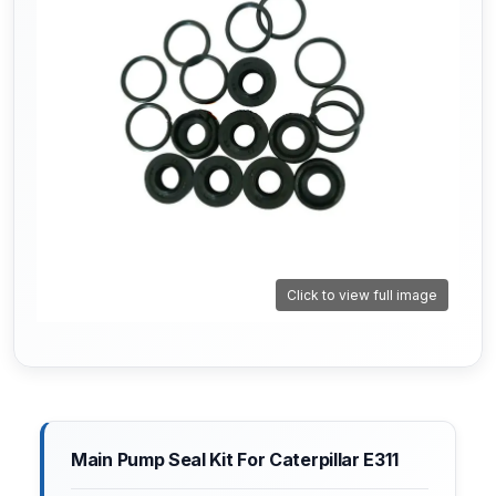
Click to view full image
Main Pump Seal Kit For Caterpillar E311