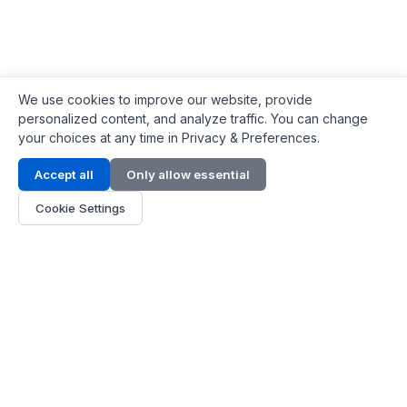
We use cookies to improve our website, provide
personalized content, and analyze traffic. You can change
your choices at any time in Privacy & Preferences.
Contact Info
Accept all
Only allow essential
Address:
LG 1/F, HKPC Building, Hong Kong
Cookie Settings
Phone:
+1(571) 575 7316
Email:
[email protected]
Hours:
Mon - Fri 9:00 - 18:00
About Us
About Us
Contact
Parts Quote