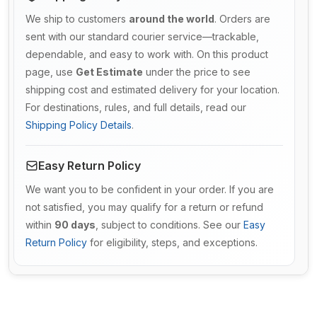
We ship to customers
around the world
. Orders are
sent with our standard courier service—trackable,
dependable, and easy to work with. On this product
page, use
Get Estimate
under the price to see
shipping cost and estimated delivery for your location.
For destinations, rules, and full details, read our
Shipping Policy Details
.
Easy Return Policy
We want you to be confident in your order. If you are
not satisfied, you may qualify for a return or refund
within
90 days
, subject to conditions. See our
Easy
Return Policy
for eligibility, steps, and exceptions.