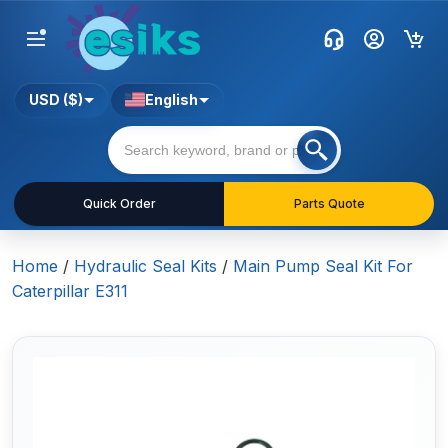
USD ($)
English
Quick Order
Parts Quote
Home
/
Hydraulic Seal Kits
/
Main Pump Seal Kit For
Caterpillar E311