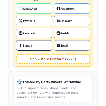
WhatsApp
Facebook
Twitter/X
LinkedIn
Pinterest
Reddit
Tumblr
Email
Show More Platforms (27+)
Trusted by Parts Buyers Worldwide
Built to support repair shops, fleets, and
equipment owners with dependable parts
sourcing and responsive service.