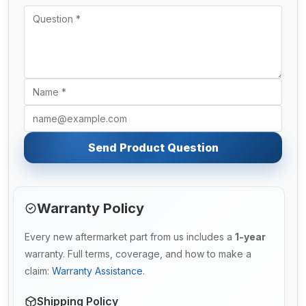
Send Product Question
Warranty Policy
Every new aftermarket part from us includes a
1-year
warranty. Full terms, coverage, and how to make a
claim:
Warranty Assistance
.
Shipping Policy