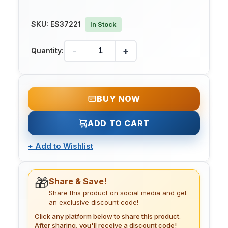
SKU:
ES37221
In Stock
-
+
Quantity:
BUY NOW
ADD TO CART
+
Add to Wishlist
🎁
Share & Save!
Share this product on social media and get
an exclusive discount code!
Click any platform below to share this product.
After sharing, you'll receive a discount code!