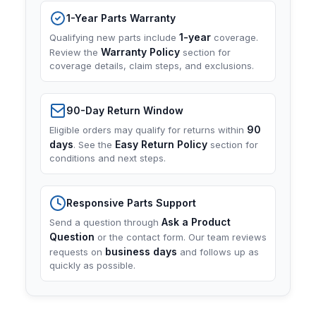
1-Year Parts Warranty
1-year
Qualifying new parts include
coverage.
Warranty Policy
Review the
section for
coverage details, claim steps, and exclusions.
90-Day Return Window
90
Eligible orders may qualify for returns within
days
Easy Return Policy
. See the
section for
conditions and next steps.
Responsive Parts Support
Ask a Product
Send a question through
Question
or the contact form. Our team reviews
business days
requests on
and follows up as
quickly as possible.