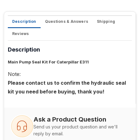
Description
Questions & Answers
Shipping
Reviews
Description
Main Pump Seal Kit For Caterpillar E311
Note:
Please contact us to confirm the hydraulic seal
kit you need before buying, thank you!
Ask a Product Question
Send us your product question and we'll
reply by email.