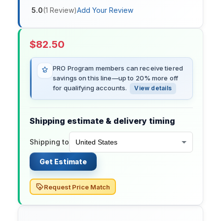
5.0
(
1
Review
)
Add Your Review
$
82.50
PRO Program members can receive tiered
savings on this line—up to 20% more off
for qualifying accounts.
View details
Shipping estimate & delivery timing
Shipping to
Get Estimate
Request Price Match