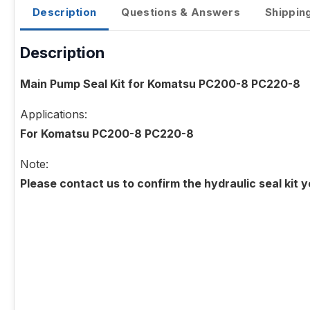
Description
Questions & Answers
Shippin
Description
Main Pump Seal Kit for Komatsu PC200-8 PC220-8
Applications:
For Komatsu PC200-8 PC220-8
Note:
Please contact us to confirm the hydraulic seal kit 