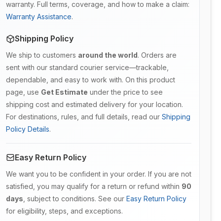
warranty. Full terms, coverage, and how to make a claim:
Warranty Assistance
.
Shipping Policy
We ship to customers
around the world
. Orders are
sent with our standard courier service—trackable,
dependable, and easy to work with. On this product
page, use
Get Estimate
under the price to see
shipping cost and estimated delivery for your location.
For destinations, rules, and full details, read our
Shipping
Policy Details
.
Easy Return Policy
We want you to be confident in your order. If you are not
satisfied, you may qualify for a return or refund within
90
days
, subject to conditions. See our
Easy Return Policy
for eligibility, steps, and exceptions.