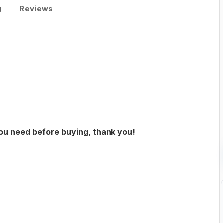
g
Reviews
you need before buying, thank you!