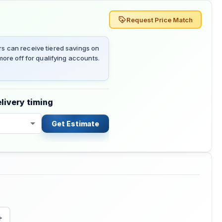
Request Price Match
 can receive tiered savings on
ore off for qualifying accounts.
livery timing
Get Estimate
+