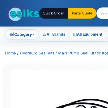
Quick Order
Parts Quote
All Brands
All Equipment
Category
▼
Home
/
Hydraulic Seal Kits
/
Main Pump Seal Kit for K