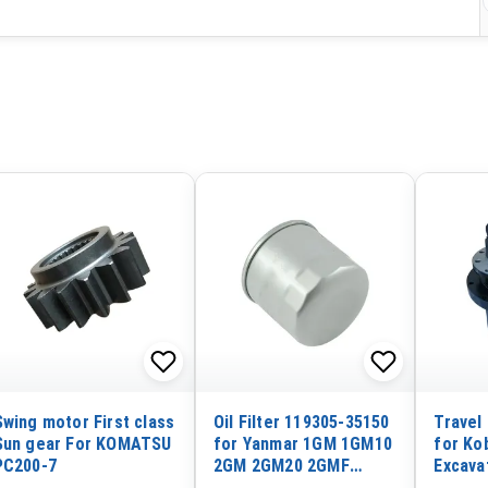
Swing motor First class
Oil Filter 119305-35150
Travel
Sun gear For KOMATSU
for Yanmar 1GM 1GM10
for Ko
PC200-7
2GM 2GM20 2GMF
Excava
2GM20F 2QM15 3GM