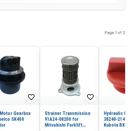
Page 1 of 2
 Motor Gearbox
Strainer Transmission
Hydraulic Oil
belco SK400
91A24-08200 for
38240-21410 
tor
Mitsubishi Forklift
Kubota BX15
FD30N-F14E FD35N-
BX1830 BX22