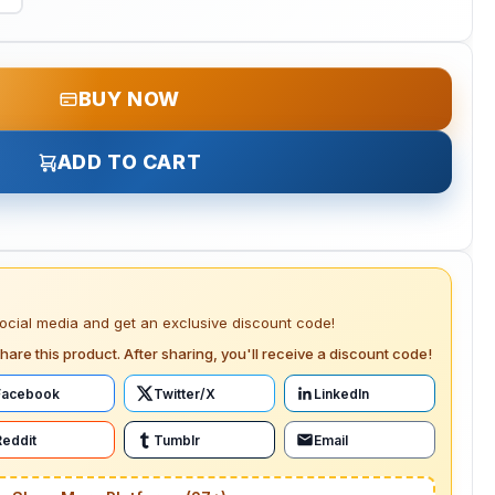
BUY NOW
ADD TO CART
social media and get an exclusive discount code!
hare this product. After sharing, you'll receive a discount code!
Facebook
Twitter/X
LinkedIn
Reddit
Tumblr
Email