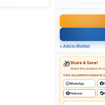
+
Add to Wishlist
🎁
Share & Save!
Share this product on 
Click any platform below to s
WhatsApp
Pinterest