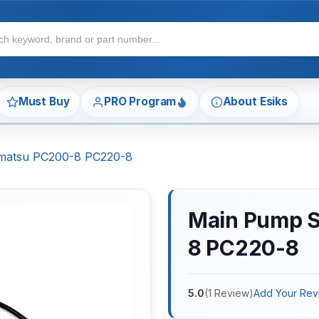
Must Buy
PRO Program
About Esiks
omatsu PC200-8 PC220-8
Main Pump S
8 PC220-8
5.0
(
1
Review
)
Add Your Rev