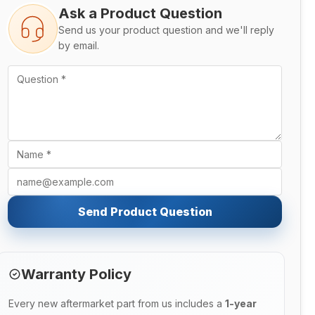
Ask a Product Question
Send us your product question and we'll reply
by email.
Send Product Question
Warranty Policy
Every new aftermarket part from us includes a
1-year