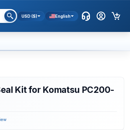
USD ($)
English
eal Kit for Komatsu PC200-
iew