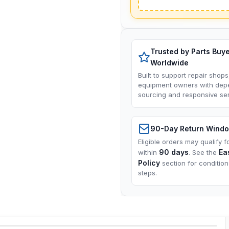
Trusted by Parts Buy
Worldwide
Built to support repair shops
equipment owners with dep
sourcing and responsive ser
90-Day Return Wind
Eligible orders may qualify f
90 days
Ea
within
. See the
Policy
section for conditio
steps.