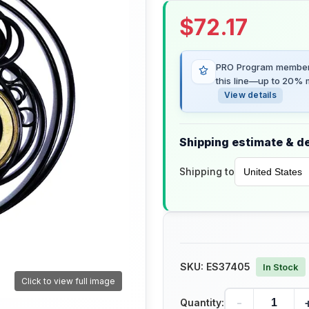
$
72.17
PRO Program members
this line—up to 20% m
View details
Shipping estimate & de
Shipping to
SKU:
ES37405
In Stock
Click to view full image
-
Quantity: