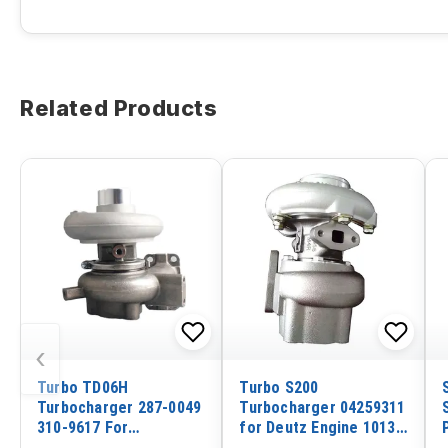
Related Products
‹
Turbo TD06H
Turbo S200
Turbocharger 287-0049
Turbocharger 04259311
310-9617 For
for Deutz Engine 1013
Caterpillar Excavator
Volvo Excavator