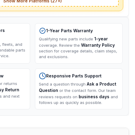
Show More Platforms (27+)
ers
1-Year Parts Warranty
1-year
Qualifying new parts include
, fleets, and
Warranty Policy
coverage. Review the
endable parts
section for coverage details, claim steps,
vice.
and exclusions.
ow
Responsive Parts Support
or returns
Ask a Product
Send a question through
sy Return
Question
or the contact form. Our team
ns and next
business days
reviews requests on
and
follows up as quickly as possible.