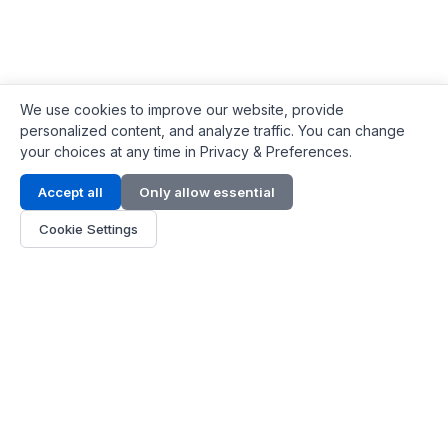
We use cookies to improve our website, provide
personalized content, and analyze traffic. You can change
your choices at any time in Privacy & Preferences.
Contact Info
Accept all
Only allow essential
Address:
LG 1/F, HKPC Building, Hong Kong
Cookie Settings
Phone:
+1(571) 575 7316
Email:
[email protected]
Hours:
Mon - Fri 9:00 - 18:00
About Us
About Us
Contact
Parts Quote