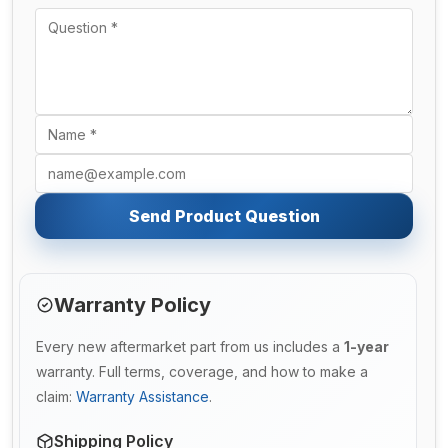
Send Product Question
Warranty Policy
Every new aftermarket part from us includes a
1-year
warranty. Full terms, coverage, and how to make a
claim:
Warranty Assistance
.
Shipping Policy