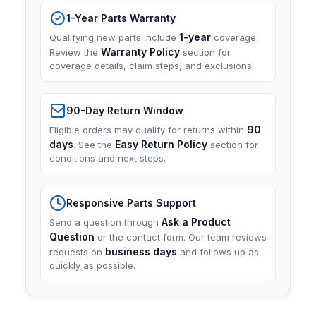
1-Year Parts Warranty
1-year
Qualifying new parts include
coverage.
Warranty Policy
Review the
section for
coverage details, claim steps, and exclusions.
90-Day Return Window
90
Eligible orders may qualify for returns within
days
Easy Return Policy
. See the
section for
conditions and next steps.
Responsive Parts Support
Ask a Product
Send a question through
Question
or the contact form. Our team reviews
business days
requests on
and follows up as
quickly as possible.