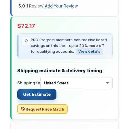
5.0
(
1
Review
)
Add Your Review
$
72.17
PRO Program members can receive tiered
savings on this line—up to 20% more off
for qualifying accounts.
View details
Shipping estimate & delivery timing
Shipping to
Get Estimate
Request Price Match