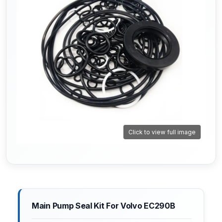
Click to view full image
Main Pump Seal Kit For Volvo EC290B