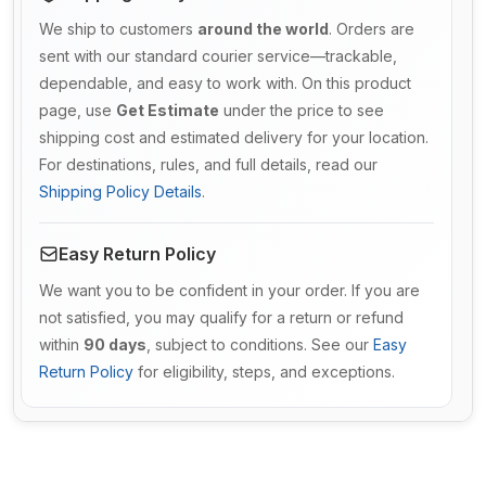
We ship to customers
around the world
. Orders are
sent with our standard courier service—trackable,
dependable, and easy to work with. On this product
page, use
Get Estimate
under the price to see
shipping cost and estimated delivery for your location.
For destinations, rules, and full details, read our
Shipping Policy Details
.
Easy Return Policy
We want you to be confident in your order. If you are
not satisfied, you may qualify for a return or refund
within
90 days
, subject to conditions. See our
Easy
Return Policy
for eligibility, steps, and exceptions.