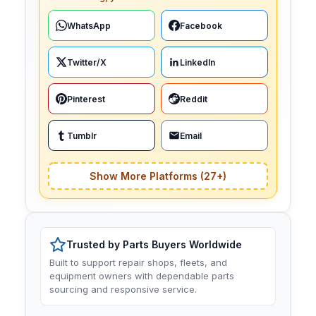
WhatsApp
Facebook
Twitter/X
LinkedIn
Pinterest
Reddit
Tumblr
Email
Show More Platforms (27+)
Trusted by Parts Buyers Worldwide
Built to support repair shops, fleets, and
equipment owners with dependable parts
sourcing and responsive service.