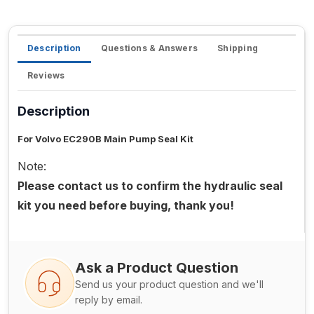
Description
Questions & Answers
Shipping
Reviews
Description
For Volvo EC290B Main Pump Seal Kit
Note:
Please contact us to confirm the hydraulic seal
kit you need before buying, thank you!
Ask a Product Question
Send us your product question and we'll
reply by email.