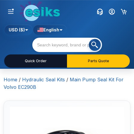
USD ($)
English
Quick Order
Parts Quote
Home
/
Hydraulic Seal Kits
/
Main Pump Seal Kit For
Volvo EC290B