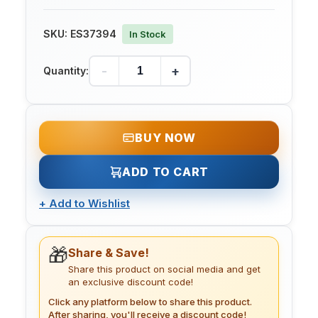
SKU:
ES37394
In Stock
-
+
Quantity:
BUY NOW
ADD TO CART
+
Add to Wishlist
🎁
Share & Save!
Share this product on social media and get
an exclusive discount code!
Click any platform below to share this product.
After sharing, you'll receive a discount code!