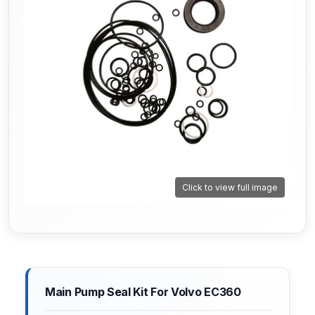
Click to view full image
Main Pump Seal Kit For Volvo EC360