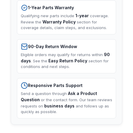
1-Year Parts Warranty
1-year
Qualifying new parts include
coverage.
Warranty Policy
Review the
section for
coverage details, claim steps, and exclusions.
90-Day Return Window
90
Eligible orders may qualify for returns within
days
Easy Return Policy
. See the
section for
conditions and next steps.
Responsive Parts Support
Ask a Product
Send a question through
Question
or the contact form. Our team reviews
business days
requests on
and follows up as
quickly as possible.