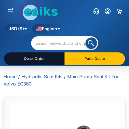
USD ($)
English
Quick Order
Parts Quote
Home
/
Hydraulic Seal Kits
/
Main Pump Seal Kit For
Volvo EC360