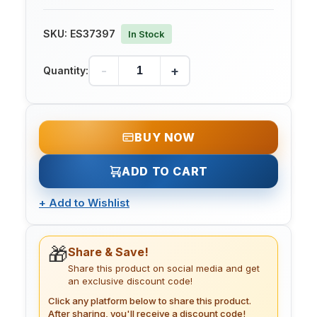
SKU:
ES37397
In Stock
-
+
Quantity:
BUY NOW
ADD TO CART
+
Add to Wishlist
🎁
Share & Save!
Share this product on social media and get
an exclusive discount code!
Click any platform below to share this product.
After sharing, you'll receive a discount code!