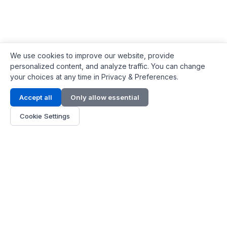
We use cookies to improve our website, provide
personalized content, and analyze traffic. You can change
your choices at any time in Privacy & Preferences.
Contact Info
Accept all
Only allow essential
Address:
LG 1/F, HKPC Building, Hong Kong
Cookie Settings
Phone:
+1(571) 575 7316
Email:
[email protected]
Hours:
Mon - Fri 9:00 - 18:00
About Us
About Us
Contact
Parts Quote