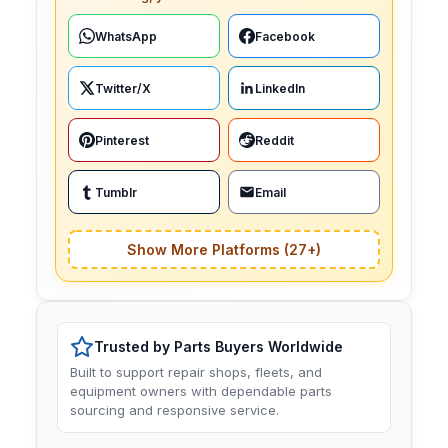
WhatsApp
Facebook
Twitter/X
LinkedIn
Pinterest
Reddit
Tumblr
Email
Show More Platforms (27+)
Trusted by Parts Buyers Worldwide
Built to support repair shops, fleets, and
equipment owners with dependable parts
sourcing and responsive service.