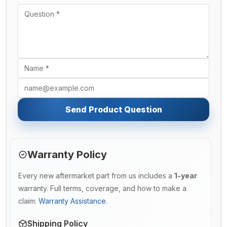
Send Product Question
Warranty Policy
Every new aftermarket part from us includes a
1-year
warranty. Full terms, coverage, and how to make a
claim:
Warranty Assistance
.
Shipping Policy