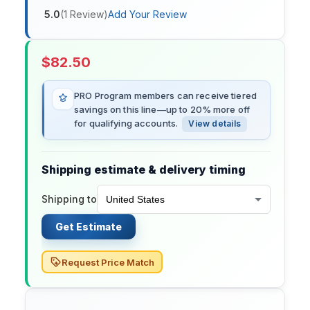
5.0
(
1
Review
)
Add Your Review
$
82.50
PRO Program members can receive tiered
savings on this line—up to 20% more off
for qualifying accounts.
View details
Shipping estimate & delivery timing
Shipping to
Get Estimate
Request Price Match