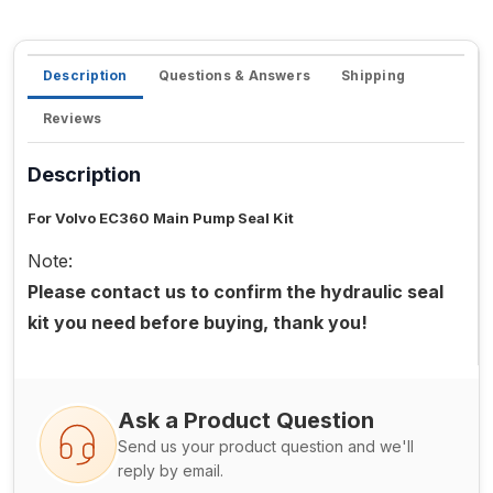
Description
Questions & Answers
Shipping
Reviews
Description
For Volvo EC360 Main Pump Seal Kit
Note:
Please contact us to confirm the hydraulic seal
kit you need before buying, thank you!
Ask a Product Question
Send us your product question and we'll
reply by email.