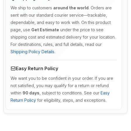
We ship to customers
around the world
. Orders are
sent with our standard courier service—trackable,
dependable, and easy to work with. On this product
page, use
Get Estimate
under the price to see
shipping cost and estimated delivery for your location.
For destinations, rules, and full details, read our
Shipping Policy Details
.
Easy Return Policy
We want you to be confident in your order. If you are
not satisfied, you may qualify for a return or refund
within
90 days
, subject to conditions. See our
Easy
Return Policy
for eligibility, steps, and exceptions.