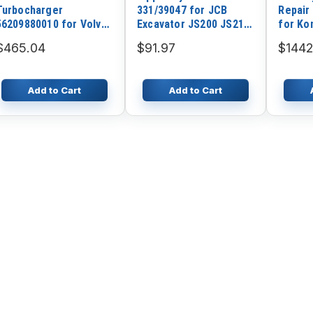
Turbocharger
331/39047 for JCB
Repair
56209880010 for Volvo
Excavator JS200 JS210
for Ko
Penta Deutz Truck with
JS220 JZ235 JZ255
PC200
$465.04
$91.97
$1442
TCD2013L6-4V Euro-4
Engine
Add to Cart
Add to Cart