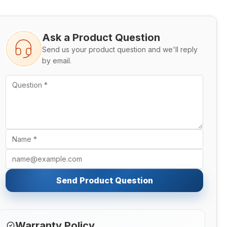
Ask a Product Question
Send us your product question and we'll reply
by email.
Send Product Question
Warranty Policy