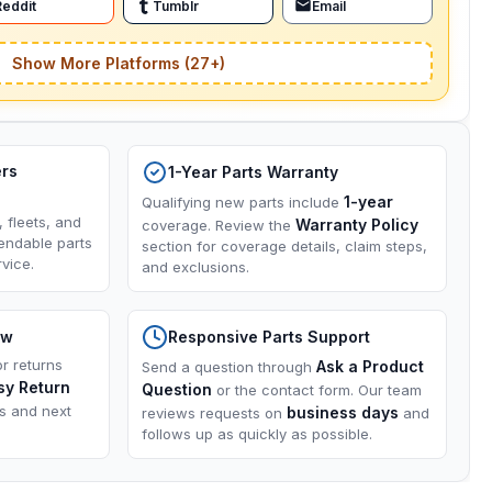
Reddit
Tumblr
Email
Show More Platforms (27+)
ers
1-Year Parts Warranty
1-year
Qualifying new parts include
, fleets, and
Warranty Policy
coverage. Review the
endable parts
section for coverage details, claim steps,
vice.
and exclusions.
ow
Responsive Parts Support
or returns
Ask a Product
Send a question through
sy Return
Question
or the contact form. Our team
ns and next
business days
reviews requests on
and
follows up as quickly as possible.