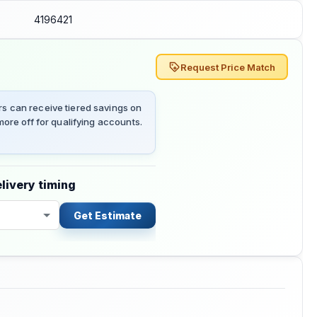
4196421
Request Price Match
 can receive tiered savings on
ore off for qualifying accounts.
livery timing
Get Estimate