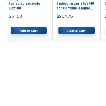
For Volvo Excavator
Turbocharger 3960740
EC210B
for Cummins Engine
4BTA 3.9L
$51.50
$264.76
Add to Cart
Add to Cart