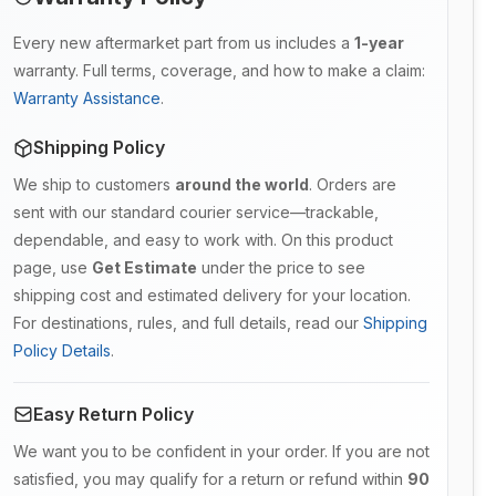
Every new aftermarket part from us includes a
1-year
warranty. Full terms, coverage, and how to make a claim:
Warranty Assistance
.
Shipping Policy
We ship to customers
around the world
. Orders are
sent with our standard courier service—trackable,
dependable, and easy to work with. On this product
page, use
Get Estimate
under the price to see
shipping cost and estimated delivery for your location.
For destinations, rules, and full details, read our
Shipping
Policy Details
.
Easy Return Policy
We want you to be confident in your order. If you are not
satisfied, you may qualify for a return or refund within
90