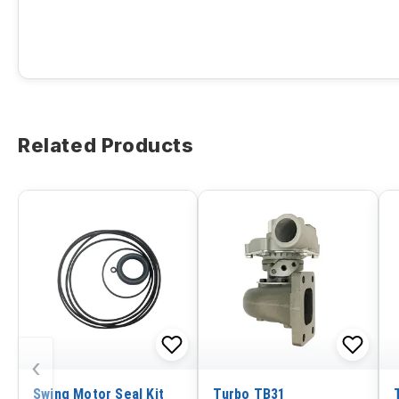
Related Products
‹
Swing Motor Seal Kit
Turbo TB31