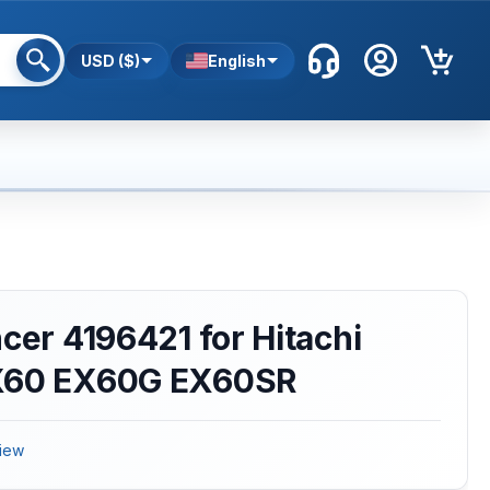
USD ($)
English
ncer 4196421 for Hitachi
EX60 EX60G EX60SR
iew