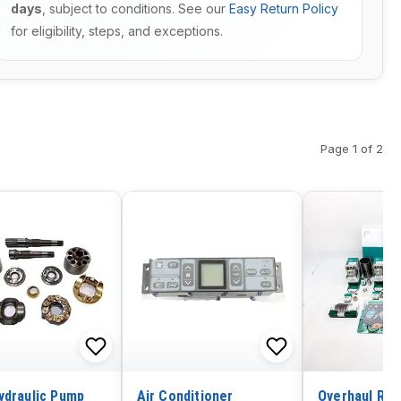
days
, subject to conditions. See our
Easy Return Policy
for eligibility, steps, and exceptions.
Page 1 of 2
ydraulic Pump
Air Conditioner
Overhaul Rebu