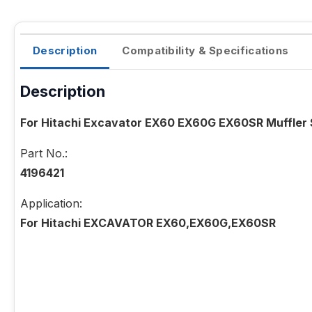
Description
Compatibility & Specifications
Description
For Hitachi Excavator EX60 EX60G EX60SR Muffler 
Part No.:
4196421
Application:
For Hitachi EXCAVATOR EX60,EX60G,EX60SR