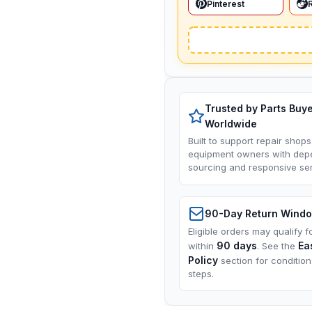
Pinterest
Trusted by Parts Buy
Worldwide
Built to support repair shops
equipment owners with dep
sourcing and responsive ser
90-Day Return Wind
Eligible orders may qualify f
90 days
Ea
within
. See the
Policy
section for conditio
steps.