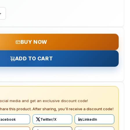
+
BUY NOW
ADD TO CART
social media and get an exclusive discount code!
hare this product. After sharing, you'll receive a discount code!
Facebook
Twitter/X
LinkedIn