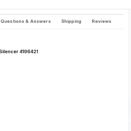
Questions & Answers
Shipping
Reviews
Silencer 4196421