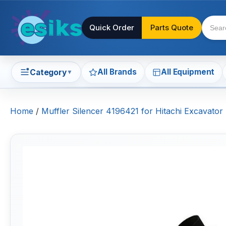
Quick Order
Parts Quote
All Brands
All Equipment
Category
▼
Home
/
Muffler Silencer 4196421 for Hitachi Excavat