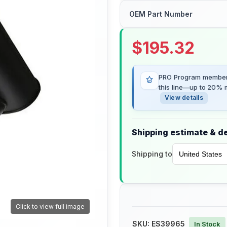
OEM Part Number
$
195.32
PRO Program members
this line—up to 20% m
View details
Shipping estimate & de
Shipping to
Click to view full image
SKU:
ES39965
In Stock