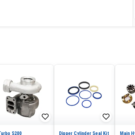
Turbo S200
Dipper Cylinder Seal Kit
Main H