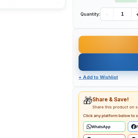
-
Quantity:
+
Add to Wishlist
🎁
Share & Save!
Share this product on 
Click any platform below to s
WhatsApp