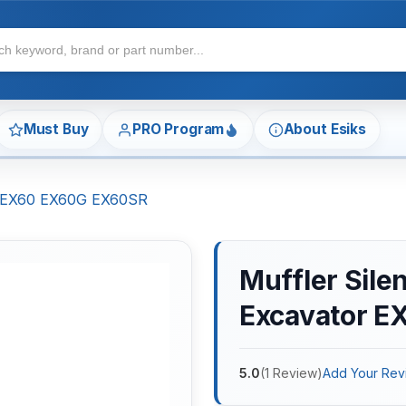
Must Buy
PRO Program
About Esiks
or EX60 EX60G EX60SR
Muffler Sile
Excavator 
5.0
(
1
Review
)
Add Your Rev