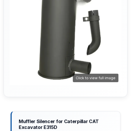
Click to view full image
Muffler Silencer for Caterpillar CAT
Excavator E315D