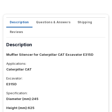
Description
Questions & Answers
Shipping
Reviews
Description
Muffler Silencer for Caterpillar CAT Excavator E315D
Applications:
Caterpillar CAT
Excavator:
E315D
Specification:
Diameter (mm):245
Height (mm):625