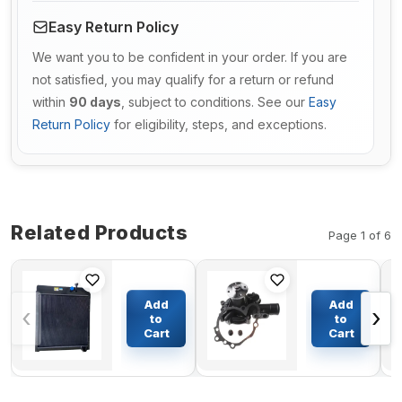
Easy Return Policy
We want you to be confident in your order. If you are
not satisfied, you may qualify for a return or refund
within
90 days
, subject to conditions. See our
Easy
Return Policy
for eligibility, steps, and exceptions.
Related Products
Page 1 of 6
Engine
Engine
Water
Water
Add
Add
‹
›
Radiator
Pump VOE
to
to
7C2099
14521180
Cart
Cart
$1033.41
$84.63
7C2098 for
for Volvo
Caterpillar
Excavators
CAT 140H
EC55B
120H 135H
EC55C