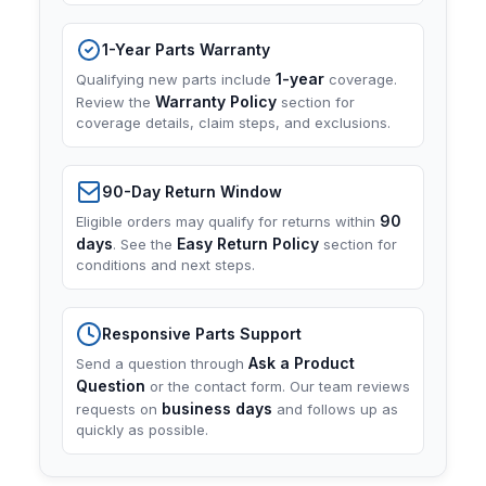
1-Year Parts Warranty
1-year
Qualifying new parts include
coverage.
Warranty Policy
Review the
section for
coverage details, claim steps, and exclusions.
90-Day Return Window
90
Eligible orders may qualify for returns within
days
Easy Return Policy
. See the
section for
conditions and next steps.
Responsive Parts Support
Ask a Product
Send a question through
Question
or the contact form. Our team reviews
business days
requests on
and follows up as
quickly as possible.