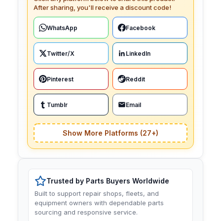
After sharing, you'll receive a discount code!
WhatsApp
Facebook
Twitter/X
LinkedIn
Pinterest
Reddit
Tumblr
Email
Show More Platforms (27+)
Trusted by Parts Buyers Worldwide
Built to support repair shops, fleets, and
equipment owners with dependable parts
sourcing and responsive service.