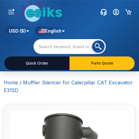
USD ($)
English
Quick Order
Parts Quote
Home
/
Muffler Silencer for Caterpillar CAT Excavator
E315D