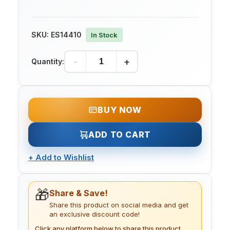
SKU:
ES14410
In Stock
-
+
Quantity:
BUY NOW
ADD TO CART
+
Add to Wishlist
🎁
Share & Save!
Share this product on social media and get
an exclusive discount code!
Click any platform below to share this product.