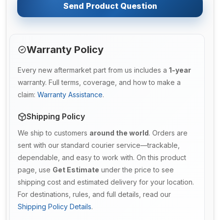
Send Product Question
Warranty Policy
Every new aftermarket part from us includes a
1-year
warranty. Full terms, coverage, and how to make a
claim:
Warranty Assistance
.
Shipping Policy
We ship to customers
around the world
. Orders are
sent with our standard courier service—trackable,
dependable, and easy to work with. On this product
page, use
Get Estimate
under the price to see
shipping cost and estimated delivery for your location.
For destinations, rules, and full details, read our
Shipping Policy Details
.