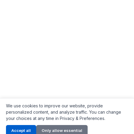
We use cookies to improve our website, provide
personalized content, and analyze traffic. You can change
your choices at any time in Privacy & Preferences.
Contact Info
Accept all
Only allow essential