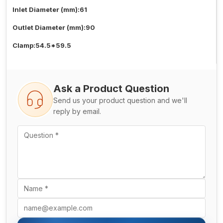
Inlet Diameter (mm):61
Outlet Diameter (mm):90
Clamp:54.5*59.5
Ask a Product Question
Send us your product question and we'll
reply by email.