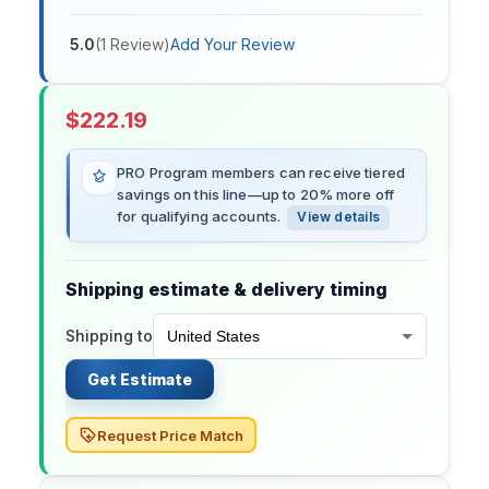
5.0
(
1
Review
)
Add Your Review
$
222.19
PRO Program members can receive tiered
savings on this line—up to 20% more off
for qualifying accounts.
View details
Shipping estimate & delivery timing
Shipping to
Get Estimate
Request Price Match