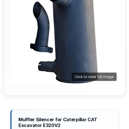
Click to view full image
Muffler Silencer for Caterpillar CAT
Excavator E320V2