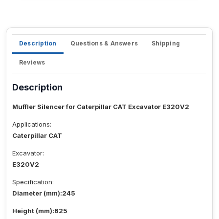
Description
Questions & Answers
Shipping
Reviews
Description
Muffler Silencer for Caterpillar CAT Excavator E320V2
Applications:
Caterpillar CAT
Excavator:
E320V2
Specification:
Diameter (mm):245
Height (mm):625