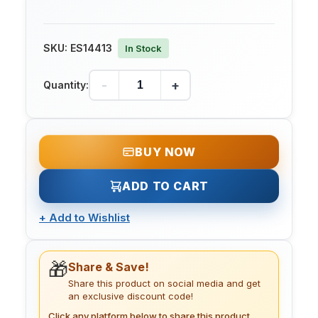
SKU:
ES14413
In Stock
-
+
Quantity:
BUY NOW
ADD TO CART
+
Add to Wishlist
🎁
Share & Save!
Share this product on social media and get
an exclusive discount code!
Click any platform below to share this product.