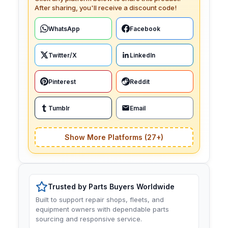
After sharing, you'll receive a discount code!
WhatsApp
Facebook
Twitter/X
LinkedIn
Pinterest
Reddit
Tumblr
Email
Show More Platforms (27+)
Trusted by Parts Buyers Worldwide
Built to support repair shops, fleets, and
equipment owners with dependable parts
sourcing and responsive service.