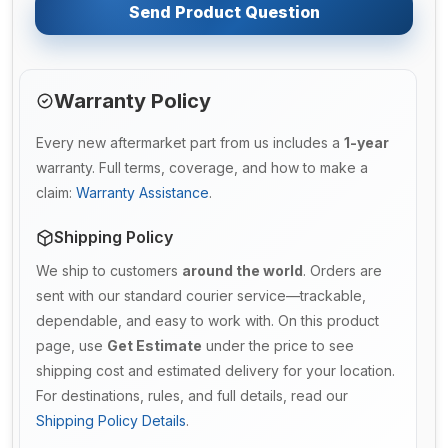
Send Product Question
Warranty Policy
Every new aftermarket part from us includes a
1-year
warranty. Full terms, coverage, and how to make a
claim:
Warranty Assistance
.
Shipping Policy
We ship to customers
around the world
. Orders are
sent with our standard courier service—trackable,
dependable, and easy to work with. On this product
page, use
Get Estimate
under the price to see
shipping cost and estimated delivery for your location.
For destinations, rules, and full details, read our
Shipping Policy Details
.