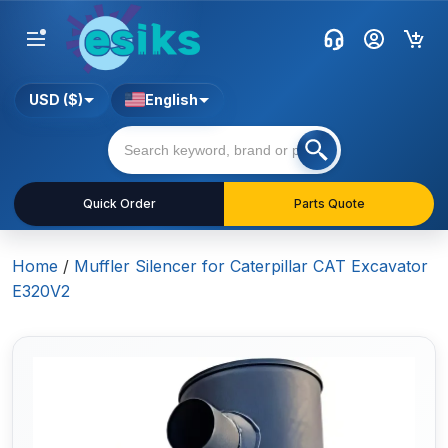
USD ($)
English
Quick Order
Parts Quote
Home
/
Muffler Silencer for Caterpillar CAT Excavator
E320V2