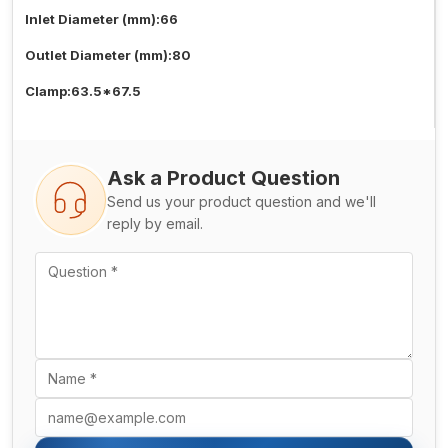
Inlet Diameter (mm):66
Outlet Diameter (mm):80
Clamp:63.5*67.5
Ask a Product Question
Send us your product question and we'll
reply by email.