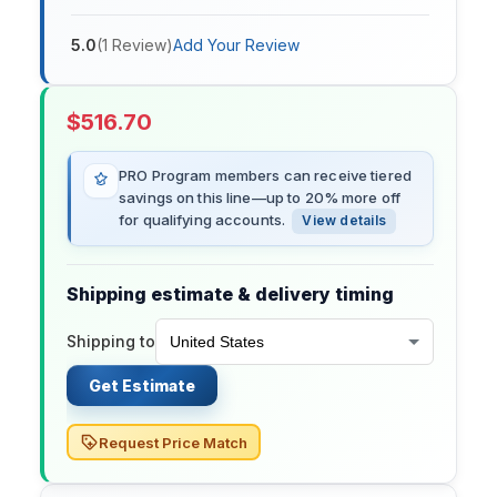
5.0
(
1
Review
)
Add Your Review
$
516.70
PRO Program members can receive tiered
savings on this line—up to 20% more off
for qualifying accounts.
View details
Shipping estimate & delivery timing
Shipping to
Get Estimate
Request Price Match