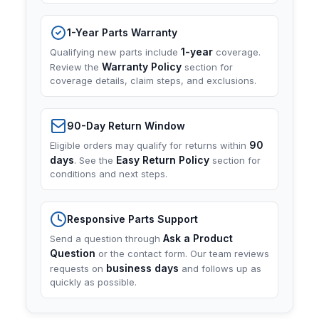
1-Year Parts Warranty
1-year
Qualifying new parts include
coverage.
Warranty Policy
Review the
section for
coverage details, claim steps, and exclusions.
90-Day Return Window
90
Eligible orders may qualify for returns within
days
Easy Return Policy
. See the
section for
conditions and next steps.
Responsive Parts Support
Ask a Product
Send a question through
Question
or the contact form. Our team reviews
business days
requests on
and follows up as
quickly as possible.