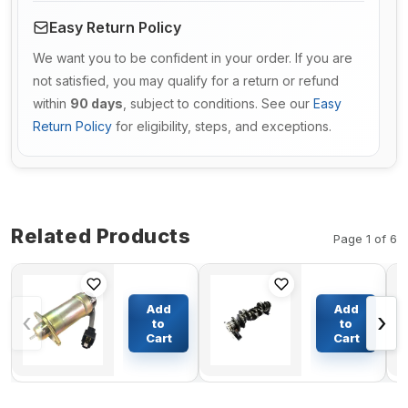
Easy Return Policy
We want you to be confident in your order. If you are
not satisfied, you may qualify for a return or refund
within
90 days
, subject to conditions. See our
Easy
Return Policy
for eligibility, steps, and exceptions.
Related Products
Page 1 of 6
Fuel Stop
Crankshaft
Solenoid
15532-
Add
Add
‹
›
1502ES-
23010
to
to
12C7U1B2S1
15372-
Cart
Cart
$77.51
$492.10
for
23010 for
Woodward
Kubota
1500-1004
Engine
1502ES 12V
D750 D950A