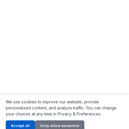
We use cookies to improve our website, provide
personalized content, and analyze traffic. You can change
your choices at any time in Privacy & Preferences.
Contact Info
Accept all
Only allow essential