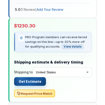
5.0
(
1
Review
)
Add Your Review
$
1230.30
PRO Program members can receive tiered
savings on this line—up to 20% more off
for qualifying accounts.
View details
Shipping estimate & delivery timing
Shipping to
Get Estimate
Request Price Match