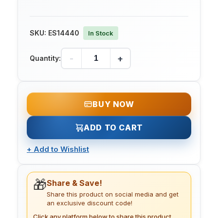
SKU:
ES14440
In Stock
-
+
Quantity:
BUY NOW
ADD TO CART
+
Add to Wishlist
🎁
Share & Save!
Share this product on social media and get
an exclusive discount code!
Click any platform below to share this product.