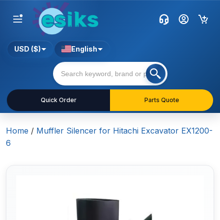
USD ($)
English
Quick Order
Parts Quote
Home
/
Muffler Silencer for Hitachi Excavator EX1200-
6