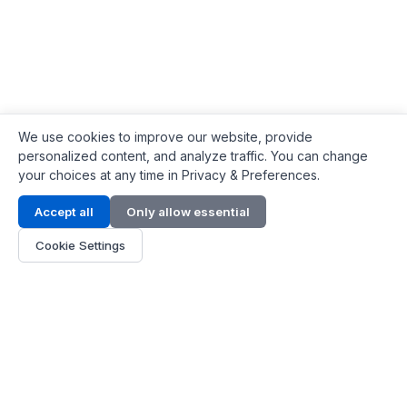
We use cookies to improve our website, provide
personalized content, and analyze traffic. You can change
your choices at any time in Privacy & Preferences.
Contact Info
Accept all
Only allow essential
Address:
LG 1/F, HKPC Building, Hong Kong
Cookie Settings
Phone:
+1(571) 575 7316
Email:
[email protected]
Hours:
Mon - Fri 9:00 - 18:00
About Us
About Us