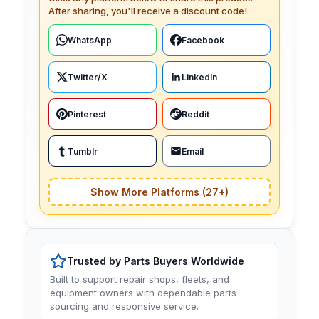
After sharing, you'll receive a discount code!
WhatsApp
Facebook
Twitter/X
LinkedIn
Pinterest
Reddit
Tumblr
Email
Show More Platforms (27+)
Trusted by Parts Buyers Worldwide
Built to support repair shops, fleets, and
equipment owners with dependable parts
sourcing and responsive service.