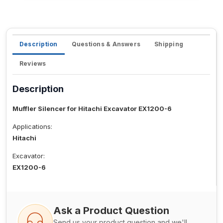
Description
Questions & Answers
Shipping
Reviews
Description
Muffler Silencer for Hitachi Excavator EX1200-6
Applications:
Hitachi
Excavator:
EX1200-6
Ask a Product Question
Send us your product question and we'll