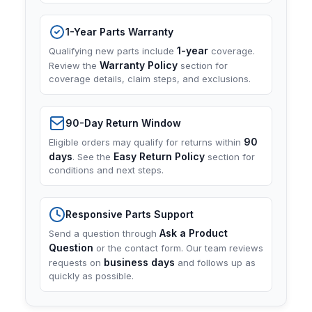
1-Year Parts Warranty
1-year
Qualifying new parts include
coverage.
Warranty Policy
Review the
section for
coverage details, claim steps, and exclusions.
90-Day Return Window
90
Eligible orders may qualify for returns within
days
Easy Return Policy
. See the
section for
conditions and next steps.
Responsive Parts Support
Ask a Product
Send a question through
Question
or the contact form. Our team reviews
business days
requests on
and follows up as
quickly as possible.