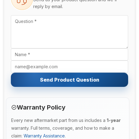
reply by email.
Send Product Question
Warranty Policy
Every new aftermarket part from us includes a
1-year
warranty. Full terms, coverage, and how to make a
claim:
Warranty Assistance
.