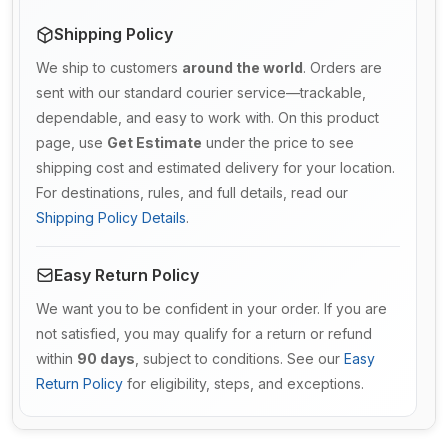
Shipping Policy
We ship to customers
around the world
. Orders are
sent with our standard courier service—trackable,
dependable, and easy to work with. On this product
page, use
Get Estimate
under the price to see
shipping cost and estimated delivery for your location.
For destinations, rules, and full details, read our
Shipping Policy Details
.
Easy Return Policy
We want you to be confident in your order. If you are
not satisfied, you may qualify for a return or refund
within
90 days
, subject to conditions. See our
Easy
Return Policy
for eligibility, steps, and exceptions.