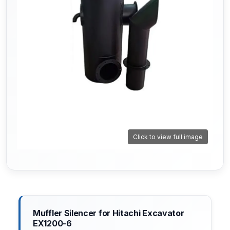
Click to view full image
Muffler Silencer for Hitachi Excavator
EX1200-6