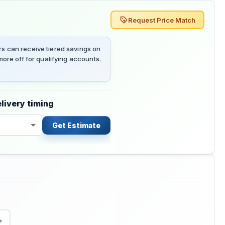
Request Price Match
 can receive tiered savings on
ore off for qualifying accounts.
livery timing
Get Estimate
+