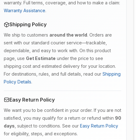
warranty. Full terms, coverage, and how to make a claim:
Warranty Assistance
.
Shipping Policy
We ship to customers
around the world
. Orders are
sent with our standard courier service—trackable,
dependable, and easy to work with. On this product
page, use
Get Estimate
under the price to see
shipping cost and estimated delivery for your location.
For destinations, rules, and full details, read our
Shipping
Policy Details
.
Easy Return Policy
We want you to be confident in your order. If you are not
satisfied, you may qualify for a return or refund within
90
days
, subject to conditions. See our
Easy Return Policy
for eligibility, steps, and exceptions.