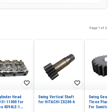
Page 1 of 2
ylinder Head
Swing Vertical Shaft
Swing GearBo
31-11000 for
for HITACHI ZX200-6
Three Planet
u 4D94LE-1
For Sumitom
 4TNE98 Engine
Excavator S