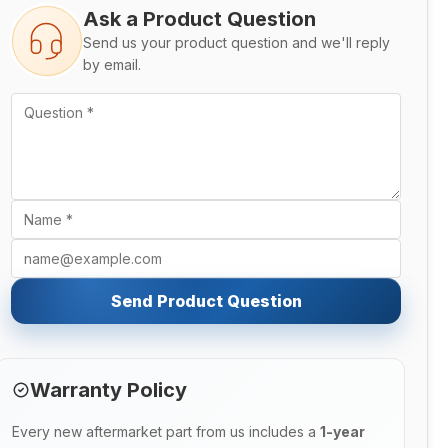
Ask a Product Question
Send us your product question and we'll reply
by email.
Send Product Question
Warranty Policy
Every new aftermarket part from us includes a
1-year