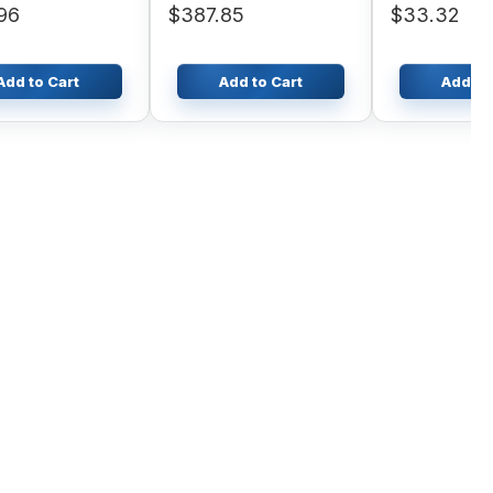
96
$387.85
$33.32
.30-16 Forklift
Add to Cart
Add to Cart
Add to