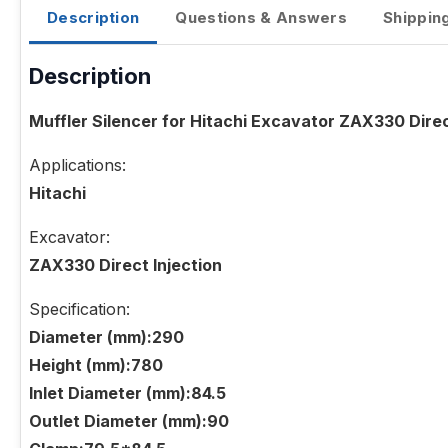
Description
Questions & Answers
Shippin
Description
Muffler Silencer for Hitachi Excavator ZAX330 Direc
Applications:
Hitachi
Excavator:
ZAX330 Direct Injection
Specification:
Diameter (mm):290
Height (mm):780
Inlet Diameter (mm):84.5
Outlet Diameter (mm):90