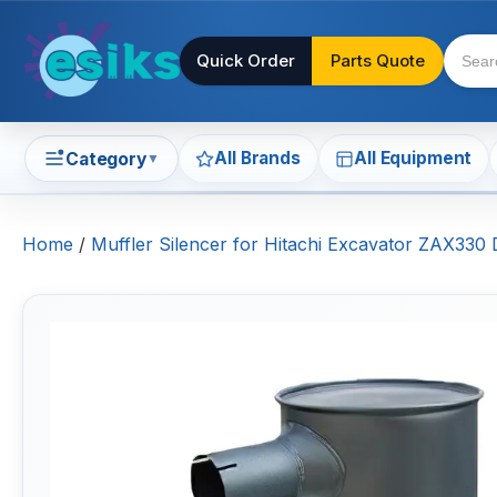
Quick Order
Parts Quote
All Brands
All Equipment
Category
▼
Home
/
Muffler Silencer for Hitachi Excavator ZAX330 D