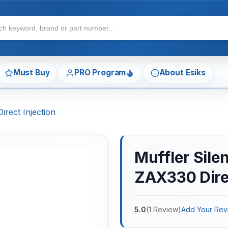
Must Buy
PRO Program
About Esiks
irect Injection
Muffler Silen
ZAX330 Direc
5.0
(
1
Review
)
Add Your Rev