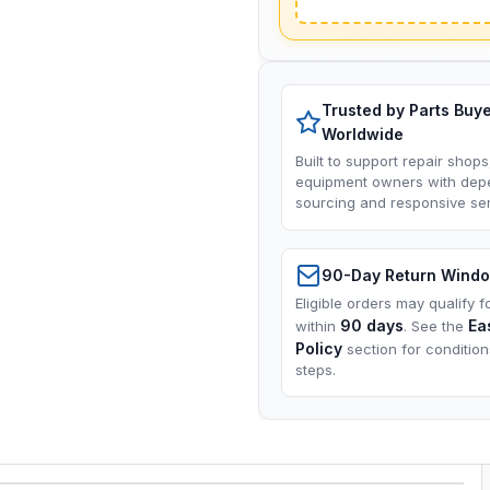
Trusted by Parts Buy
Worldwide
Built to support repair shops
equipment owners with dep
sourcing and responsive ser
90-Day Return Wind
Eligible orders may qualify f
90 days
Ea
within
. See the
Policy
section for conditio
steps.