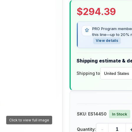
$
294.39
PRO Program members
this line—up to 20% m
View details
Shipping estimate & de
Shipping to
SKU:
ES14450
In Stock
Click to view full image
-
Quantity: