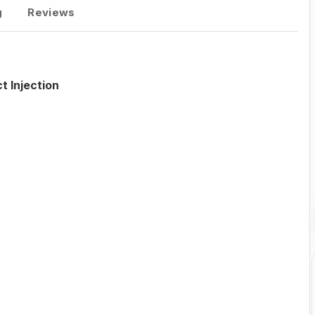
g
Reviews
t Injection