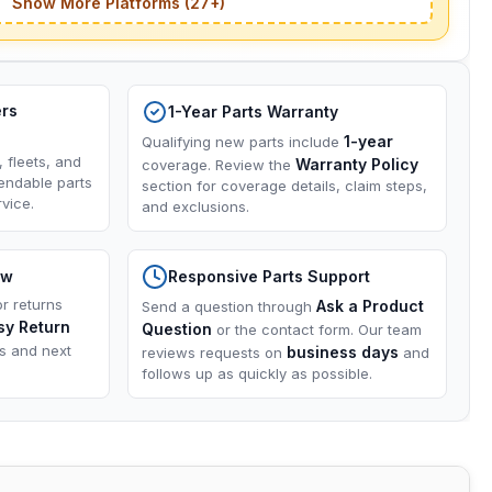
Show More Platforms (27+)
ers
1-Year Parts Warranty
1-year
Qualifying new parts include
, fleets, and
Warranty Policy
coverage. Review the
endable parts
section for coverage details, claim steps,
vice.
and exclusions.
ow
Responsive Parts Support
or returns
Ask a Product
Send a question through
sy Return
Question
or the contact form. Our team
ns and next
business days
reviews requests on
and
follows up as quickly as possible.