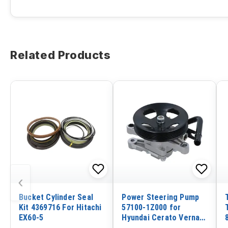
Related Products
‹
Bucket Cylinder Seal
Power Steering Pump
Kit 4369716 For Hitachi
57100-1Z000 for
EX60-5
Hyundai Cerato Verna
Elantra IX30 1.6L 2.0L