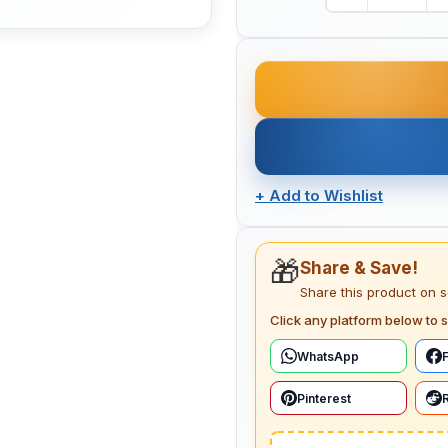
+
Add to Wishlist
🎁
Share & Save!
Share this product on 
Click any platform below to s
WhatsApp
Pinterest