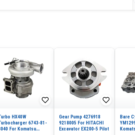
Turbo HX40W
Gear Pump 4276918
Bare C
Turbocharger 6743-81-
9218005 For HITACHI
YM1299
8040 For Komatsu
Excavator EX200-5 Pilot
Komats
Excavator PC300-7
Yanmar