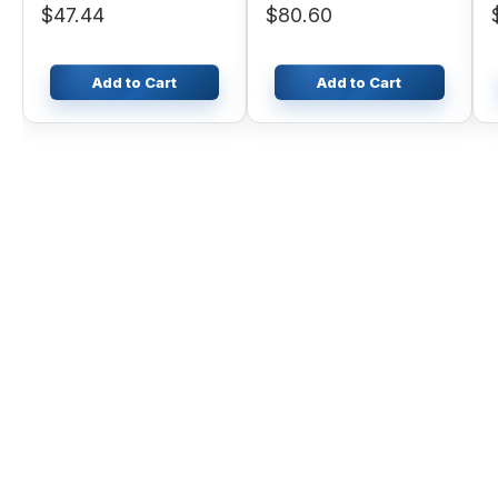
$47.44
$80.60
Add to Cart
Add to Cart