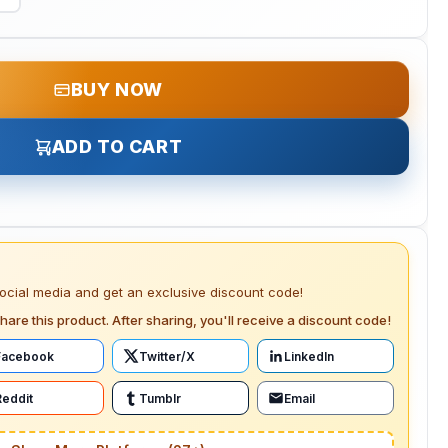
BUY NOW
ADD TO CART
social media and get an exclusive discount code!
hare this product. After sharing, you'll receive a discount code!
Facebook
Twitter/X
LinkedIn
Reddit
Tumblr
Email