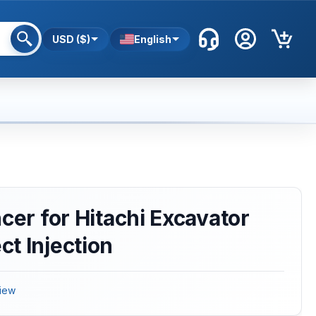
USD ($)
English
cer for Hitachi Excavator
t Injection
iew