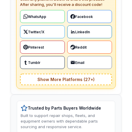
After sharing, you'll receive a discount code!
WhatsApp
Facebook
Twitter/X
LinkedIn
Pinterest
Reddit
Tumblr
Email
Show More Platforms (27+)
Trusted by Parts Buyers Worldwide
Built to support repair shops, fleets, and
equipment owners with dependable parts
sourcing and responsive service.