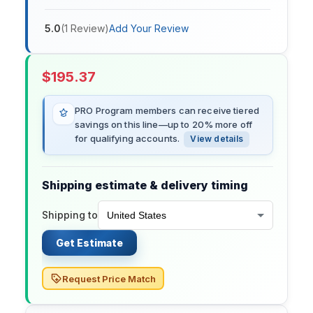
5.0
(
1
Review
)
Add Your Review
$
195.37
PRO Program members can receive tiered
savings on this line—up to 20% more off
for qualifying accounts.
View details
Shipping estimate & delivery timing
Shipping to
Get Estimate
Request Price Match