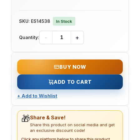
SKU:
ES14538
In Stock
-
+
Quantity:
BUY NOW
ADD TO CART
+
Add to Wishlist
🎁
Share & Save!
Share this product on social media and get
an exclusive discount code!
Click any platform below to share this product.