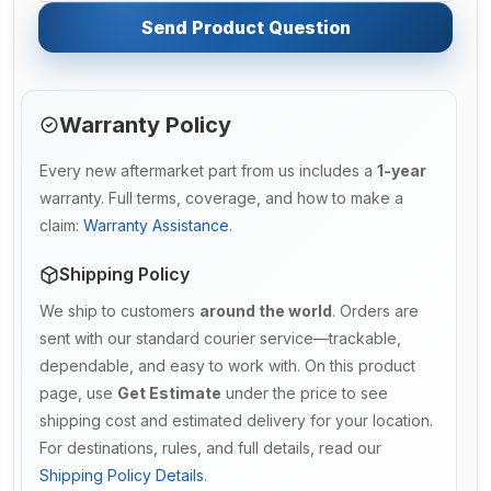
Send Product Question
Warranty Policy
Every new aftermarket part from us includes a
1-year
warranty. Full terms, coverage, and how to make a
claim:
Warranty Assistance
.
Shipping Policy
We ship to customers
around the world
. Orders are
sent with our standard courier service—trackable,
dependable, and easy to work with. On this product
page, use
Get Estimate
under the price to see
shipping cost and estimated delivery for your location.
For destinations, rules, and full details, read our
Shipping Policy Details
.