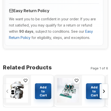
Easy Return Policy
We want you to be confident in your order. If you are
not satisfied, you may qualify for a return or refund
within
90 days
, subject to conditions. See our
Easy
Return Policy
for eligibility, steps, and exceptions.
Related Products
Page 1 of 6
Turbo HX40W
Cylinder
Turbocharger
Liner Kit
Add
Add
‹
›
4044946 for
Engine
to
to
Cummins
Four
Cart
Cart
$491.12
$381.13
Engine 6C
Matching
6CT Euro 2
for
6CTA 6CTAA
Yanmar
C260 8.3L
Engine