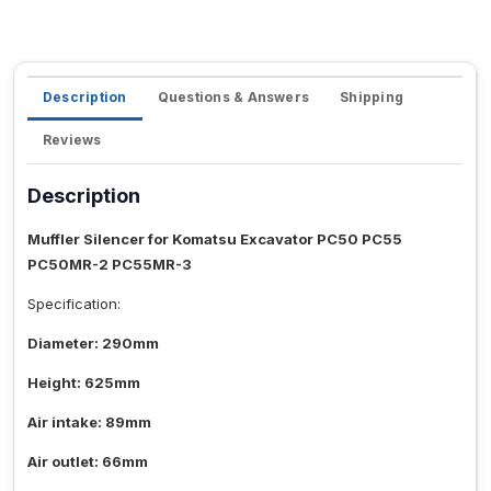
Description
Questions & Answers
Shipping
Reviews
Description
Muffler Silencer for Komatsu Excavator PC50 PC55
PC50MR-2 PC55MR-3
Specification:
Diameter: 290mm
Height: 625mm
Air intake: 89mm
Air outlet: 66mm