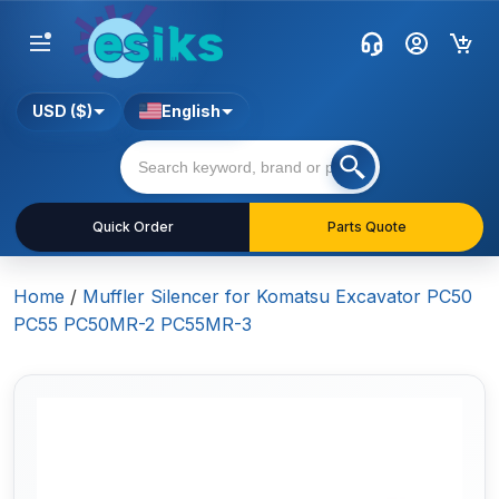
USD ($)
English
Quick Order
Parts Quote
Home
/
Muffler Silencer for Komatsu Excavator PC50
PC55 PC50MR-2 PC55MR-3