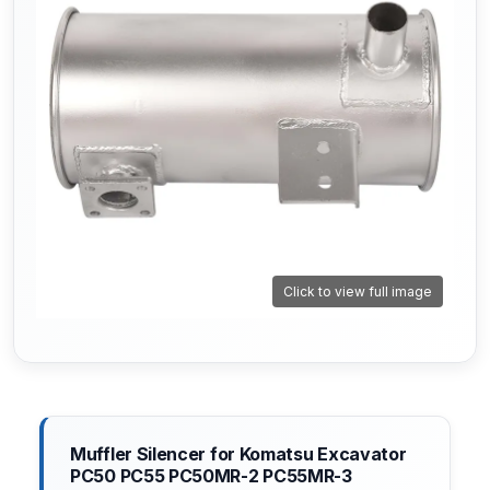
Click to view full image
Muffler Silencer for Komatsu Excavator
PC50 PC55 PC50MR-2 PC55MR-3