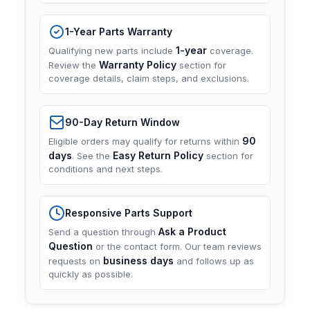
1-Year Parts Warranty
1-year
Qualifying new parts include
coverage.
Warranty Policy
Review the
section for
coverage details, claim steps, and exclusions.
90-Day Return Window
90
Eligible orders may qualify for returns within
days
Easy Return Policy
. See the
section for
conditions and next steps.
Responsive Parts Support
Ask a Product
Send a question through
Question
or the contact form. Our team reviews
business days
requests on
and follows up as
quickly as possible.