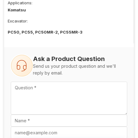
Applications:
Komatsu
Excavator:
PC50, PC55, PC50MR-2, PC55MR-3
Ask a Product Question
Send us your product question and we'll
reply by email.