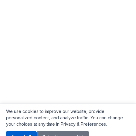
We use cookies to improve our website, provide
personalized content, and analyze traffic. You can change
your choices at any time in Privacy & Preferences.
Contact Info