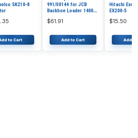
belco SK210-8
991/00144 for JCB
Hitachi Exca
tor
Backhoe Loader 1400B
EX200-5
1550B 1600B 1700B 214
.35
$61.91
$15.50
215 215-4 216 217 3C
3CX 3D
Add to Cart
Add to Cart
Add to