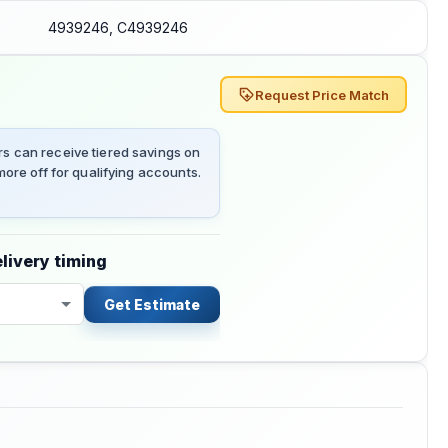
4939246, C4939246
Request Price Match
 can receive tiered savings on
ore off for qualifying accounts.
livery timing
Get Estimate