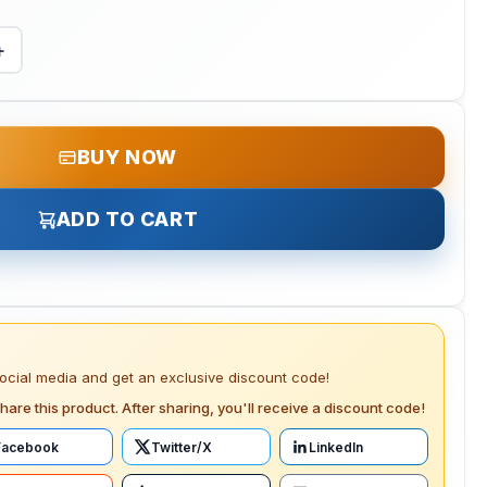
+
BUY NOW
ADD TO CART
social media and get an exclusive discount code!
hare this product. After sharing, you'll receive a discount code!
Facebook
Twitter/X
LinkedIn