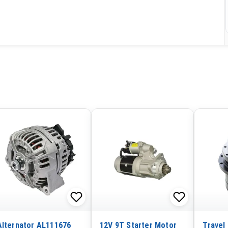
Alternator AL111676
12V 9T Starter Motor
Travel