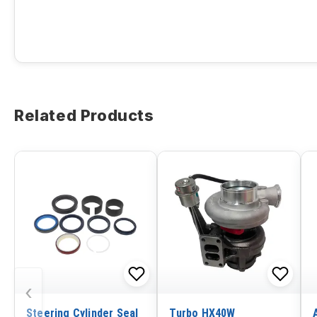
Related Products
‹
Steering Cylinder Seal
Turbo HX40W