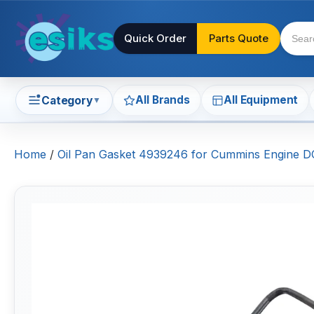
Quick Order
Parts Quote
All Brands
All Equipment
Category
▼
Home
/
Oil Pan Gasket 4939246 for Cummins Engine 