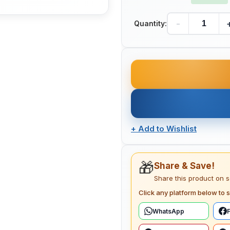
-
Quantity:
+
Add to Wishlist
🎁
Share & Save!
Share this product on 
Click any platform below to s
WhatsApp