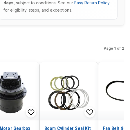
days
, subject to conditions. See our
Easy Return Policy
for eligibility, steps, and exceptions.
Page 1 of 2
 Motor Gearbox
Boom Cylinder Seal Kit
Fan Belt 848