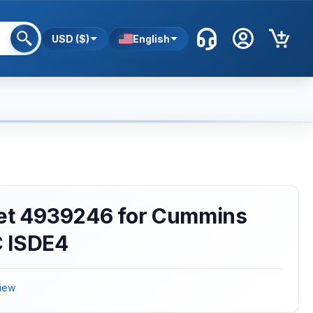
USD ($)
English
ket 4939246 for Cummins
 ISDE4
iew