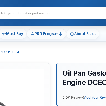
Must Buy
PRO Program
About Esiks
DCEC ISDE4
Oil Pan Gas
Engine DCEC
5.0
(
1
Review
)
Add Your Rev