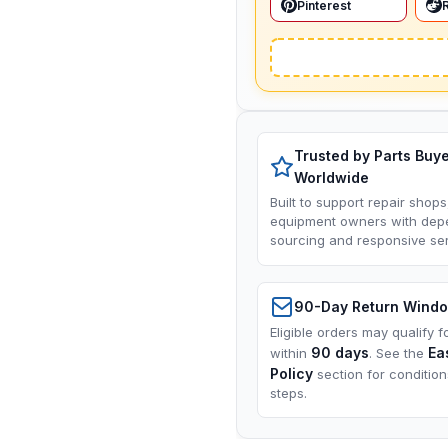
Pinterest
Trusted by Parts Buy
Worldwide
Built to support repair shops
equipment owners with dep
sourcing and responsive ser
90-Day Return Wind
Eligible orders may qualify f
90 days
Ea
within
. See the
Policy
section for conditio
steps.