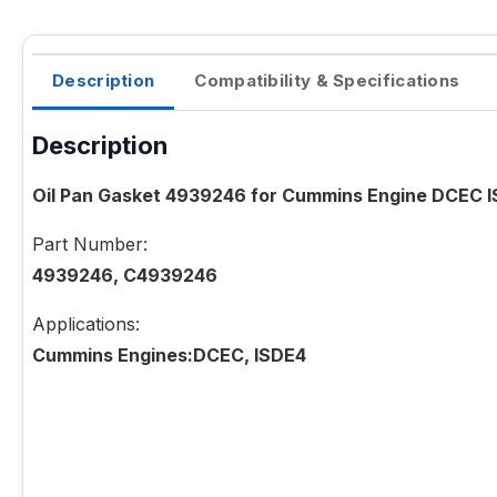
Description
Compatibility & Specifications
Description
Oil Pan Gasket 4939246 for Cummins Engine DCEC 
Part Number:
4939246, C4939246
Applications:
Cummins Engines:DCEC, ISDE4