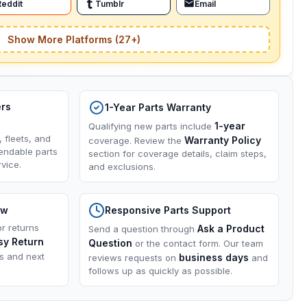
Reddit
Tumblr
Email
Show More Platforms (27+)
ers
1-Year Parts Warranty
1-year
Qualifying new parts include
, fleets, and
Warranty Policy
coverage. Review the
endable parts
section for coverage details, claim steps,
vice.
and exclusions.
ow
Responsive Parts Support
or returns
Ask a Product
Send a question through
sy Return
Question
or the contact form. Our team
ns and next
business days
reviews requests on
and
follows up as quickly as possible.