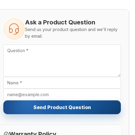
Ask a Product Question
Send us your product question and we'll reply
by email.
Send Product Question
Warranty Policy