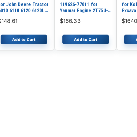
for John Deere Tractor
119626-77011 for
for Ko
6010 6110 6120 6120L
Yanmar Engine 2T75U-N
Excava
6215 6310
3TNV70 3TN72 3TN75
$148.61
$166.33
$1640
Add to Cart
Add to Cart