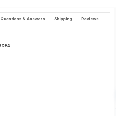
Questions & Answers
Shipping
Reviews
ISDE4