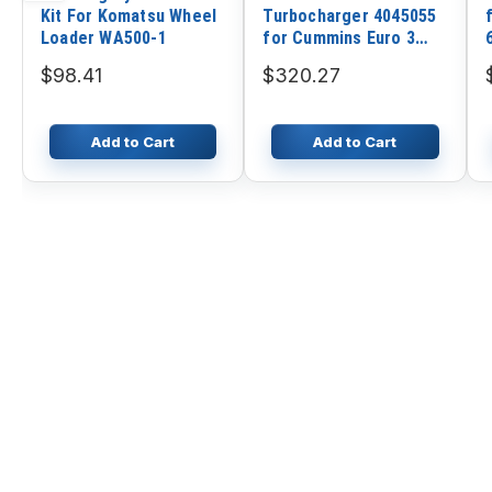
Kit For Komatsu Wheel
Turbocharger 4045055
Loader WA500-1
for Cummins Euro 3
Truck with ISLE Engine
$98.41
$320.27
Add to Cart
Add to Cart