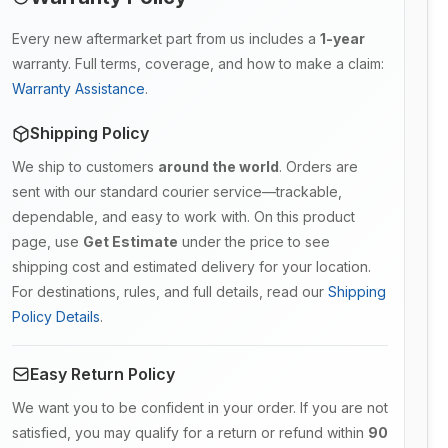
Every new aftermarket part from us includes a
1-year
warranty. Full terms, coverage, and how to make a claim:
Warranty Assistance
.
Shipping Policy
We ship to customers
around the world
. Orders are
sent with our standard courier service—trackable,
dependable, and easy to work with. On this product
page, use
Get Estimate
under the price to see
shipping cost and estimated delivery for your location.
For destinations, rules, and full details, read our
Shipping
Policy Details
.
Easy Return Policy
We want you to be confident in your order. If you are not
satisfied, you may qualify for a return or refund within
90