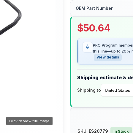
OEM Part Number
$
50.64
PRO Program members
this line—up to 20% m
View details
Shipping estimate & de
Shipping to
Click to view full image
SKU:
ES20779
In Stock