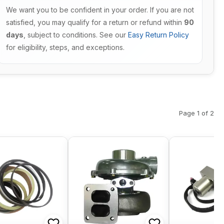
We want you to be confident in your order. If you are not
satisfied, you may qualify for a return or refund within
90
days
, subject to conditions. See our
Easy Return Policy
for eligibility, steps, and exceptions.
Page 1 of 2