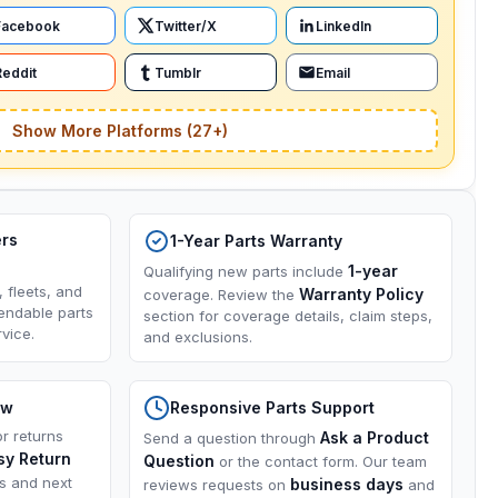
Facebook
Twitter/X
LinkedIn
Reddit
Tumblr
Email
Show More Platforms (27+)
ers
1-Year Parts Warranty
1-year
Qualifying new parts include
, fleets, and
Warranty Policy
coverage. Review the
endable parts
section for coverage details, claim steps,
vice.
and exclusions.
ow
Responsive Parts Support
or returns
Ask a Product
Send a question through
sy Return
Question
or the contact form. Our team
ns and next
business days
reviews requests on
and