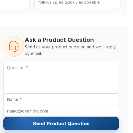
follows up as quickly as possible.
Ask a Product Question
Send us your product question and we'll reply
by email.
Send Product Question