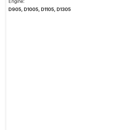
Engine:
D905, D1005, D1105, D1305