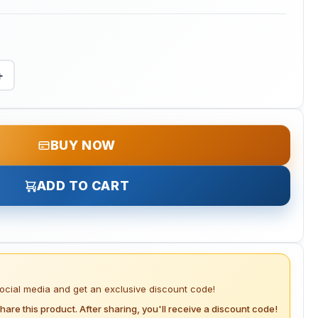
+
BUY NOW
ADD TO CART
social media and get an exclusive discount code!
hare this product. After sharing, you'll receive a discount code!