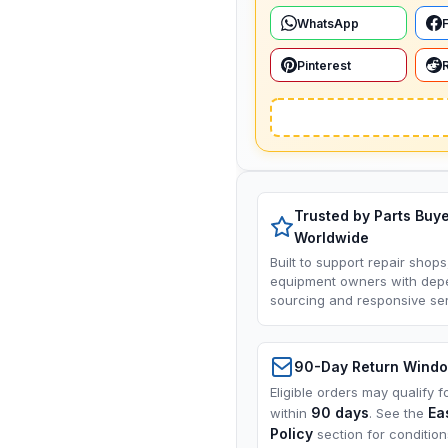
WhatsApp
Pinterest
Trusted by Parts Buy
Worldwide
Built to support repair shops
equipment owners with dep
sourcing and responsive ser
90-Day Return Wind
Eligible orders may qualify f
90 days
Ea
within
. See the
Policy
section for conditio