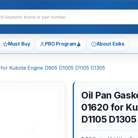
Must Buy
PRO Program
About Esiks
 for Kubota Engine D905 D1005 D1105 D1305
Oil Pan Gas
01620 for K
D1105 D1305