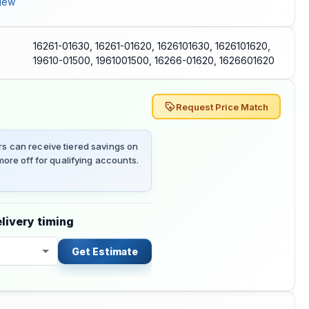
iew
16261-01630, 16261-01620, 1626101630, 1626101620,
19610-01500, 1961001500, 16266-01620, 1626601620
Request Price Match
 can receive tiered savings on
ore off for qualifying accounts.
livery timing
Get Estimate