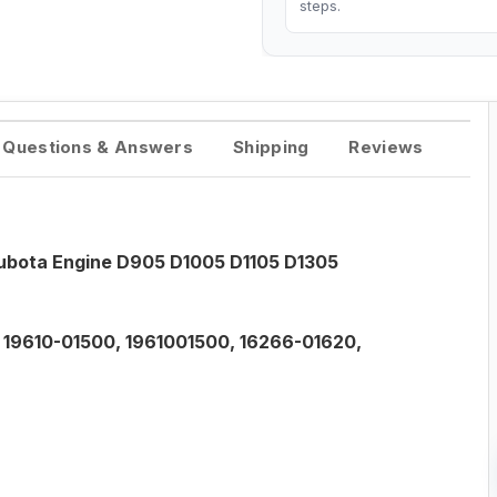
steps.
Questions & Answers
Shipping
Reviews
Kubota Engine D905 D1005 D1105 D1305
, 19610-01500, 1961001500, 16266-01620,