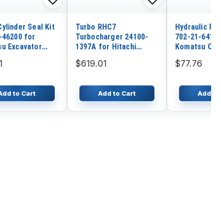
ylinder Seal Kit
Turbo RHC7
Hydraulic Pil
-46200 for
Turbocharger 24100-
702-21-64100
u Excavator
1397A for Hitachi
Komatsu Cra
-1 PW210-1
Various with Hino
D155AXI-8 D
1
$619.01
$77.76
EP100 Engine
D375A-8 D15
D375AI-8E0
Add to Cart
Add to Cart
Add to