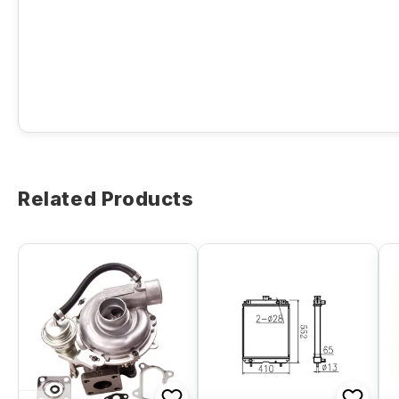
Related Products