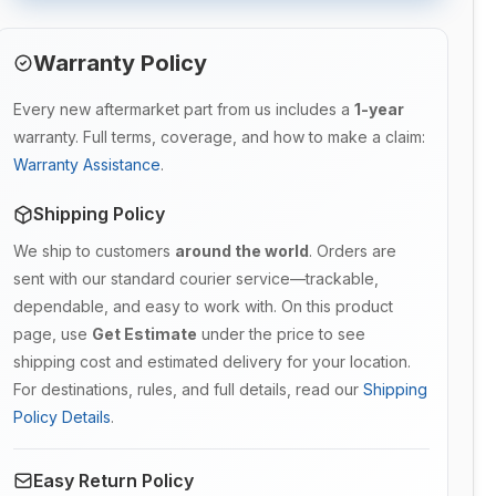
Warranty Policy
Every new aftermarket part from us includes a
1-year
warranty. Full terms, coverage, and how to make a claim:
Warranty Assistance
.
Shipping Policy
We ship to customers
around the world
. Orders are
sent with our standard courier service—trackable,
dependable, and easy to work with. On this product
page, use
Get Estimate
under the price to see
shipping cost and estimated delivery for your location.
For destinations, rules, and full details, read our
Shipping
Policy Details
.
Easy Return Policy