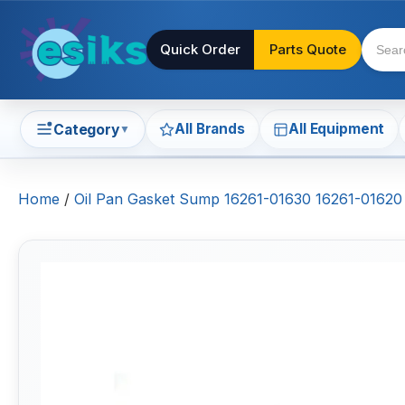
Quick Order
Parts Quote
All Brands
All Equipment
Category
▼
Home
/
Oil Pan Gasket Sump 16261-01630 16261-01620