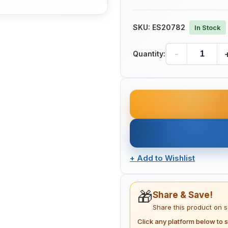
SKU:
ES20782
In Stock
-
Quantity:
+
Add to Wishlist
🎁
Share & Save!
Share this product on 
Click any platform below to s