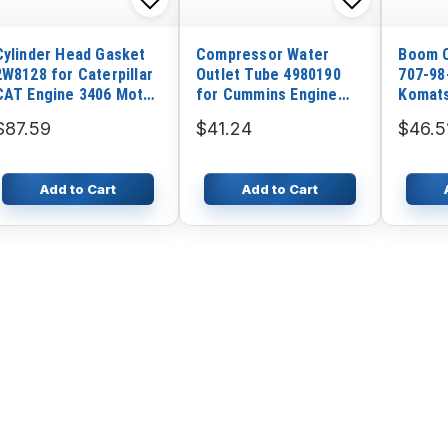
Cylinder Head Gasket
Compressor Water
Boom C
2W8128 for Caterpillar
Outlet Tube 4980190
707-98
CAT Engine 3406 Motor
for Cummins Engine
Komats
Grader 16G
ISDE
PW200
$87.59
$41.24
$46.5
Add to Cart
Add to Cart