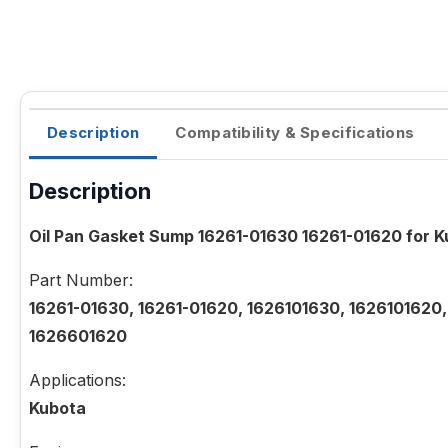
Description
Compatibility & Specifications
Description
Oil Pan Gasket Sump 16261-01630 16261-01620 for 
Part Number:
16261-01630, 16261-01620, 1626101630, 1626101620
1626601620
Applications:
Kubota