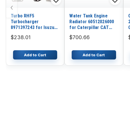
‹
Turbo RHF5
Water Tank Engine
Turbocharger
Radiator 60512026000
8971397243 for Isuzu
for Caterpillar CAT
Rodeo 2.8 TD 4JB1T
Excavator MM45B
$238.01
$700.66
100HP 1998-2004 year
Add to Cart
Add to Cart