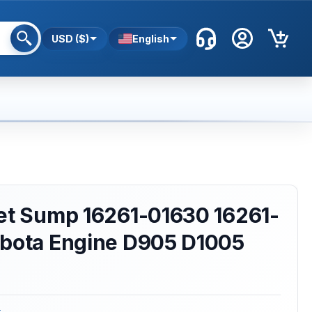
USD ($)
English
ket Sump 16261-01630 16261-
ubota Engine D905 D1005