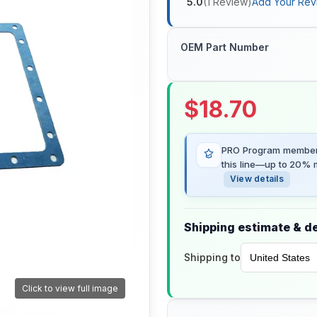
5.0
(
1
Review
)
Add Your Rev
OEM Part Number
$
18.70
PRO Program members
this line—up to 20% m
View details
Shipping estimate & de
Shipping to
Click to view full image