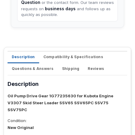
Question
or the contact form. Our team reviews
business days
requests on
and follows up as
quickly as possible.
Description
Compatibility & Specifications
Questions & Answers
Shipping
Reviews
Description
Oil Pump Drive Gear 1G77235630 for Kubota Engine
V3307 Skid Steer Loader SSV65 SSV65PC SSV75
SSV75PC
Condition:
New Original