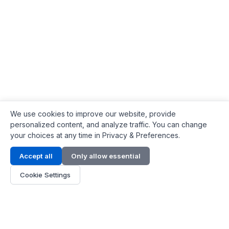
We use cookies to improve our website, provide
personalized content, and analyze traffic. You can change
your choices at any time in Privacy & Preferences.
Contact Info
Accept all
Only allow essential
Address:
LG 1/F, HKPC Building, Hong Kong
Cookie Settings
Phone:
+1(571) 575 7316
Email:
[email protected]
Hours:
Mon - Fri 9:00 - 18:00