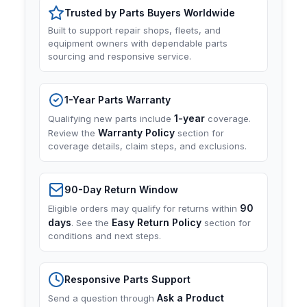
Trusted by Parts Buyers Worldwide
Built to support repair shops, fleets, and
equipment owners with dependable parts
sourcing and responsive service.
1-Year Parts Warranty
1-year
Qualifying new parts include
coverage.
Warranty Policy
Review the
section for
coverage details, claim steps, and exclusions.
90-Day Return Window
90
Eligible orders may qualify for returns within
days
Easy Return Policy
. See the
section for
conditions and next steps.
Responsive Parts Support
Ask a Product
Send a question through