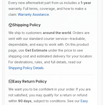
Every new aftermarket part from us includes a
1-year
warranty. Full terms, coverage, and how to make a
claim:
Warranty Assistance
.
Shipping Policy
We ship to customers
around the world
. Orders are
sent with our standard courier service—trackable,
dependable, and easy to work with. On this product
page, use
Get Estimate
under the price to see
shipping cost and estimated delivery for your location.
For destinations, rules, and full details, read our
Shipping Policy Details
.
Easy Return Policy
We want you to be confident in your order. If you are
not satisfied, you may qualify for a return or refund
within
90 days
, subject to conditions. See our
Easy