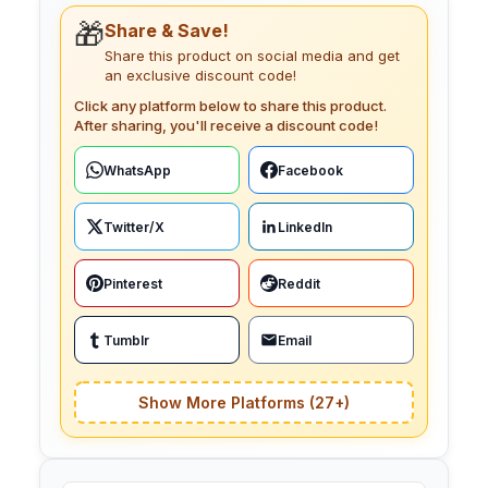
🎁
Share & Save!
Share this product on social media and get
an exclusive discount code!
Click any platform below to share this product.
After sharing, you'll receive a discount code!
WhatsApp
Facebook
Twitter/X
LinkedIn
Pinterest
Reddit
Tumblr
Email
Show More Platforms (27+)