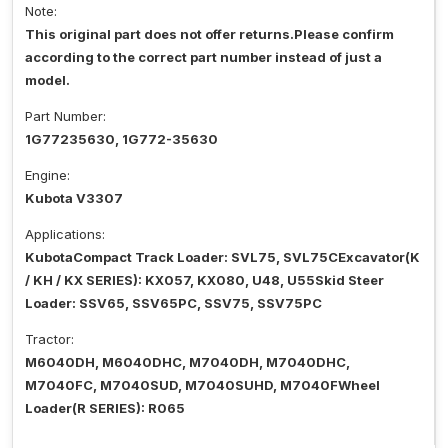
Note:
This original part does not offer returns.Please confirm
according to the correct part number instead of just a
model.
Part Number:
1G77235630, 1G772-35630
Engine:
Kubota V3307
Applications:
KubotaCompact Track Loader: SVL75, SVL75CExcavator(K
/ KH / KX SERIES): KX057, KX080, U48, U55Skid Steer
Loader: SSV65, SSV65PC, SSV75, SSV75PC
Tractor:
M6040DH, M6040DHC, M7040DH, M7040DHC,
M7040FC, M7040SUD, M7040SUHD, M7040FWheel
Loader(R SERIES): R065