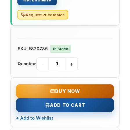
Request Price Match
SKU:
ES20786
In Stock
-
+
Quantity:
BUY NOW
ADD TO CART
+
Add to Wishlist