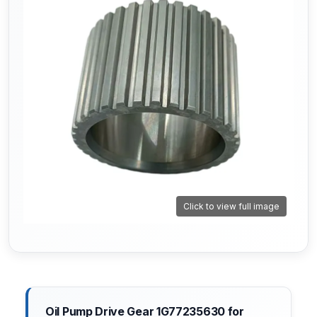
Click to view full image
Oil Pump Drive Gear 1G77235630 for