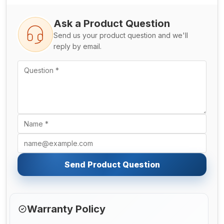
Ask a Product Question
Send us your product question and we'll
reply by email.
Send Product Question
Warranty Policy