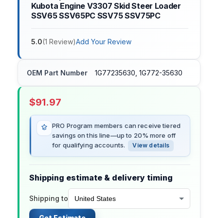
Kubota Engine V3307 Skid Steer Loader
SSV65 SSV65PC SSV75 SSV75PC
5.0
(
1
Review
)
Add Your Review
OEM Part Number
1G77235630, 1G772-35630
$
91.97
PRO Program members can receive tiered
savings on this line—up to 20% more off
for qualifying accounts.
View details
Shipping estimate & delivery timing
Shipping to
Get Estimate