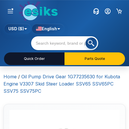
USD ($)
English
Quick Order
Parts Quote
Home
/
Oil Pump Drive Gear 1G77235630 for Kubota
Engine V3307 Skid Steer Loader SSV65 SSV65PC
SSV75 SSV75PC