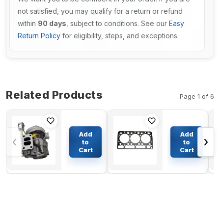
not satisfied, you may qualify for a return or refund
within
90 days
, subject to conditions. See our
Easy
Return Policy
for eligibility, steps, and exceptions.
Related Products
Page 1 of 6
Turbo HX40W
Cylinder
Turbocharger
Head
Add
Add
‹
›
4955909
Gasket
to
to
4049419
15676-
Cart
Cart
$309.62
$41.24
4049420
03310
4049368 For
for
Cummins
Kubota
Engine DCEC
D950
C30020
Engine