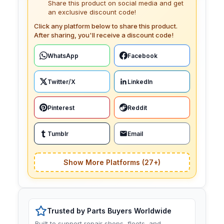
Share this product on social media and get
an exclusive discount code!
Click any platform below to share this product.
After sharing, you'll receive a discount code!
WhatsApp
Facebook
Twitter/X
LinkedIn
Pinterest
Reddit
Tumblr
Email
Show More Platforms (27+)
Trusted by Parts Buyers Worldwide
Built to support repair shops, fleets, and