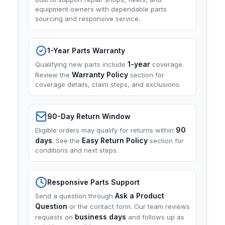
equipment owners with dependable parts
sourcing and responsive service.
1-Year Parts Warranty
1-year
Qualifying new parts include
coverage.
Warranty Policy
Review the
section for
coverage details, claim steps, and exclusions.
90-Day Return Window
90
Eligible orders may qualify for returns within
days
Easy Return Policy
. See the
section for
conditions and next steps.
Responsive Parts Support
Ask a Product
Send a question through
Question
or the contact form. Our team reviews
business days
requests on
and follows up as