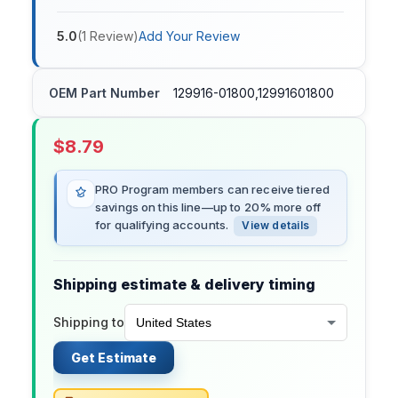
5.0
(
1
Review
)
Add Your Review
OEM Part Number
129916-01800,12991601800
$
8.79
PRO Program members can receive tiered
savings on this line—up to 20% more off
for qualifying accounts.
View details
Shipping estimate & delivery timing
Shipping to
Get Estimate