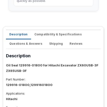
quickly as possible.
Description
Compatibility & Specifications
Questions & Answers
Shipping
Reviews
Description
Oil Seal 129916-01800 for Hitachi Excavator ZX60USB-3F
ZX65USB-3F
Part Number:
129916-01800,12991601800
Applications:
Hitachi