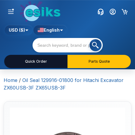
USD ($)
English
Quick Order
Parts Quote
Home
/
Oil Seal 129916-01800 for Hitachi Excavator
ZX60USB-3F ZX65USB-3F