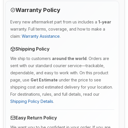
Warranty Policy
Every new aftermarket part from us includes a
1-year
warranty. Full terms, coverage, and how to make a
claim:
Warranty Assistance
.
Shipping Policy
We ship to customers
around the world
. Orders are
sent with our standard courier service—trackable,
dependable, and easy to work with. On this product
page, use
Get Estimate
under the price to see
shipping cost and estimated delivery for your location.
For destinations, rules, and full details, read our
Shipping Policy Details
.
Easy Return Policy
We want you to be confident in your order. If you are