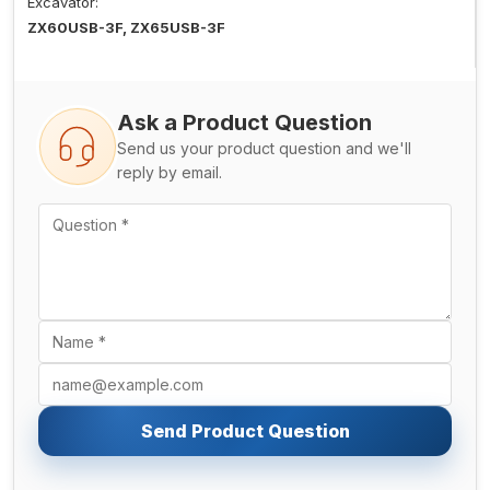
Excavator:
ZX60USB-3F, ZX65USB-3F
Ask a Product Question
Send us your product question and we'll
reply by email.
Send Product Question