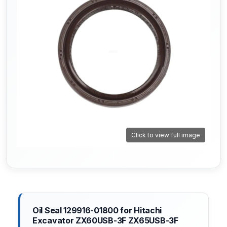
Click to view full image
Oil Seal 129916-01800 for Hitachi
Excavator ZX60USB-3F ZX65USB-3F