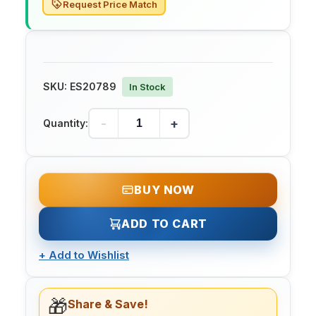
Request Price Match
SKU:
ES20789
In Stock
-
+
Quantity:
BUY NOW
ADD TO CART
+
Add to Wishlist
🎁
Share & Save!