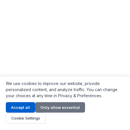
We use cookies to improve our website, provide
personalized content, and analyze traffic. You can change
your choices at any time in Privacy & Preferences.
Contact Info
Accept all
Only allow essential
Address:
LG 1/F, HKPC Building, Hong Kong
Cookie Settings
Phone:
+1(571) 575 7316