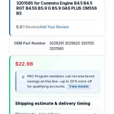
3201585 for Cummins Engine B4.5 B4.5
RGT B4.5S B5.9 G B5.9 GAS PLUS CM556
B5
5.0
(
1
Review
)
Add Your Review
OEM Part Number
3028291 3029820 3201125
3201585
$
22.98
PRO Program members can receive tiered
savings on this line—up to 20% more off
for qualifying accounts.
View details
Shipping estimate & delivery timing