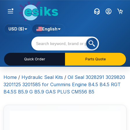
USD ($)
English
Quick Order
Parts Quote
Home
/
Hydraulic Seal Kits
/
Oil Seal 3028291 3029820
3201125 3201585 for Cummins Engine B4.5 B4.5 RGT
B4.5S B5.9 G B5.9 GAS PLUS CM556 B5