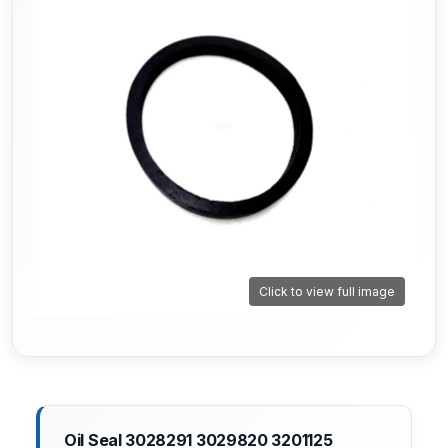
Click to view full image
Oil Seal 3028291 3029820 3201125