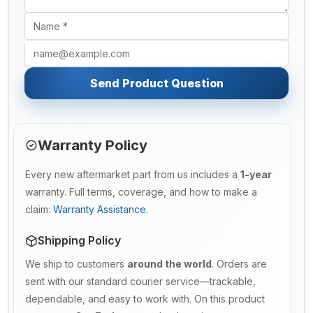
Send Product Question
Warranty Policy
Every new aftermarket part from us includes a
1-year
warranty. Full terms, coverage, and how to make a
claim:
Warranty Assistance
.
Shipping Policy
We ship to customers
around the world
. Orders are
sent with our standard courier service—trackable,
dependable, and easy to work with. On this product