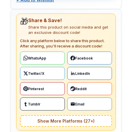
🎁
Share & Save!
Share this product on social media and get
an exclusive discount code!
Click any platform below to share this product.
After sharing, you'll receive a discount code!
WhatsApp
Facebook
Twitter/X
LinkedIn
Pinterest
Reddit
Tumblr
Email
Show More Platforms (27+)