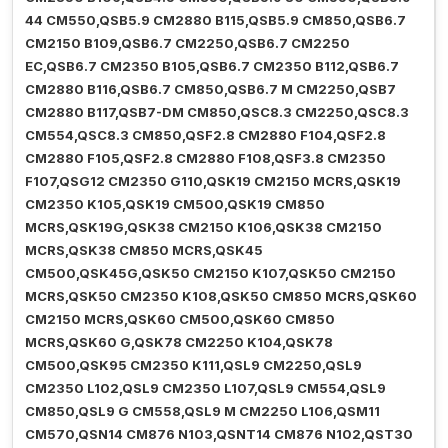
44 CM550,QSB5.9 CM2880 B115,QSB5.9 CM850,QSB6.7
CM2150 B109,QSB6.7 CM2250,QSB6.7 CM2250
EC,QSB6.7 CM2350 B105,QSB6.7 CM2350 B112,QSB6.7
CM2880 B116,QSB6.7 CM850,QSB6.7 M CM2250,QSB7
CM2880 B117,QSB7-DM CM850,QSC8.3 CM2250,QSC8.3
CM554,QSC8.3 CM850,QSF2.8 CM2880 F104,QSF2.8
CM2880 F105,QSF2.8 CM2880 F108,QSF3.8 CM2350
F107,QSG12 CM2350 G110,QSK19 CM2150 MCRS,QSK19
CM2350 K105,QSK19 CM500,QSK19 CM850
MCRS,QSK19G,QSK38 CM2150 K106,QSK38 CM2150
MCRS,QSK38 CM850 MCRS,QSK45
CM500,QSK45G,QSK50 CM2150 K107,QSK50 CM2150
MCRS,QSK50 CM2350 K108,QSK50 CM850 MCRS,QSK60
CM2150 MCRS,QSK60 CM500,QSK60 CM850
MCRS,QSK60 G,QSK78 CM2250 K104,QSK78
CM500,QSK95 CM2350 K111,QSL9 CM2250,QSL9
CM2350 L102,QSL9 CM2350 L107,QSL9 CM554,QSL9
CM850,QSL9 G CM558,QSL9 M CM2250 L106,QSM11
CM570,QSN14 CM876 N103,QSNT14 CM876 N102,QST30