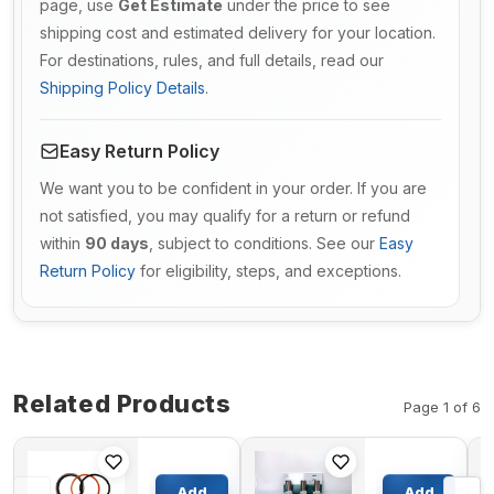
page, use
Get Estimate
under the price to see
shipping cost and estimated delivery for your location.
For destinations, rules, and full details, read our
Shipping Policy Details
.
Easy Return Policy
We want you to be confident in your order. If you are
not satisfied, you may qualify for a return or refund
within
90 days
, subject to conditions. See our
Easy
Return Policy
for eligibility, steps, and exceptions.
Related Products
Page 1 of 6
Ripper
Piston Kit
Cylinder
With Ring
Add
Add