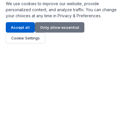
We use cookies to improve our website, provide
personalized content, and analyze traffic. You can change
your choices at any time in Privacy & Preferences.
Contact Info
Accept all
Only allow essential
Address:
LG 1/F, HKPC Building, Hong Kong
Cookie Settings
Phone:
+1(571) 575 7316
Email:
[email protected]
Hours:
Mon - Fri 9:00 - 18:00
About Us
About Us
Contact
Parts Quote
Become Dealer
Customer Service
FAQ