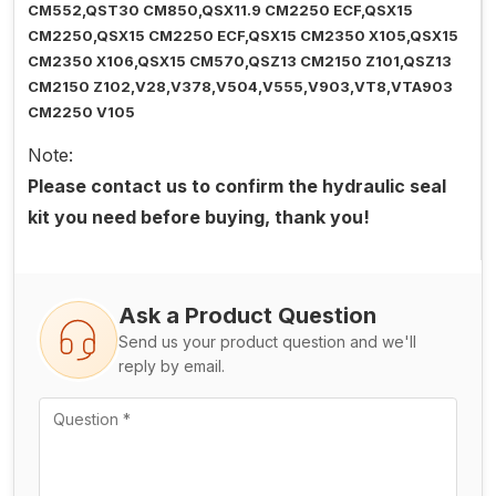
CM552,QST30 CM850,QSX11.9 CM2250 ECF,QSX15
CM2250,QSX15 CM2250 ECF,QSX15 CM2350 X105,QSX15
CM2350 X106,QSX15 CM570,QSZ13 CM2150 Z101,QSZ13
CM2150 Z102,V28,V378,V504,V555,V903,VT8,VTA903
CM2250 V105
Note:
Please contact us to confirm the hydraulic seal
kit you need before buying, thank you!
Ask a Product Question
Send us your product question and we'll
reply by email.