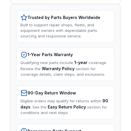
Trusted by Parts Buyers Worldwide
Built to support repair shops, fleets, and
equipment owners with dependable parts
sourcing and responsive service.
1-Year Parts Warranty
1-year
Qualifying new parts include
coverage.
Warranty Policy
Review the
section for
coverage details, claim steps, and exclusions.
90-Day Return Window
90
Eligible orders may qualify for returns within
days
Easy Return Policy
. See the
section for
conditions and next steps.