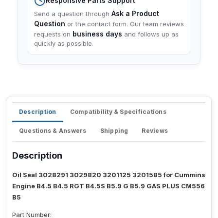
Responsive Parts Support
Ask a Product
Send a question through
Question
or the contact form. Our team reviews
business days
requests on
and follows up as
quickly as possible.
Description
Compatibility & Specifications
Questions & Answers
Shipping
Reviews
Description
Oil Seal 3028291 3029820 3201125 3201585 for Cummins
Engine B4.5 B4.5 RGT B4.5S B5.9 G B5.9 GAS PLUS CM556
B5
Part Number: