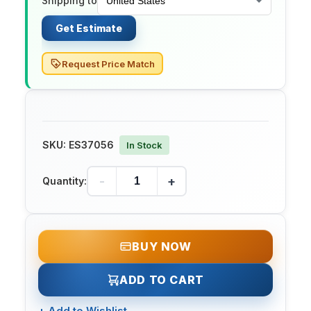
Shipping to
Get Estimate
Request Price Match
SKU:
ES37056
In Stock
-
+
Quantity:
BUY NOW
ADD TO CART
+
Add to Wishlist