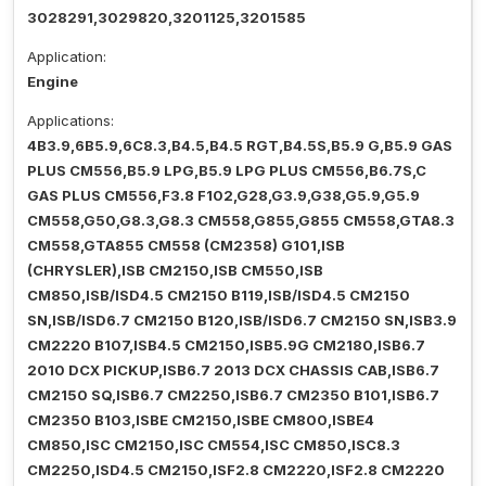
3028291,3029820,3201125,3201585
Application:
Engine
Applications:
4B3.9,6B5.9,6C8.3,B4.5,B4.5 RGT,B4.5S,B5.9 G,B5.9 GAS
PLUS CM556,B5.9 LPG,B5.9 LPG PLUS CM556,B6.7S,C
GAS PLUS CM556,F3.8 F102,G28,G3.9,G38,G5.9,G5.9
CM558,G50,G8.3,G8.3 CM558,G855,G855 CM558,GTA8.3
CM558,GTA855 CM558 (CM2358) G101,ISB
(CHRYSLER),ISB CM2150,ISB CM550,ISB
CM850,ISB/ISD4.5 CM2150 B119,ISB/ISD4.5 CM2150
SN,ISB/ISD6.7 CM2150 B120,ISB/ISD6.7 CM2150 SN,ISB3.9
CM2220 B107,ISB4.5 CM2150,ISB5.9G CM2180,ISB6.7
2010 DCX PICKUP,ISB6.7 2013 DCX CHASSIS CAB,ISB6.7
CM2150 SQ,ISB6.7 CM2250,ISB6.7 CM2350 B101,ISB6.7
CM2350 B103,ISBE CM2150,ISBE CM800,ISBE4
CM850,ISC CM2150,ISC CM554,ISC CM850,ISC8.3
CM2250,ISD4.5 CM2150,ISF2.8 CM2220,ISF2.8 CM2220