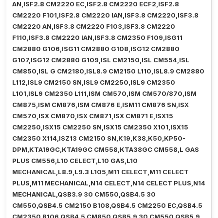
AN,ISF2.8 CM2220 EC,ISF2.8 CM2220 ECF2,ISF2.8
CM2220 F101,ISF2.8 CM2220 IAN,ISF3.8 CM2220,ISF3.8
CM2220 AN,ISF3.8 CM2220 F103,ISF3.8 CM2220
F110,ISF3.8 CM2220 IAN,ISF3.8 CM2350 F109,ISG11
CM2880 G106,ISG11 CM2880 G108,ISG12 CM2880
G107,ISG12 CM2880 G109,ISL CM2150,ISL CM554,ISL
CM850,ISL G CM2180,ISL8.9 CM2150 L110,ISL8.9 CM2880
L112,ISL9 CM2150 SN,ISL9 CM2250,ISL9 CM2350
L101,ISL9 CM2350 L111,ISM CM570,ISM CM570/870,ISM
CM875,ISM CM876,ISM CM876 E,ISM11 CM876 SN,ISX
CM570,ISX CM870,ISX CM871,ISX CM871 E,ISX15
CM2250,ISX15 CM2250 SN,ISX15 CM2350 X101,ISX15
CM2350 X114,ISZ13 CM2150 SN,K19,K38,K50,KP50-
DPM,KTA19GC,KTA19GC CM558,KTA38GC CM558,L GAS
PLUS CM556,L10 CELECT,L10 GAS,L10
MECHANICAL,L8.9,L9.3 L105,M11 CELECT,M11 CELECT
PLUS,M11 MECHANICAL,N14 CELECT,N14 CELECT PLUS,N14
MECHANICAL,QSB3.9 30 CM550,QSB4.5 30
CM550,QSB4.5 CM2150 B108,QSB4.5 CM2250 EC,QSB4.5
CM2350 B106,QSB4.5 CM850,QSB5.9 30 CM550,QSB5.9