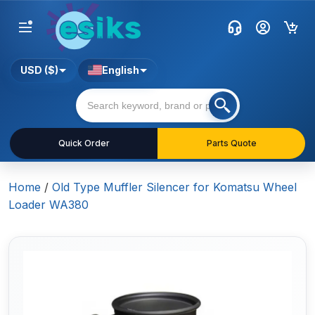
USD ($)
English
Quick Order
Parts Quote
Home
/
Old Type Muffler Silencer for Komatsu Wheel
Loader WA380