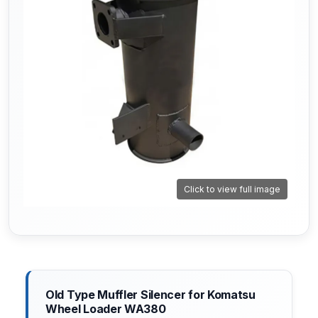
Click to view full image
Old Type Muffler Silencer for Komatsu
Wheel Loader WA380