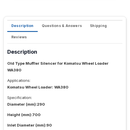
Description
Questions & Answers
Shipping
Reviews
Description
Old Type Muffler Silencer for Komatsu Wheel Loader
WA380
Applications:
Komatsu Wheel Loader:
WA380
Specification:
Diameter (mm):290
Height (mm):700
Inlet Diameter (mm):90