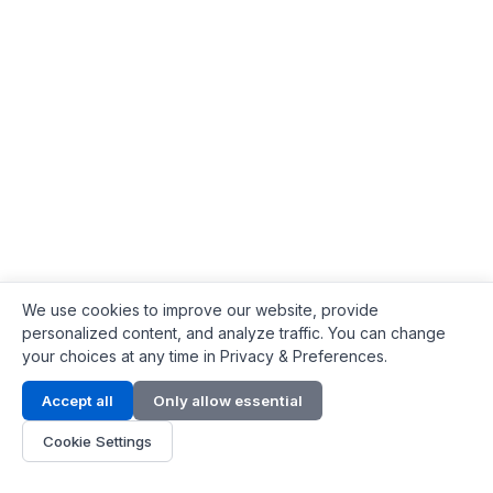
We use cookies to improve our website, provide
personalized content, and analyze traffic. You can change
your choices at any time in Privacy & Preferences.
Contact Info
Accept all
Only allow essential
Address:
LG 1/F, HKPC Building, Hong Kong
Cookie Settings
Phone:
+1(571) 575 7316
Email:
[email protected]