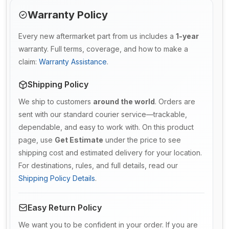
Warranty Policy
Every new aftermarket part from us includes a
1-year
warranty. Full terms, coverage, and how to make a
claim:
Warranty Assistance
.
Shipping Policy
We ship to customers
around the world
. Orders are
sent with our standard courier service—trackable,
dependable, and easy to work with. On this product
page, use
Get Estimate
under the price to see
shipping cost and estimated delivery for your location.
For destinations, rules, and full details, read our
Shipping Policy Details
.
Easy Return Policy
We want you to be confident in your order. If you are