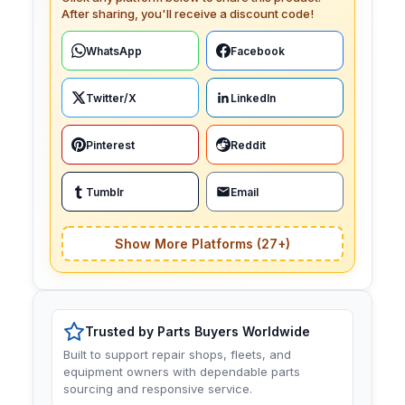
After sharing, you'll receive a discount code!
WhatsApp
Facebook
Twitter/X
LinkedIn
Pinterest
Reddit
Tumblr
Email
Show More Platforms (27+)
Trusted by Parts Buyers Worldwide
Built to support repair shops, fleets, and
equipment owners with dependable parts
sourcing and responsive service.