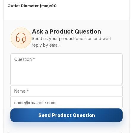
Outlet Diameter (mm):90
Ask a Product Question
Send us your product question and we'll
reply by email.
Send Product Question