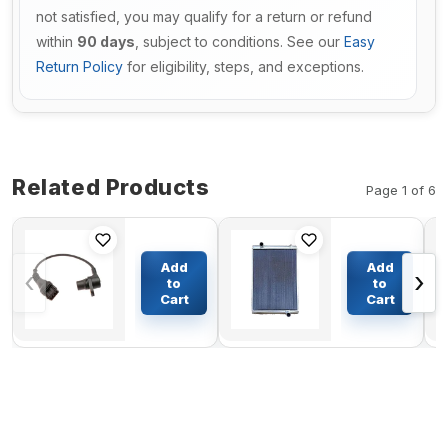
not satisfied, you may qualify for a return or refund
within
90 days
, subject to conditions. See our
Easy
Return Policy
for eligibility, steps, and exceptions.
Related Products
Page 1 of 6
Sensor
Hydraulic
VOE20820494
Oil Cooler
Add
Add
‹
›
for Volvo
ASS'Y 124-
to
to
EC160B
1763 For
Cart
Cart
$41.24
$1446.29
EC180B
Caterpillar
EC210B
Excavator
EC240B
CAT 330B
EC240BLC
330B L
EC290BLC
EC290B
EC300D