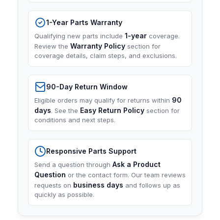
1-Year Parts Warranty
1-year
Qualifying new parts include
coverage.
Warranty Policy
Review the
section for
coverage details, claim steps, and exclusions.
90-Day Return Window
90
Eligible orders may qualify for returns within
days
Easy Return Policy
. See the
section for
conditions and next steps.
Responsive Parts Support
Ask a Product
Send a question through
Question
or the contact form. Our team reviews
business days
requests on
and follows up as
quickly as possible.