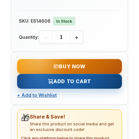
SKU:
ES14606
In Stock
-
+
Quantity:
BUY NOW
ADD TO CART
+
Add to Wishlist
🎁
Share & Save!
Share this product on social media and get
an exclusive discount code!
Click any platform below to share this product.