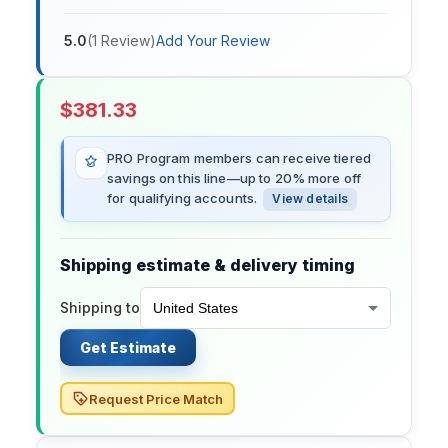
5.0
(
1
Review
)
Add Your Review
$
381.33
PRO Program members can receive tiered
savings on this line—up to 20% more off
for qualifying accounts.
View details
Shipping estimate & delivery timing
Shipping to
Get Estimate
Request Price Match