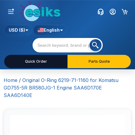
USD ($)
English
Quick Order
Parts Quote
Home
/
Original O-Ring 6219-71-1160 for Komatsu
GD755-5R BR580JG-1 Engine SAA6D170E
SAA6D140E