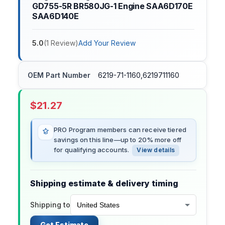
GD755-5R BR580JG-1 Engine SAA6D170E
SAA6D140E
5.0
(
1
Review
)
Add Your Review
OEM Part Number
6219-71-1160,6219711160
$
21.27
PRO Program members can receive tiered
savings on this line—up to 20% more off
for qualifying accounts.
View details
Shipping estimate & delivery timing
Shipping to
Get Estimate