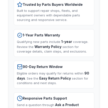
Trusted by Parts Buyers Worldwide
Built to support repair shops, fleets, and
equipment owners with dependable parts
sourcing and responsive service.
1-Year Parts Warranty
1-year
Qualifying new parts include
coverage.
Warranty Policy
Review the
section for
coverage details, claim steps, and exclusions.
90-Day Return Window
90
Eligible orders may qualify for returns within
days
Easy Return Policy
. See the
section for
conditions and next steps.
Responsive Parts Support
Ask a Product
Send a question through