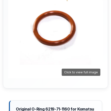
Click to view full image
Original O-Ring 6219-71-1160 for Komatsu