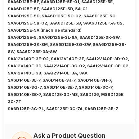
SAA6D125E-5F, SAA6D125E-5E-01, SAA6D125E-5E,
SAA6D125E-5E, SAA6D125E-5D, 5A-01
SAA6D125E-5D, SAA6D125E-5C-02, SAA6D125E-5C,
SAA6D125E-5B-02, SAA6D125E-5B, SAA6D125E-5A-02,
SAA6D125E-5A (machine standard)
SAA6D125E-5, SAA6D125E-3L-8A, SAA6D125E-3K-8W,
SAA6D125E-3K-8M, SAA6D125E-3G-8W, SAA6D125E-3B-
8W, SAA6D125E-3A-8W
SAA12V140E-3E-02, SAA12V140E-3E, SAA12V140E-3D-02,
SAA12V140E-3D, SAA12V140E-3C-02, SAA12V140E-3B-02,
SAA12V140E-3B, SAA12V140E-3A, 3AA
SA6D140E-3L-7, SA6D140E-3J-7, SA6D140E-3H-7,
SA6D140E-3G-7, SA6D140E-3E-7, SA6D140E-3C-7,
SA6D140E-3B-7, SA6D12E-3D-MS, SA6D126, MS6D125E
3C-7T
SA6D125E-3C-7L, SA6D125E-3C-7A, SA6D125E-3B-7
Ask a Product Question