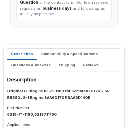
Question
or the contact form. Our team reviews
business days
requests on
and follows up as
quickly as possible.
Description
Compatibility & Specifications
Questions & Answers
Shipping
Reviews
Description
Original O-Ring 6219-71-1160 for Komatsu GD755-5R
BR580JG-1 Engine SAA6D170E SAA6D140E
Part Number:
6219-71-1160,6219711160
Applications: