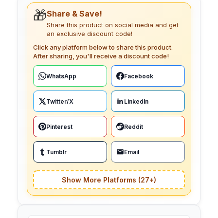
🎁
Share & Save!
Share this product on social media and get
an exclusive discount code!
Click any platform below to share this product.
After sharing, you'll receive a discount code!
WhatsApp
Facebook
Twitter/X
LinkedIn
Pinterest
Reddit
Tumblr
Email
Show More Platforms (27+)