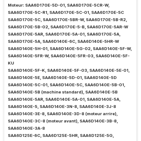
Moteur: SAA6D170E-5D-01, SAA6D170E-5CR-W,
SAA6D170E-5C-R1, SAA6D170E-5C-01, SAA6D170E-5C
SAA6D170E-5C, SAA6D170E-5BR-W, SAA6D170E-5B-R2,
SAA6D170E-5B-02, SAA6D170E-5-B, SAA6D170E-5AR-W
SAA6D170E-5AR, SAA6D170E-5A-01, SAA6D170E-5A,
SAA6D170E-5A, SAA6D140E-6C, SAA6D140E-5HR-W
SAA6D140E-5H-01, SAA6D140E-5G-02, SAA6D140E-5F-W,
SAA6D140E-5FR-W, SAA6D140E-5FR-03, SAA6D140E-5F-
KU
SAA6D140E-5F-K, SAA6D140E-5F-03, SAA6D140E-5E-01,
SAA6D140E-5E, SAA6D140E-5D-01, SAA6D140E-5D
SAA6D140E-5C-01, SAA6D140E-5C, SAA6D140E-5B-01,
SAA6D140E-5B (machine standard), SAA6D140E-5B
SAA6D140E-5AR, SAA6D140E-5A-01, SAA6D140E-5A,
SAA6D140E-5, SAA6D140E-3N-8, SAA6D140E-3J-8
SAA6D140E-3E-8, SAA6D140E-3D-8 (moteur arrire),
SAA6D140E-3C-8 (moteur avant), SAA6D140E-3B-8,
SAA6D140E-3A-8
SAA6D125E-6C, SAA6D125E-5HR, SAA6D125E-5G,