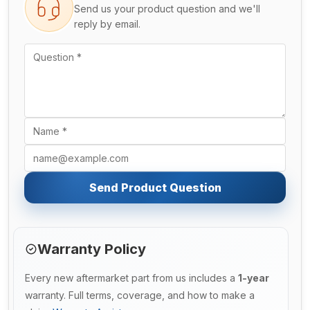
Send us your product question and we'll
reply by email.
Send Product Question
Warranty Policy
Every new aftermarket part from us includes a
1-year
warranty. Full terms, coverage, and how to make a