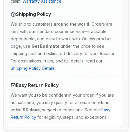
claim:
Warranty Assistance
.
Shipping Policy
We ship to customers
around the world
. Orders are
sent with our standard courier service—trackable,
dependable, and easy to work with. On this product
page, use
Get Estimate
under the price to see
shipping cost and estimated delivery for your location.
For destinations, rules, and full details, read our
Shipping Policy Details
.
Easy Return Policy
We want you to be confident in your order. If you are
not satisfied, you may qualify for a return or refund
within
90 days
, subject to conditions. See our
Easy
Return Policy
for eligibility, steps, and exceptions.