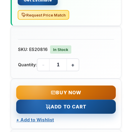
Request Price Match
SKU:
ES20816
In Stock
-
+
Quantity:
BUY NOW
ADD TO CART
+
Add to Wishlist