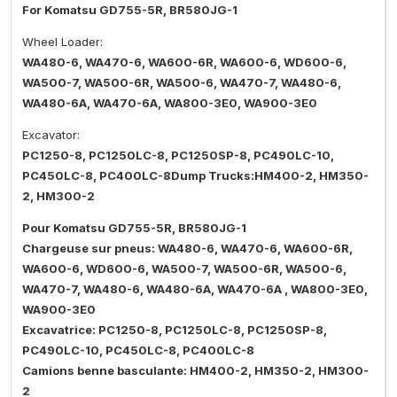
For Komatsu GD755-5R, BR580JG-1
Wheel Loader:
WA480-6, WA470-6, WA600-6R, WA600-6, WD600-6,
WA500-7, WA500-6R, WA500-6, WA470-7, WA480-6,
WA480-6A, WA470-6A, WA800-3E0, WA900-3E0
Excavator:
PC1250-8, PC1250LC-8, PC1250SP-8, PC490LC-10,
PC450LC-8, PC400LC-8Dump Trucks:HM400-2, HM350-
2, HM300-2
Pour Komatsu GD755-5R, BR580JG-1
Chargeuse sur pneus: WA480-6, WA470-6, WA600-6R,
WA600-6, WD600-6, WA500-7, WA500-6R, WA500-6,
WA470-7, WA480-6, WA480-6A, WA470-6A , WA800-3E0,
WA900-3E0
Excavatrice: PC1250-8, PC1250LC-8, PC1250SP-8,
PC490LC-10, PC450LC-8, PC400LC-8
Camions benne basculante: HM400-2, HM350-2, HM300-
2