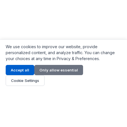
We use cookies to improve our website, provide
personalized content, and analyze traffic. You can change
your choices at any time in Privacy & Preferences.
Contact Info
Accept all
Only allow essential
Address:
LG 1/F, HKPC Building, Hong Kong
Cookie Settings
Phone:
+1(571) 575 7316
Email:
[email protected]
Hours:
Mon - Fri 9:00 - 18:00
About Us
About Us