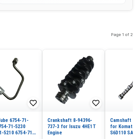
Page 1 of 2
Tube 6754-71-
Crankshaft 8-94396-
Camshaft 61
754-71-5230
737-3 for Isuzu 4HE1T
for Komatsu
1-5210 6754-71-
Engine
S6D110 SA6D
or Komatsu