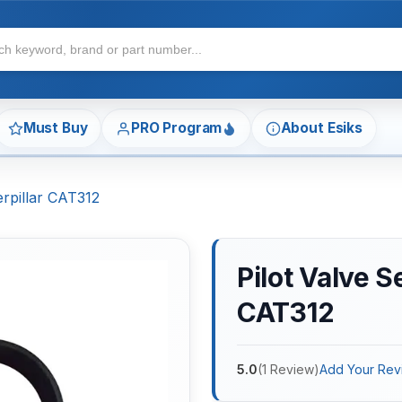
Must Buy
PRO Program
About Esiks
terpillar CAT312
Pilot Valve S
CAT312
5.0
(
1
Review
)
Add Your Rev