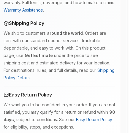
warranty. Full terms, coverage, and how to make a claim:
Warranty Assistance
.
Shipping Policy
We ship to customers
around the world
. Orders are
sent with our standard courier service—trackable,
dependable, and easy to work with. On this product
page, use
Get Estimate
under the price to see
shipping cost and estimated delivery for your location.
For destinations, rules, and full details, read our
Shipping
Policy Details
.
Easy Return Policy
We want you to be confident in your order. If you are not
satisfied, you may qualify for a return or refund within
90
days
, subject to conditions. See our
Easy Return Policy
for eligibility, steps, and exceptions.