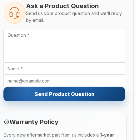
Ask a Product Question
Send us your product question and we'll reply
by email.
Send Product Question
Warranty Policy
Every new aftermarket part from us includes a
1-year