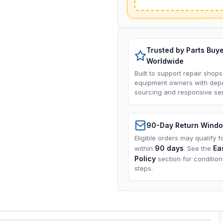
Trusted by Parts Buy
Worldwide
Built to support repair shops
equipment owners with dep
sourcing and responsive ser
90-Day Return Wind
Eligible orders may qualify f
90 days
Ea
within
. See the
Policy
section for conditio
steps.