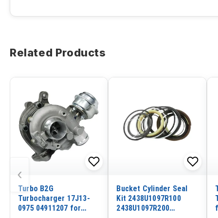
Related Products
‹
Turbo B2G
Bucket Cylinder Seal
Turbocharger 17J13-
Kit 2438U1097R100
0975 04911207 for
2438U1097R200
Volvo EC350B EC350D
2438U1097R300 For