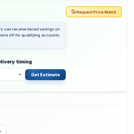
Request Price Match
 can receive tiered savings on
ore off for qualifying accounts.
livery timing
Get Estimate
+