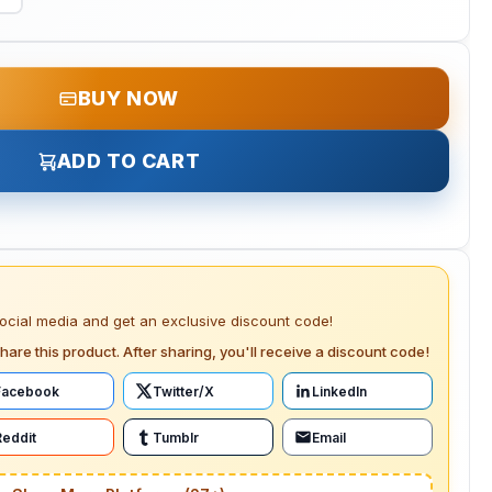
BUY NOW
ADD TO CART
social media and get an exclusive discount code!
hare this product. After sharing, you'll receive a discount code!
Facebook
Twitter/X
LinkedIn
Reddit
Tumblr
Email