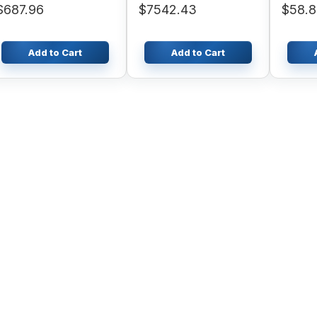
$687.96
$7542.43
$58.
SAA4D
Engine
Add to Cart
Add to Cart