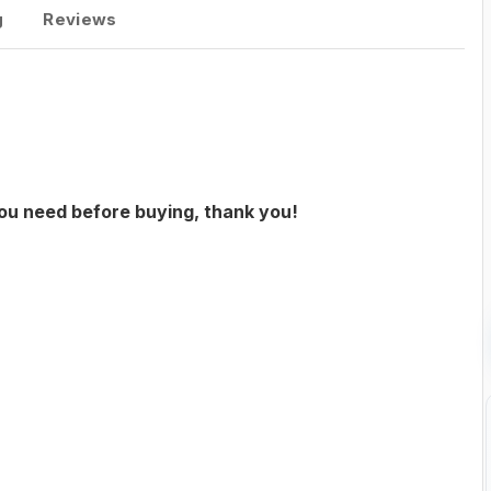
g
Reviews
you need before buying, thank you!