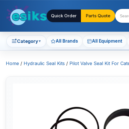
Quick Order
Parts Quote
All Brands
All Equipment
Category
▼
Home
/
Hydraulic Seal Kits
/
Pilot Valve Seal Kit For Ca