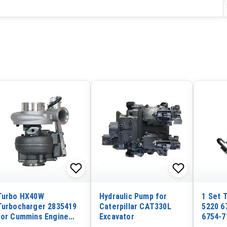
Turbo HX40W
Hydraulic Pump for
1 Set 
Turbocharger 2835419
Caterpillar CAT330L
5220 6
for Cummins Engine
Excavator
6754-7
Isle Euro 5
5240 f