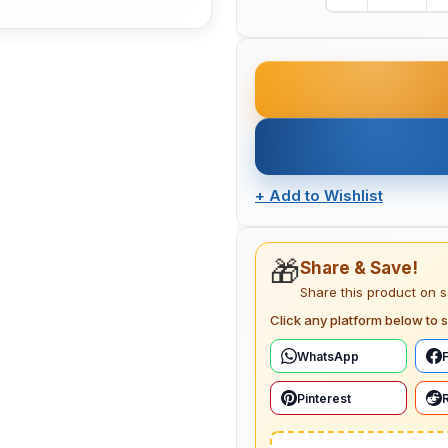
+
Add to Wishlist
🎁
Share & Save!
Share this product on 
Click any platform below to s
WhatsApp
Pinterest