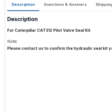
Description
Questions & Answers
Shippin
Description
For Caterpillar CAT312 Pilot Valve Seal Kit
Note:
Please contact us to confirm the hydraulic seal kit 