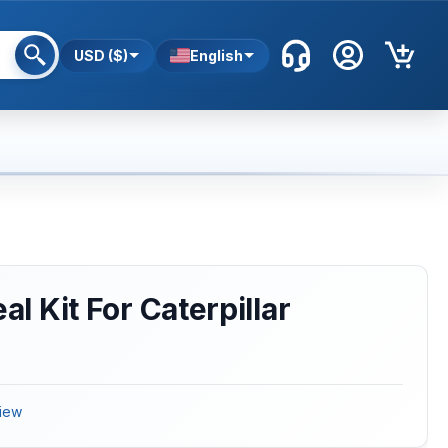
USD ($)
English
eal Kit For Caterpillar
iew