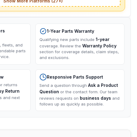
Show More Platforms (27+)
ers
1-Year Parts Warranty
1-year
Qualifying new parts include
, fleets, and
Warranty Policy
coverage. Review the
endable parts
section for coverage details, claim steps,
vice.
and exclusions.
ow
Responsive Parts Support
or returns
Ask a Product
Send a question through
sy Return
Question
or the contact form. Our team
ns and next
business days
reviews requests on
and
follows up as quickly as possible.