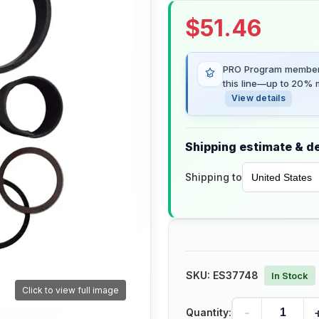
$
51.46
PRO Program members
this line—up to 20% m
View details
Shipping estimate & de
Shipping to
SKU:
ES37748
In Stock
Click to view full image
-
Quantity: