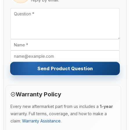
Send Product Question
Warranty Policy
Every new aftermarket part from us includes a
1-year
warranty. Full terms, coverage, and how to make a
claim:
Warranty Assistance
.