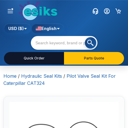
USD ($)
English
Quick Order
Parts Quote
Home
/
Hydraulic Seal Kits
/
Pilot Valve Seal Kit For
Caterpillar CAT324