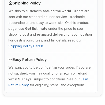
Shipping Policy
We ship to customers
around the world
. Orders are
sent with our standard courier service—trackable,
dependable, and easy to work with. On this product
page, use
Get Estimate
under the price to see
shipping cost and estimated delivery for your location.
For destinations, rules, and full details, read our
Shipping Policy Details
.
Easy Return Policy
We want you to be confident in your order. If you are
not satisfied, you may qualify for a return or refund
within
90 days
, subject to conditions. See our
Easy
Return Policy
for eligibility, steps, and exceptions.