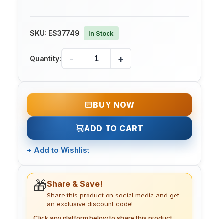
SKU:
ES37749
In Stock
-
+
Quantity:
BUY NOW
ADD TO CART
+
Add to Wishlist
🎁
Share & Save!
Share this product on social media and get
an exclusive discount code!
Click any platform below to share this product.