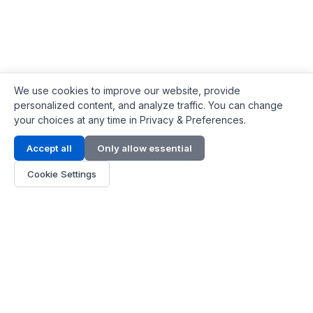
We use cookies to improve our website, provide
personalized content, and analyze traffic. You can change
your choices at any time in Privacy & Preferences.
Contact Info
Accept all
Only allow essential
Address:
LG 1/F, HKPC Building, Hong Kong
Cookie Settings
Phone:
+1(571) 575 7316
Email:
[email protected]
Hours:
Mon - Fri 9:00 - 18:00
About Us
About Us
Contact