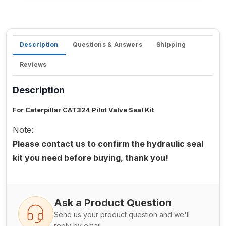
Description
Questions & Answers
Shipping
Reviews
Description
For Caterpillar CAT324 Pilot Valve Seal Kit
Note:
Please contact us to confirm the hydraulic seal
kit you need before buying, thank you!
Ask a Product Question
Send us your product question and we'll
reply by email.