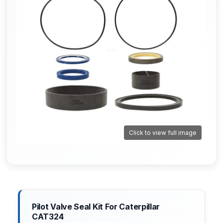
Click to view full image
Pilot Valve Seal Kit For Caterpillar
CAT324