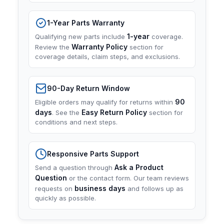
1-Year Parts Warranty
1-year
Qualifying new parts include
coverage.
Warranty Policy
Review the
section for
coverage details, claim steps, and exclusions.
90-Day Return Window
90
Eligible orders may qualify for returns within
days
Easy Return Policy
. See the
section for
conditions and next steps.
Responsive Parts Support
Ask a Product
Send a question through
Question
or the contact form. Our team reviews
business days
requests on
and follows up as
quickly as possible.