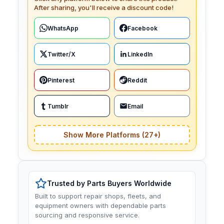
After sharing, you'll receive a discount code!
WhatsApp
Facebook
Twitter/X
LinkedIn
Pinterest
Reddit
Tumblr
Email
Show More Platforms (27+)
Trusted by Parts Buyers Worldwide
Built to support repair shops, fleets, and
equipment owners with dependable parts
sourcing and responsive service.