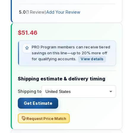
5.0
(
1
Review
)
Add Your Review
$
51.46
PRO Program members can receive tiered
savings on this line—up to 20% more off
for qualifying accounts.
View details
Shipping estimate & delivery timing
Shipping to
Get Estimate
Request Price Match