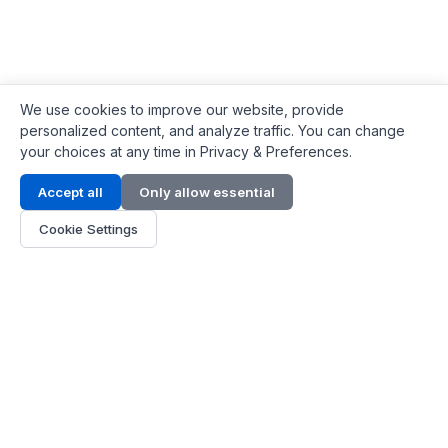
We use cookies to improve our website, provide
personalized content, and analyze traffic. You can change
your choices at any time in Privacy & Preferences.
Contact Info
Accept all
Only allow essential
Address:
LG 1/F, HKPC Building, Hong Kong
Cookie Settings
Phone:
+1(571) 575 7316
Email:
[email protected]
Hours:
Mon - Fri 9:00 - 18:00
About Us
About Us
Contact
Parts Quote