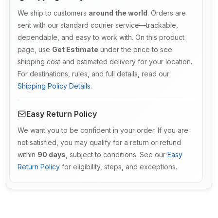
We ship to customers
around the world
. Orders are
sent with our standard courier service—trackable,
dependable, and easy to work with. On this product
page, use
Get Estimate
under the price to see
shipping cost and estimated delivery for your location.
For destinations, rules, and full details, read our
Shipping Policy Details
.
Easy Return Policy
We want you to be confident in your order. If you are
not satisfied, you may qualify for a return or refund
within
90 days
, subject to conditions. See our
Easy
Return Policy
for eligibility, steps, and exceptions.