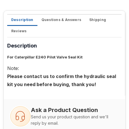
Description
Questions & Answers
Shipping
Reviews
Description
For Caterpillar E240 Pilot Valve Seal Kit
Note:
Please contact us to confirm the hydraulic seal
kit you need before buying, thank you!
Ask a Product Question
Send us your product question and we'll
reply by email.