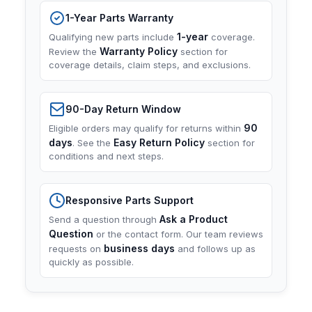
1-Year Parts Warranty
1-year
Qualifying new parts include
coverage.
Warranty Policy
Review the
section for
coverage details, claim steps, and exclusions.
90-Day Return Window
90
Eligible orders may qualify for returns within
days
Easy Return Policy
. See the
section for
conditions and next steps.
Responsive Parts Support
Ask a Product
Send a question through
Question
or the contact form. Our team reviews
business days
requests on
and follows up as
quickly as possible.