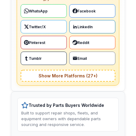
WhatsApp
Facebook
Twitter/X
LinkedIn
Pinterest
Reddit
Tumblr
Email
Show More Platforms (27+)
Trusted by Parts Buyers Worldwide
Built to support repair shops, fleets, and
equipment owners with dependable parts
sourcing and responsive service.