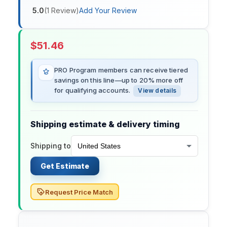
5.0
(
1
Review
)
Add Your Review
$
51.46
PRO Program members can receive tiered
savings on this line—up to 20% more off
for qualifying accounts.
View details
Shipping estimate & delivery timing
Shipping to
Get Estimate
Request Price Match