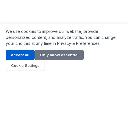
We use cookies to improve our website, provide
personalized content, and analyze traffic. You can change
your choices at any time in Privacy & Preferences.
Contact Info
Accept all
Only allow essential
Address:
LG 1/F, HKPC Building, Hong Kong
Cookie Settings
Phone:
+1(571) 575 7316
Email:
[email protected]
Hours:
Mon - Fri 9:00 - 18:00
About Us
About Us
Contact
Parts Quote