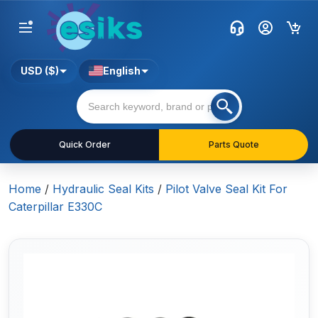
USD ($)
English
Quick Order
Parts Quote
Home
/
Hydraulic Seal Kits
/
Pilot Valve Seal Kit For
Caterpillar E330C