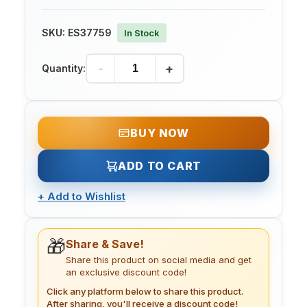
SKU:
ES37759
In Stock
-
+
Quantity:
BUY NOW
ADD TO CART
+
Add to Wishlist
🎁
Share & Save!
Share this product on social media and get
an exclusive discount code!
Click any platform below to share this product.
After sharing, you'll receive a discount code!