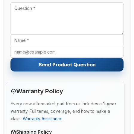
Send Product Question
Warranty Policy
Every new aftermarket part from us includes a
1-year
warranty. Full terms, coverage, and how to make a
claim:
Warranty Assistance
.
Shipping Policy