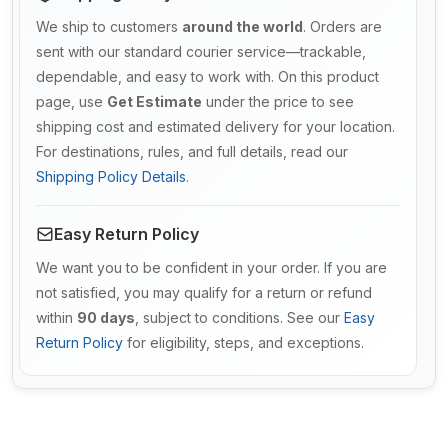
We ship to customers
around the world
. Orders are
sent with our standard courier service—trackable,
dependable, and easy to work with. On this product
page, use
Get Estimate
under the price to see
shipping cost and estimated delivery for your location.
For destinations, rules, and full details, read our
Shipping Policy Details
.
Easy Return Policy
We want you to be confident in your order. If you are
not satisfied, you may qualify for a return or refund
within
90 days
, subject to conditions. See our
Easy
Return Policy
for eligibility, steps, and exceptions.