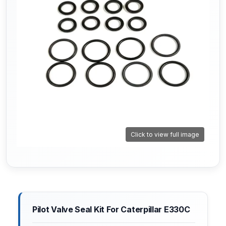
Click to view full image
Pilot Valve Seal Kit For Caterpillar E330C