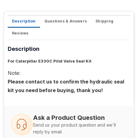
Description
Questions & Answers
Shipping
Reviews
Description
For Caterpillar E330C Pilot Valve Seal Kit
Note:
Please contact us to confirm the hydraulic seal
kit you need before buying, thank you!
Ask a Product Question
Send us your product question and we'll
reply by email.