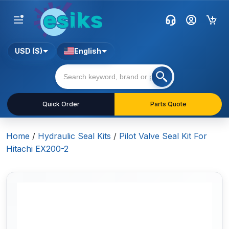
USD ($)
English
Quick Order
Parts Quote
Home
/
Hydraulic Seal Kits
/
Pilot Valve Seal Kit For
Hitachi EX200-2