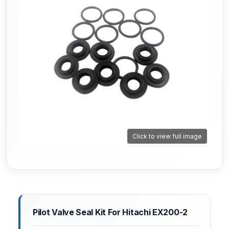
Click to view full image
Pilot Valve Seal Kit For Hitachi EX200-2