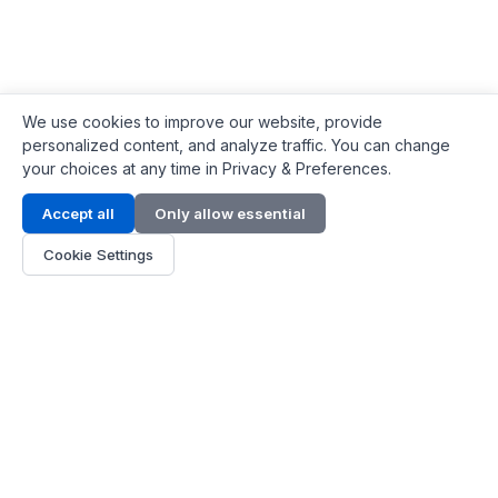
We use cookies to improve our website, provide
personalized content, and analyze traffic. You can change
your choices at any time in Privacy & Preferences.
Contact Info
Accept all
Only allow essential
Address:
LG 1/F, HKPC Building, Hong Kong
Cookie Settings
Phone:
+1(571) 575 7316
Email:
[email protected]
Hours:
Mon - Fri 9:00 - 18:00
About Us
About Us
Contact
Parts Quote