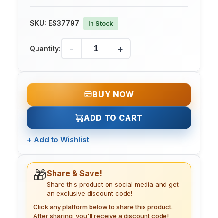
SKU:
ES37797
In Stock
-
+
Quantity:
BUY NOW
ADD TO CART
+
Add to Wishlist
🎁
Share & Save!
Share this product on social media and get
an exclusive discount code!
Click any platform below to share this product.
After sharing, you'll receive a discount code!