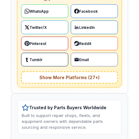
WhatsApp
Facebook
Twitter/X
LinkedIn
Pinterest
Reddit
Tumblr
Email
Show More Platforms (27+)
Trusted by Parts Buyers Worldwide
Built to support repair shops, fleets, and
equipment owners with dependable parts
sourcing and responsive service.