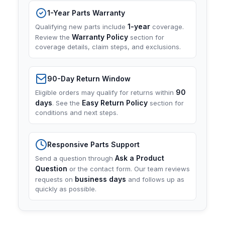
1-Year Parts Warranty
1-year
Qualifying new parts include
coverage.
Warranty Policy
Review the
section for
coverage details, claim steps, and exclusions.
90-Day Return Window
90
Eligible orders may qualify for returns within
days
Easy Return Policy
. See the
section for
conditions and next steps.
Responsive Parts Support
Ask a Product
Send a question through
Question
or the contact form. Our team reviews
business days
requests on
and follows up as
quickly as possible.