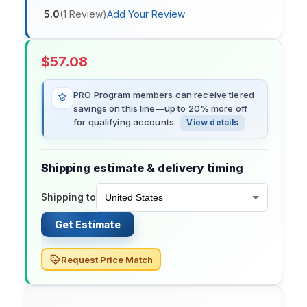
5.0
(
1
Review
)
Add Your Review
$
57.08
PRO Program members can receive tiered
savings on this line—up to 20% more off
for qualifying accounts.
View details
Shipping estimate & delivery timing
Shipping to
Get Estimate
Request Price Match