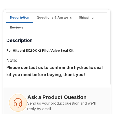
Description
Questions & Answers
Shipping
Reviews
Description
For Hitachi EX200-2 Pilot Valve Seal Kit
Note:
Please contact us to confirm the hydraulic seal
kit you need before buying, thank you!
Ask a Product Question
Send us your product question and we'll
reply by email.