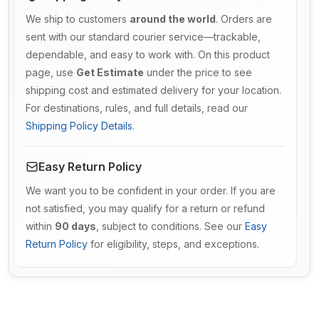
We ship to customers
around the world
. Orders are
sent with our standard courier service—trackable,
dependable, and easy to work with. On this product
page, use
Get Estimate
under the price to see
shipping cost and estimated delivery for your location.
For destinations, rules, and full details, read our
Shipping Policy Details
.
Easy Return Policy
We want you to be confident in your order. If you are
not satisfied, you may qualify for a return or refund
within
90 days
, subject to conditions. See our
Easy
Return Policy
for eligibility, steps, and exceptions.