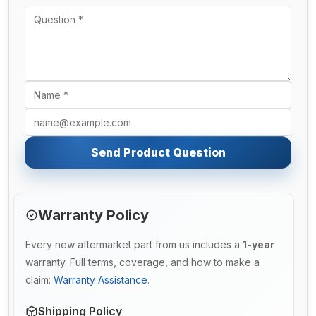
Send Product Question
Warranty Policy
Every new aftermarket part from us includes a
1-year
warranty. Full terms, coverage, and how to make a
claim:
Warranty Assistance
.
Shipping Policy