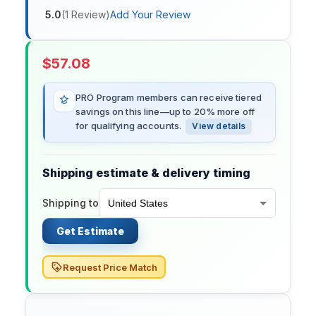
5.0
(
1
Review
)
Add Your Review
$
57.08
PRO Program members can receive tiered
savings on this line—up to 20% more off
for qualifying accounts.
View details
Shipping estimate & delivery timing
Shipping to
Get Estimate
Request Price Match