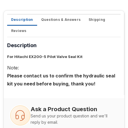
Description
Questions & Answers
Shipping
Reviews
Description
For Hitachi EX200-5 Pilot Valve Seal Kit
Note:
Please contact us to confirm the hydraulic seal
kit you need before buying, thank you!
Ask a Product Question
Send us your product question and we'll
reply by email.