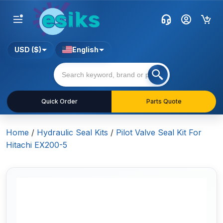
USD ($)
English
Quick Order
Parts Quote
Home
/
Hydraulic Seal Kits
/
Pilot Valve Seal Kit For
Hitachi EX200-5