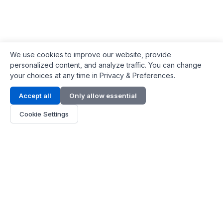
We use cookies to improve our website, provide
personalized content, and analyze traffic. You can change
your choices at any time in Privacy & Preferences.
Contact Info
Accept all
Only allow essential
Address:
LG 1/F, HKPC Building, Hong Kong
Cookie Settings
Phone:
+1(571) 575 7316
Email:
[email protected]
Hours:
Mon - Fri 9:00 - 18:00
About Us
About Us
Contact
Parts Quote