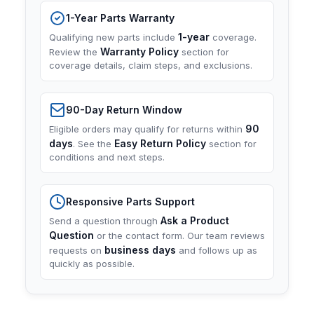
1-Year Parts Warranty
1-year
Qualifying new parts include
coverage.
Warranty Policy
Review the
section for
coverage details, claim steps, and exclusions.
90-Day Return Window
90
Eligible orders may qualify for returns within
days
Easy Return Policy
. See the
section for
conditions and next steps.
Responsive Parts Support
Ask a Product
Send a question through
Question
or the contact form. Our team reviews
business days
requests on
and follows up as
quickly as possible.