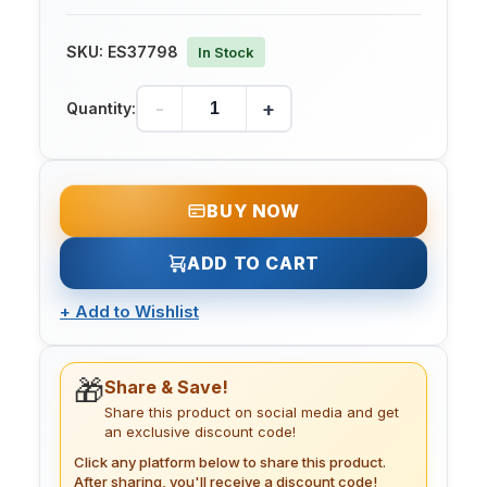
SKU:
ES37798
In Stock
-
+
Quantity:
BUY NOW
ADD TO CART
+
Add to Wishlist
🎁
Share & Save!
Share this product on social media and get
an exclusive discount code!
Click any platform below to share this product.
After sharing, you'll receive a discount code!