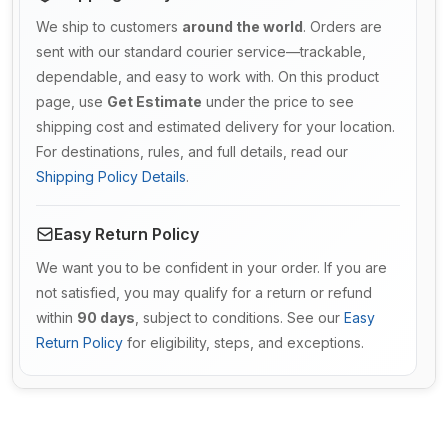
We ship to customers
around the world
. Orders are
sent with our standard courier service—trackable,
dependable, and easy to work with. On this product
page, use
Get Estimate
under the price to see
shipping cost and estimated delivery for your location.
For destinations, rules, and full details, read our
Shipping Policy Details
.
Easy Return Policy
We want you to be confident in your order. If you are
not satisfied, you may qualify for a return or refund
within
90 days
, subject to conditions. See our
Easy
Return Policy
for eligibility, steps, and exceptions.