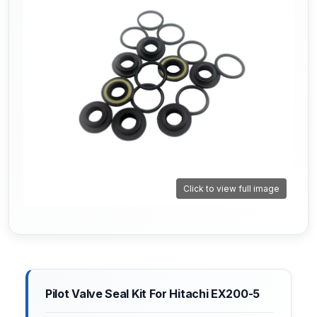
Click to view full image
Pilot Valve Seal Kit For Hitachi EX200-5