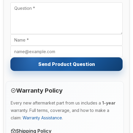
Send Product Question
Warranty Policy
Every new aftermarket part from us includes a
1-year
warranty. Full terms, coverage, and how to make a
claim:
Warranty Assistance
.
Shipping Policy