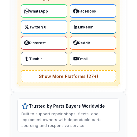
WhatsApp
Facebook
Twitter/X
LinkedIn
Pinterest
Reddit
Tumblr
Email
Show More Platforms (27+)
Trusted by Parts Buyers Worldwide
Built to support repair shops, fleets, and
equipment owners with dependable parts
sourcing and responsive service.