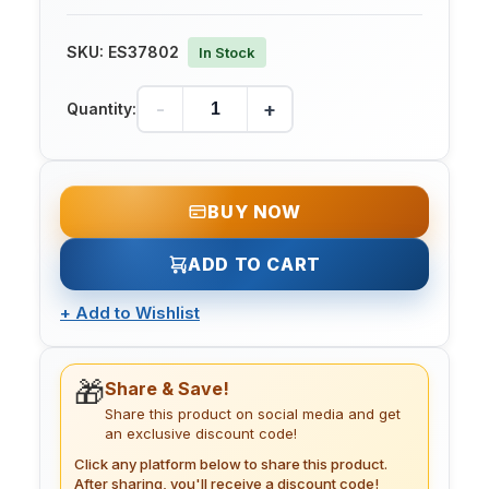
SKU:
ES37802
In Stock
-
+
Quantity:
BUY NOW
ADD TO CART
+
Add to Wishlist
🎁
Share & Save!
Share this product on social media and get
an exclusive discount code!
Click any platform below to share this product.
After sharing, you'll receive a discount code!