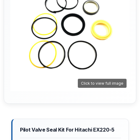
Click to view full image
Pilot Valve Seal Kit For Hitachi EX220-5