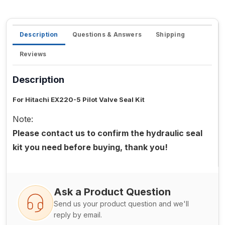
Description
Questions & Answers
Shipping
Reviews
Description
For Hitachi EX220-5 Pilot Valve Seal Kit
Note:
Please contact us to confirm the hydraulic seal
kit you need before buying, thank you!
Ask a Product Question
Send us your product question and we'll
reply by email.