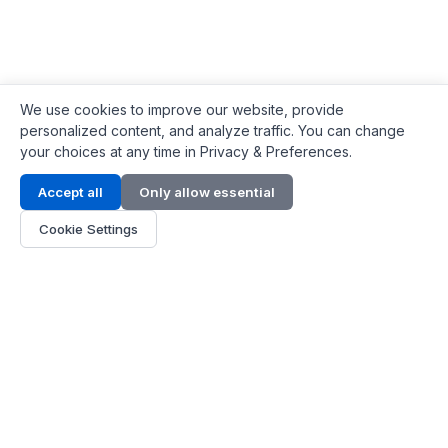
We use cookies to improve our website, provide
personalized content, and analyze traffic. You can change
your choices at any time in Privacy & Preferences.
Contact Info
Accept all
Only allow essential
Address:
LG 1/F, HKPC Building, Hong Kong
Cookie Settings
Phone:
+1(571) 575 7316
Email:
[email protected]
Hours:
Mon - Fri 9:00 - 18:00
About Us
About Us
Contact
Parts Quote