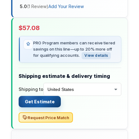
5.0
(
1
Review
)
Add Your Review
$
57.08
PRO Program members can receive tiered
savings on this line—up to 20% more off
for qualifying accounts.
View details
Shipping estimate & delivery timing
Shipping to
Get Estimate
Request Price Match