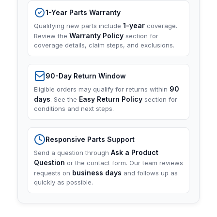
1-Year Parts Warranty
1-year
Qualifying new parts include
coverage.
Warranty Policy
Review the
section for
coverage details, claim steps, and exclusions.
90-Day Return Window
90
Eligible orders may qualify for returns within
days
Easy Return Policy
. See the
section for
conditions and next steps.
Responsive Parts Support
Ask a Product
Send a question through
Question
or the contact form. Our team reviews
business days
requests on
and follows up as
quickly as possible.