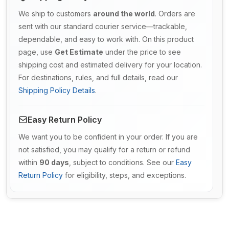
We ship to customers
around the world
. Orders are
sent with our standard courier service—trackable,
dependable, and easy to work with. On this product
page, use
Get Estimate
under the price to see
shipping cost and estimated delivery for your location.
For destinations, rules, and full details, read our
Shipping Policy Details
.
Easy Return Policy
We want you to be confident in your order. If you are
not satisfied, you may qualify for a return or refund
within
90 days
, subject to conditions. See our
Easy
Return Policy
for eligibility, steps, and exceptions.