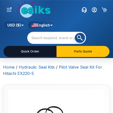
USD ($)
English
Quick Order
Parts Quote
Home
/
Hydraulic Seal Kits
/
Pilot Valve Seal Kit For
Hitachi EX220-5