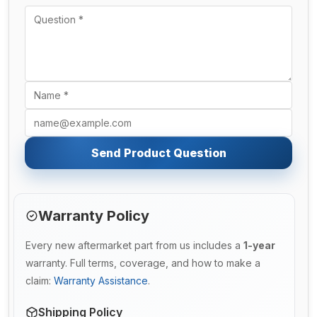
Send Product Question
Warranty Policy
Every new aftermarket part from us includes a
1-year
warranty. Full terms, coverage, and how to make a
claim:
Warranty Assistance
.
Shipping Policy