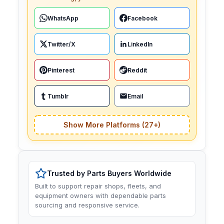
WhatsApp
Facebook
Twitter/X
LinkedIn
Pinterest
Reddit
Tumblr
Email
Show More Platforms (27+)
Trusted by Parts Buyers Worldwide
Built to support repair shops, fleets, and
equipment owners with dependable parts
sourcing and responsive service.