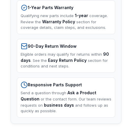
1-Year Parts Warranty
1-year
Qualifying new parts include
coverage.
Warranty Policy
Review the
section for
coverage details, claim steps, and exclusions.
90-Day Return Window
90
Eligible orders may qualify for returns within
days
Easy Return Policy
. See the
section for
conditions and next steps.
Responsive Parts Support
Ask a Product
Send a question through
Question
or the contact form. Our team reviews
business days
requests on
and follows up as
quickly as possible.