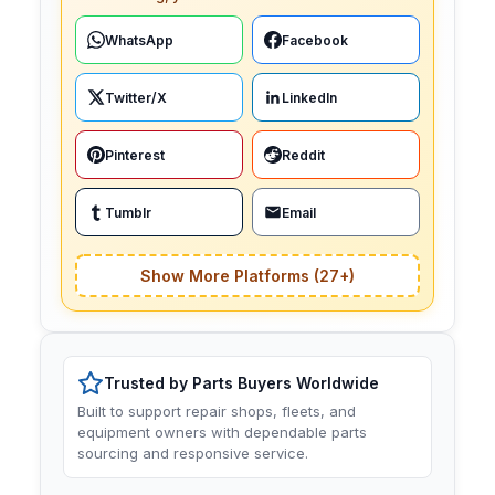
WhatsApp
Facebook
Twitter/X
LinkedIn
Pinterest
Reddit
Tumblr
Email
Show More Platforms (27+)
Trusted by Parts Buyers Worldwide
Built to support repair shops, fleets, and
equipment owners with dependable parts
sourcing and responsive service.