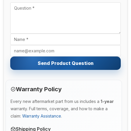
Send Product Question
Warranty Policy
Every new aftermarket part from us includes a
1-year
warranty. Full terms, coverage, and how to make a
claim:
Warranty Assistance
.
Shipping Policy