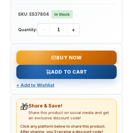
SKU:
ES37804
In Stock
-
+
Quantity:
BUY NOW
ADD TO CART
+
Add to Wishlist
🎁
Share & Save!
Share this product on social media and get
an exclusive discount code!
Click any platform below to share this product.
After sharing, you'll receive a discount code!