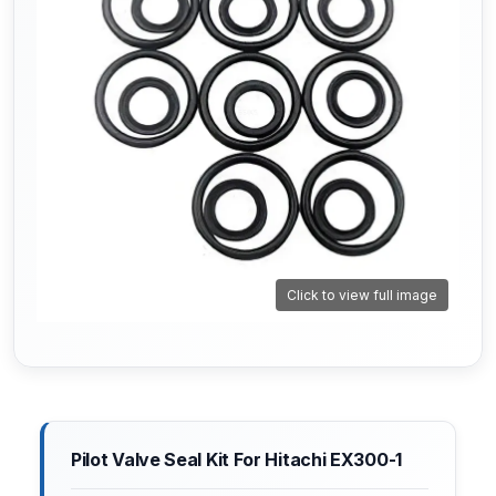
Click to view full image
Pilot Valve Seal Kit For Hitachi EX300-1