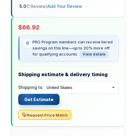
5.0
(
1
Review
)
Add Your Review
$
66.92
PRO Program members can receive tiered
savings on this line—up to 20% more off
for qualifying accounts.
View details
Shipping estimate & delivery timing
Shipping to
Get Estimate
Request Price Match