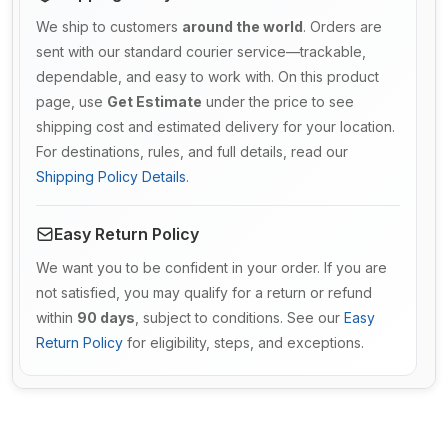
We ship to customers
around the world
. Orders are
sent with our standard courier service—trackable,
dependable, and easy to work with. On this product
page, use
Get Estimate
under the price to see
shipping cost and estimated delivery for your location.
For destinations, rules, and full details, read our
Shipping Policy Details
.
Easy Return Policy
We want you to be confident in your order. If you are
not satisfied, you may qualify for a return or refund
within
90 days
, subject to conditions. See our
Easy
Return Policy
for eligibility, steps, and exceptions.