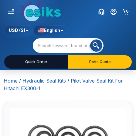
USD ($)
English
Quick Order
Parts Quote
Home
/
Hydraulic Seal Kits
/
Pilot Valve Seal Kit For
Hitachi EX300-1