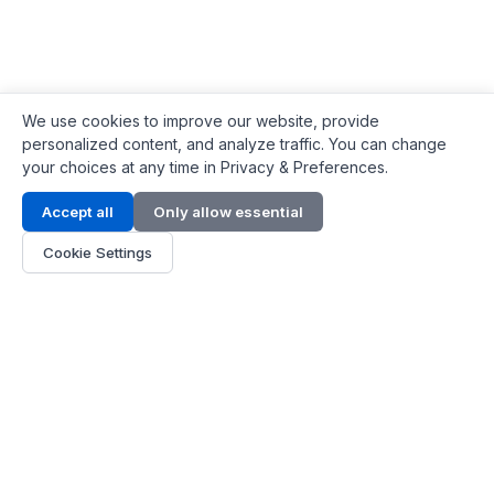
We use cookies to improve our website, provide
personalized content, and analyze traffic. You can change
your choices at any time in Privacy & Preferences.
Contact Info
Accept all
Only allow essential
Address:
LG 1/F, HKPC Building, Hong Kong
Cookie Settings
Phone:
+1(571) 575 7316
Email:
[email protected]
Hours:
Mon - Fri 9:00 - 18:00
About Us
About Us
Contact
Parts Quote