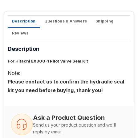
Description
Questions & Answers
Shipping
Reviews
Description
For Hitachi EX300-1 Pilot Valve Seal Kit
Note:
Please contact us to confirm the hydraulic seal
kit you need before buying, thank you!
Ask a Product Question
Send us your product question and we'll
reply by email.