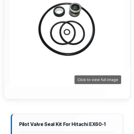
Click to view full image
Pilot Valve Seal Kit For Hitachi EX60-1