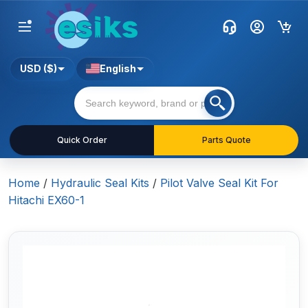
USD ($)
English
Quick Order
Parts Quote
Home
/
Hydraulic Seal Kits
/
Pilot Valve Seal Kit For
Hitachi EX60-1