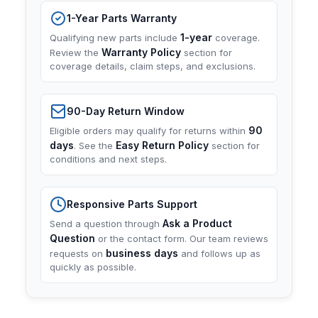
1-Year Parts Warranty
1-year
Qualifying new parts include
coverage.
Warranty Policy
Review the
section for
coverage details, claim steps, and exclusions.
90-Day Return Window
90
Eligible orders may qualify for returns within
days
Easy Return Policy
. See the
section for
conditions and next steps.
Responsive Parts Support
Ask a Product
Send a question through
Question
or the contact form. Our team reviews
business days
requests on
and follows up as
quickly as possible.