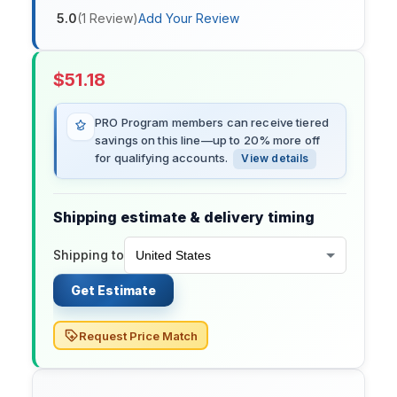
5.0
(
1
Review
)
Add Your Review
$
51.18
PRO Program members can receive tiered
savings on this line—up to 20% more off
for qualifying accounts.
View details
Shipping estimate & delivery timing
Shipping to
Get Estimate
Request Price Match