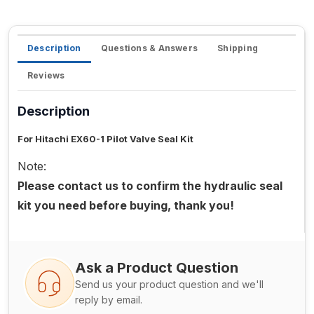
Description
Questions & Answers
Shipping
Reviews
Description
For Hitachi EX60-1 Pilot Valve Seal Kit
Note:
Please contact us to confirm the hydraulic seal
kit you need before buying, thank you!
Ask a Product Question
Send us your product question and we'll
reply by email.