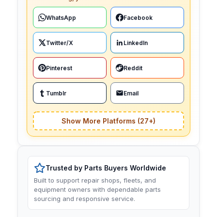
WhatsApp
Facebook
Twitter/X
LinkedIn
Pinterest
Reddit
Tumblr
Email
Show More Platforms (27+)
Trusted by Parts Buyers Worldwide
Built to support repair shops, fleets, and
equipment owners with dependable parts
sourcing and responsive service.