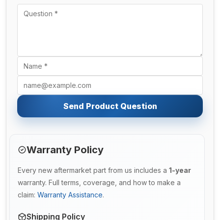
Send Product Question
Warranty Policy
Every new aftermarket part from us includes a
1-year
warranty. Full terms, coverage, and how to make a
claim:
Warranty Assistance
.
Shipping Policy