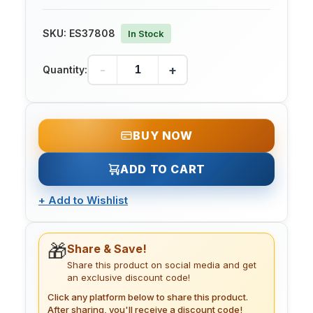
SKU:
ES37808
In Stock
-
+
Quantity:
BUY NOW
ADD TO CART
+
Add to Wishlist
🎁
Share & Save!
Share this product on social media and get
an exclusive discount code!
Click any platform below to share this product.
After sharing, you'll receive a discount code!