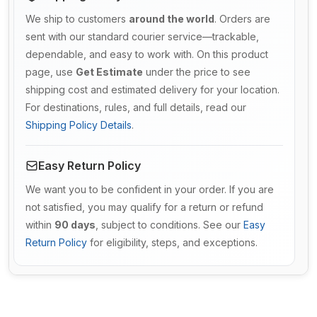
We ship to customers
around the world
. Orders are
sent with our standard courier service—trackable,
dependable, and easy to work with. On this product
page, use
Get Estimate
under the price to see
shipping cost and estimated delivery for your location.
For destinations, rules, and full details, read our
Shipping Policy Details
.
Easy Return Policy
We want you to be confident in your order. If you are
not satisfied, you may qualify for a return or refund
within
90 days
, subject to conditions. See our
Easy
Return Policy
for eligibility, steps, and exceptions.