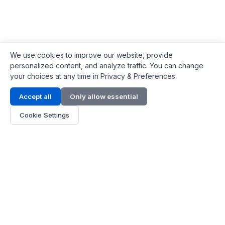
We use cookies to improve our website, provide
personalized content, and analyze traffic. You can change
your choices at any time in Privacy & Preferences.
Contact Info
Accept all
Only allow essential
Address:
LG 1/F, HKPC Building, Hong Kong
Cookie Settings
Phone:
+1(571) 575 7316
Email:
[email protected]
Hours:
Mon - Fri 9:00 - 18:00
About Us
About Us
Contact
Parts Quote