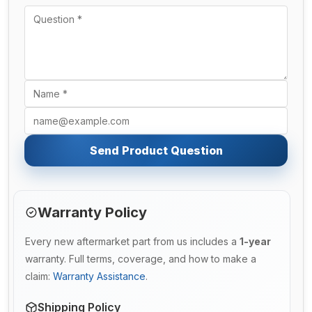
Send Product Question
Warranty Policy
Every new aftermarket part from us includes a
1-year
warranty. Full terms, coverage, and how to make a
claim:
Warranty Assistance
.
Shipping Policy