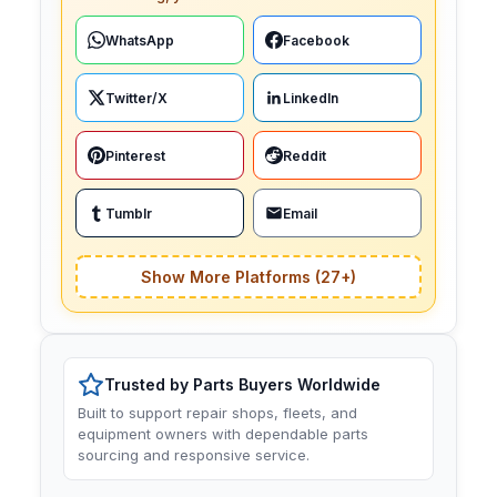
WhatsApp
Facebook
Twitter/X
LinkedIn
Pinterest
Reddit
Tumblr
Email
Show More Platforms (27+)
Trusted by Parts Buyers Worldwide
Built to support repair shops, fleets, and
equipment owners with dependable parts
sourcing and responsive service.