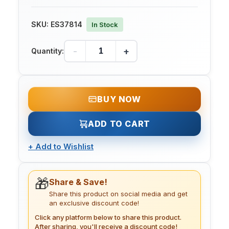
SKU:
ES37814
In Stock
-
+
Quantity:
BUY NOW
ADD TO CART
+
Add to Wishlist
🎁
Share & Save!
Share this product on social media and get
an exclusive discount code!
Click any platform below to share this product.
After sharing, you'll receive a discount code!