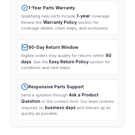
1-Year Parts Warranty
1-year
Qualifying new parts include
coverage.
Warranty Policy
Review the
section for
coverage details, claim steps, and exclusions.
90-Day Return Window
90
Eligible orders may qualify for returns within
days
Easy Return Policy
. See the
section for
conditions and next steps.
Responsive Parts Support
Ask a Product
Send a question through
Question
or the contact form. Our team reviews
business days
requests on
and follows up as
quickly as possible.