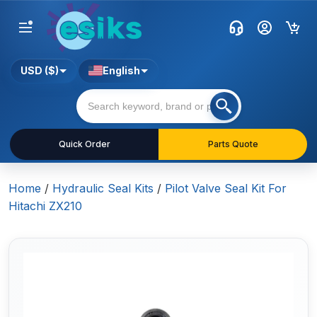
USD ($)
English
Quick Order
Parts Quote
Home
/
Hydraulic Seal Kits
/
Pilot Valve Seal Kit For
Hitachi ZX210