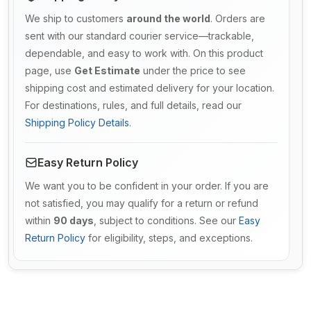
We ship to customers
around the world
. Orders are
sent with our standard courier service—trackable,
dependable, and easy to work with. On this product
page, use
Get Estimate
under the price to see
shipping cost and estimated delivery for your location.
For destinations, rules, and full details, read our
Shipping Policy Details
.
Easy Return Policy
We want you to be confident in your order. If you are
not satisfied, you may qualify for a return or refund
within
90 days
, subject to conditions. See our
Easy
Return Policy
for eligibility, steps, and exceptions.