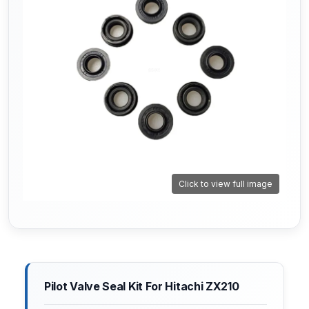
Click to view full image
Pilot Valve Seal Kit For Hitachi ZX210