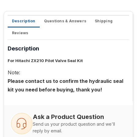
Description
Questions & Answers
Shipping
Reviews
Description
For Hitachi ZX210 Pilot Valve Seal Kit
Note:
Please contact us to confirm the hydraulic seal
kit you need before buying, thank you!
Ask a Product Question
Send us your product question and we'll
reply by email.