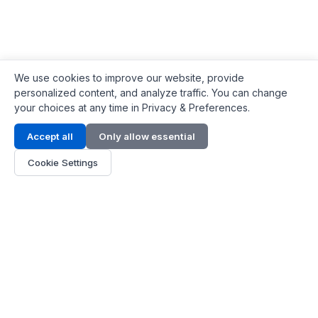
We use cookies to improve our website, provide
personalized content, and analyze traffic. You can change
your choices at any time in Privacy & Preferences.
Contact Info
Accept all
Only allow essential
Address:
LG 1/F, HKPC Building, Hong Kong
Cookie Settings
Phone:
+1(571) 575 7316
Email:
[email protected]
Hours:
Mon - Fri 9:00 - 18:00
About Us
About Us
Contact
Parts Quote