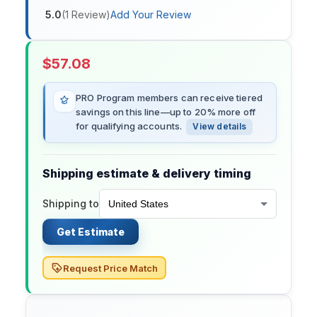
5.0
(
1
Review
)
Add Your Review
$
57.08
PRO Program members can receive tiered
savings on this line—up to 20% more off
for qualifying accounts.
View details
Shipping estimate & delivery timing
Shipping to
Get Estimate
Request Price Match