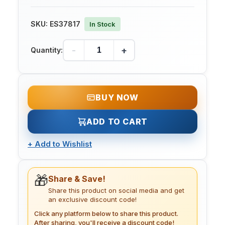
SKU:
ES37817
In Stock
-
+
Quantity:
BUY NOW
ADD TO CART
+
Add to Wishlist
🎁
Share & Save!
Share this product on social media and get
an exclusive discount code!
Click any platform below to share this product.
After sharing, you'll receive a discount code!