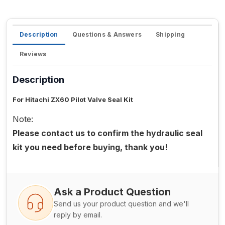
Description
Questions & Answers
Shipping
Reviews
Description
For Hitachi ZX60 Pilot Valve Seal Kit
Note:
Please contact us to confirm the hydraulic seal
kit you need before buying, thank you!
Ask a Product Question
Send us your product question and we'll
reply by email.