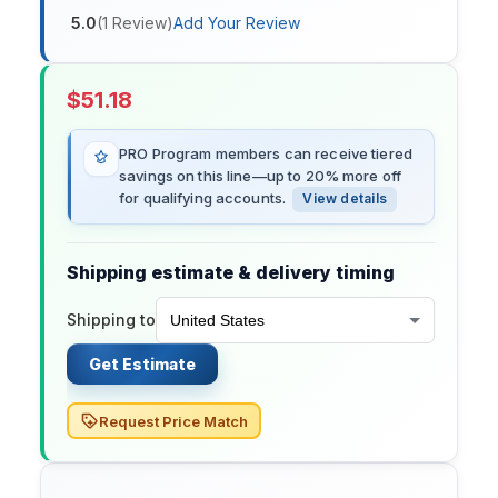
5.0
(
1
Review
)
Add Your Review
$
51.18
PRO Program members can receive tiered
savings on this line—up to 20% more off
for qualifying accounts.
View details
Shipping estimate & delivery timing
Shipping to
Get Estimate
Request Price Match