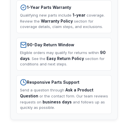
1-Year Parts Warranty
1-year
Qualifying new parts include
coverage.
Warranty Policy
Review the
section for
coverage details, claim steps, and exclusions.
90-Day Return Window
90
Eligible orders may qualify for returns within
days
Easy Return Policy
. See the
section for
conditions and next steps.
Responsive Parts Support
Ask a Product
Send a question through
Question
or the contact form. Our team reviews
business days
requests on
and follows up as
quickly as possible.