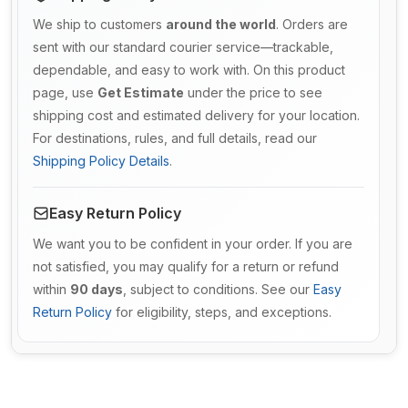
We ship to customers
around the world
. Orders are
sent with our standard courier service—trackable,
dependable, and easy to work with. On this product
page, use
Get Estimate
under the price to see
shipping cost and estimated delivery for your location.
For destinations, rules, and full details, read our
Shipping Policy Details
.
Easy Return Policy
We want you to be confident in your order. If you are
not satisfied, you may qualify for a return or refund
within
90 days
, subject to conditions. See our
Easy
Return Policy
for eligibility, steps, and exceptions.