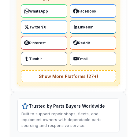
WhatsApp
Facebook
Twitter/X
LinkedIn
Pinterest
Reddit
Tumblr
Email
Show More Platforms (27+)
Trusted by Parts Buyers Worldwide
Built to support repair shops, fleets, and
equipment owners with dependable parts
sourcing and responsive service.