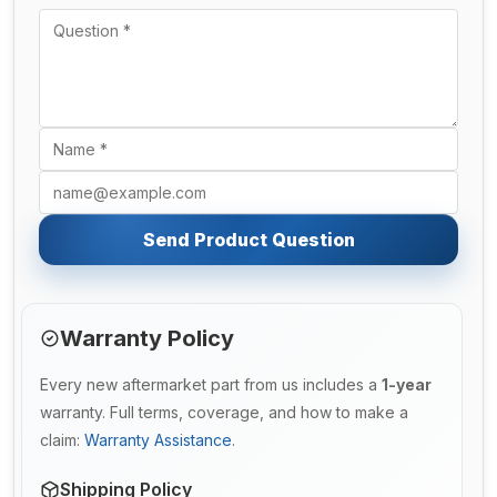
Send Product Question
Warranty Policy
Every new aftermarket part from us includes a
1-year
warranty. Full terms, coverage, and how to make a
claim:
Warranty Assistance
.
Shipping Policy