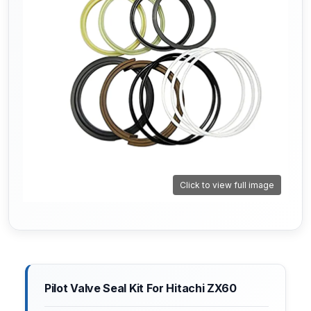
Click to view full image
Pilot Valve Seal Kit For Hitachi ZX60