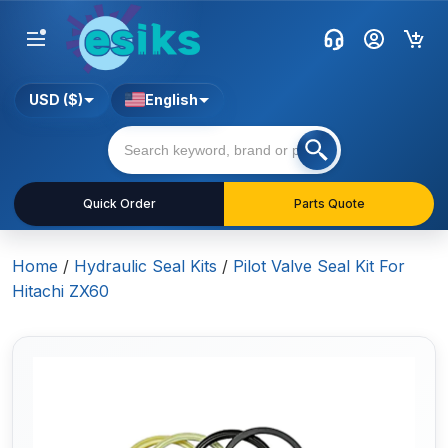
USD ($)
English
Quick Order
Parts Quote
Home
/
Hydraulic Seal Kits
/
Pilot Valve Seal Kit For
Hitachi ZX60