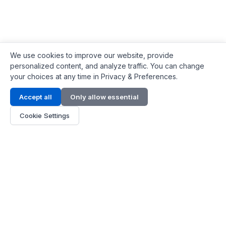
We use cookies to improve our website, provide
personalized content, and analyze traffic. You can change
your choices at any time in Privacy & Preferences.
Contact Info
Accept all
Only allow essential
Address:
LG 1/F, HKPC Building, Hong Kong
Cookie Settings
Phone:
+1(571) 575 7316
Email:
[email protected]
Hours:
Mon - Fri 9:00 - 18:00
About Us
About Us
Contact
Parts Quote