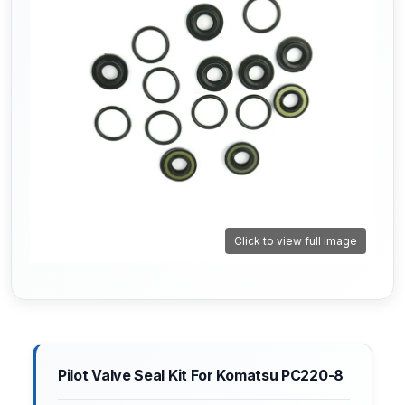
Click to view full image
Pilot Valve Seal Kit For Komatsu PC220-8