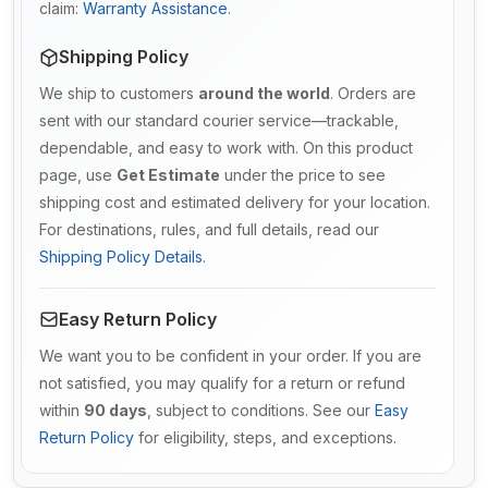
claim:
Warranty Assistance
.
Shipping Policy
We ship to customers
around the world
. Orders are
sent with our standard courier service—trackable,
dependable, and easy to work with. On this product
page, use
Get Estimate
under the price to see
shipping cost and estimated delivery for your location.
For destinations, rules, and full details, read our
Shipping Policy Details
.
Easy Return Policy
We want you to be confident in your order. If you are
not satisfied, you may qualify for a return or refund
within
90 days
, subject to conditions. See our
Easy
Return Policy
for eligibility, steps, and exceptions.