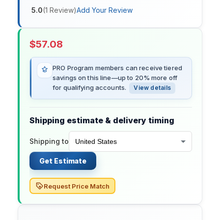
5.0
(
1
Review
)
Add Your Review
$
57.08
PRO Program members can receive tiered
savings on this line—up to 20% more off
for qualifying accounts.
View details
Shipping estimate & delivery timing
Shipping to
Get Estimate
Request Price Match