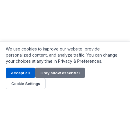
We use cookies to improve our website, provide
personalized content, and analyze traffic. You can change
your choices at any time in Privacy & Preferences.
Contact Info
Accept all
Only allow essential
Address:
LG 1/F, HKPC Building, Hong Kong
Cookie Settings
Phone:
+1(571) 575 7316
Email:
[email protected]
Hours:
Mon - Fri 9:00 - 18:00
About Us
About Us