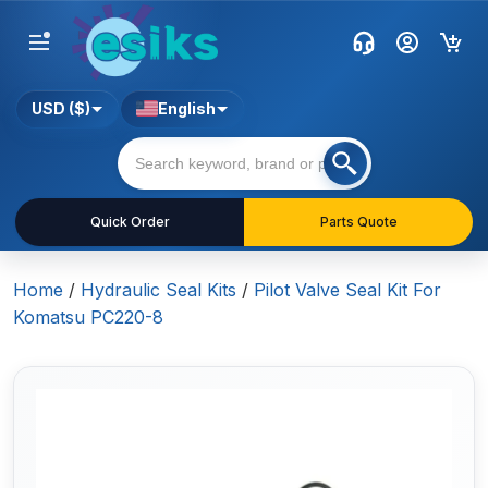
USD ($)
English
Quick Order
Parts Quote
Home
/
Hydraulic Seal Kits
/
Pilot Valve Seal Kit For
Komatsu PC220-8