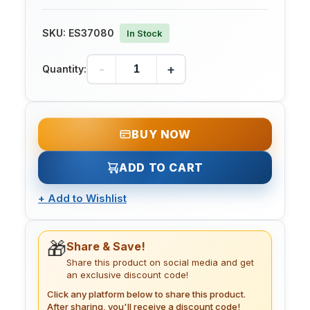
SKU:
ES37080
In Stock
-
+
Quantity:
BUY NOW
ADD TO CART
+
Add to Wishlist
🎁
Share & Save!
Share this product on social media and get
an exclusive discount code!
Click any platform below to share this product.
After sharing, you'll receive a discount code!