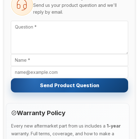
Send us your product question and we'll
reply by email.
Send Product Question
Warranty Policy
Every new aftermarket part from us includes a
1-year
warranty. Full terms, coverage, and how to make a