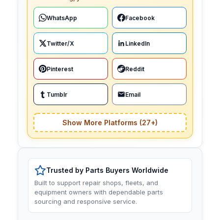
WhatsApp
Facebook
Twitter/X
LinkedIn
Pinterest
Reddit
Tumblr
Email
Show More Platforms (27+)
Trusted by Parts Buyers Worldwide
Built to support repair shops, fleets, and
equipment owners with dependable parts
sourcing and responsive service.