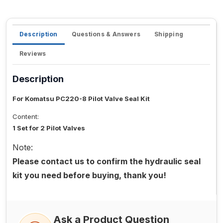
Description
Questions & Answers
Shipping
Reviews
Description
For Komatsu PC220-8 Pilot Valve Seal Kit
Content:
1 Set for 2 Pilot Valves
Note:
Please contact us to confirm the hydraulic seal
kit you need before buying, thank you!
Ask a Product Question