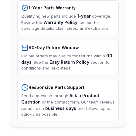
1-Year Parts Warranty
1-year
Qualifying new parts include
coverage.
Warranty Policy
Review the
section for
coverage details, claim steps, and exclusions.
90-Day Return Window
90
Eligible orders may qualify for returns within
days
Easy Return Policy
. See the
section for
conditions and next steps.
Responsive Parts Support
Ask a Product
Send a question through
Question
or the contact form. Our team reviews
business days
requests on
and follows up as
quickly as possible.