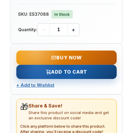
SKU:
ES37088
In Stock
-
+
Quantity:
BUY NOW
ADD TO CART
+
Add to Wishlist
🎁
Share & Save!
Share this product on social media and get
an exclusive discount code!
Click any platform below to share this product.
After sharing, you'll receive a discount code!