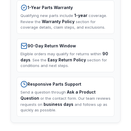
1-Year Parts Warranty
1-year
Qualifying new parts include
coverage.
Warranty Policy
Review the
section for
coverage details, claim steps, and exclusions.
90-Day Return Window
90
Eligible orders may qualify for returns within
days
Easy Return Policy
. See the
section for
conditions and next steps.
Responsive Parts Support
Ask a Product
Send a question through
Question
or the contact form. Our team reviews
business days
requests on
and follows up as
quickly as possible.