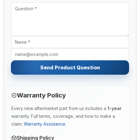
Send Product Question
Warranty Policy
Every new aftermarket part from us includes a
1-year
warranty. Full terms, coverage, and how to make a
claim:
Warranty Assistance
.
Shipping Policy