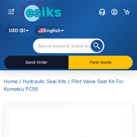
USD ($)
English
Quick Order
Parts Quote
Home
/
Hydraulic Seal Kits
/
Pilot Valve Seal Kit For
Komatsu PC56