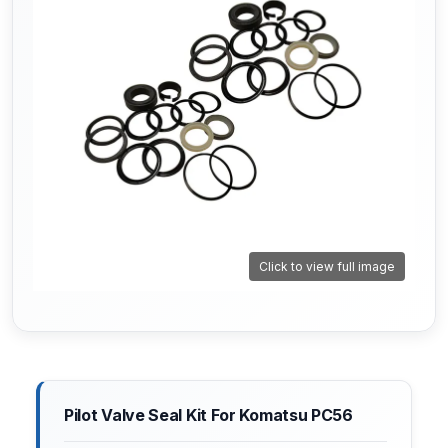
Click to view full image
Pilot Valve Seal Kit For Komatsu PC56