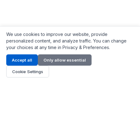
We use cookies to improve our website, provide
personalized content, and analyze traffic. You can change
your choices at any time in Privacy & Preferences.
Contact Info
Accept all
Only allow essential
Address:
LG 1/F, HKPC Building, Hong Kong
Cookie Settings
Phone:
+1(571) 575 7316
Email:
[email protected]
Hours:
Mon - Fri 9:00 - 18:00
About Us
About Us
Contact
Parts Quote