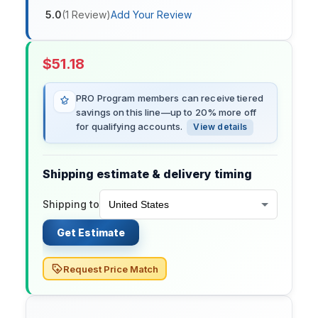
5.0
(
1
Review
)
Add Your Review
$
51.18
PRO Program members can receive tiered
savings on this line—up to 20% more off
for qualifying accounts.
View details
Shipping estimate & delivery timing
Shipping to
Get Estimate
Request Price Match