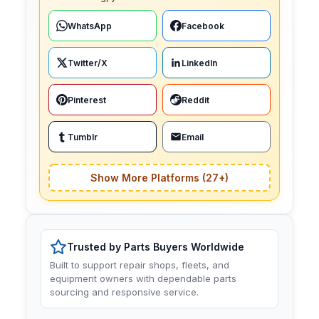
WhatsApp
Facebook
Twitter/X
LinkedIn
Pinterest
Reddit
Tumblr
Email
Show More Platforms (27+)
Trusted by Parts Buyers Worldwide
Built to support repair shops, fleets, and
equipment owners with dependable parts
sourcing and responsive service.