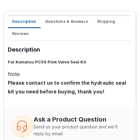
Description
Questions & Answers
Shipping
Reviews
Description
For Komatsu PC56 Pilot Valve Seal Kit
Note:
Please contact us to confirm the hydraulic seal
kit you need before buying, thank you!
Ask a Product Question
Send us your product question and we'll
reply by email.