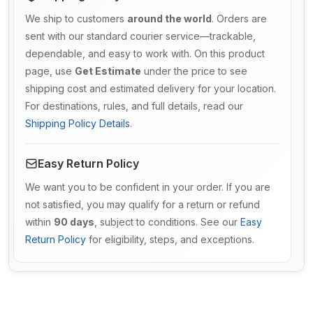
We ship to customers
around the world
. Orders are
sent with our standard courier service—trackable,
dependable, and easy to work with. On this product
page, use
Get Estimate
under the price to see
shipping cost and estimated delivery for your location.
For destinations, rules, and full details, read our
Shipping Policy Details
.
Easy Return Policy
We want you to be confident in your order. If you are
not satisfied, you may qualify for a return or refund
within
90 days
, subject to conditions. See our
Easy
Return Policy
for eligibility, steps, and exceptions.