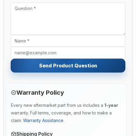
Send Product Question
Warranty Policy
Every new aftermarket part from us includes a
1-year
warranty. Full terms, coverage, and how to make a
claim:
Warranty Assistance
.
Shipping Policy