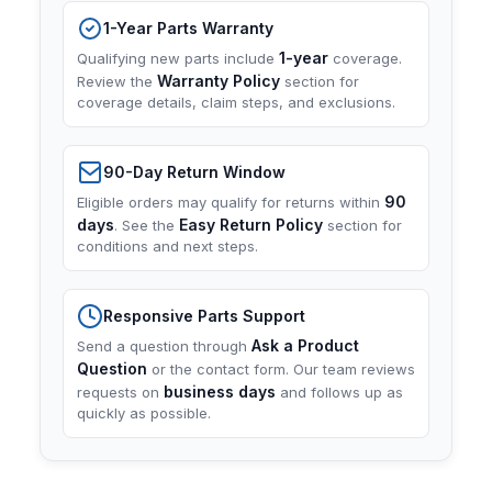
1-Year Parts Warranty
1-year
Qualifying new parts include
coverage.
Warranty Policy
Review the
section for
coverage details, claim steps, and exclusions.
90-Day Return Window
90
Eligible orders may qualify for returns within
days
Easy Return Policy
. See the
section for
conditions and next steps.
Responsive Parts Support
Ask a Product
Send a question through
Question
or the contact form. Our team reviews
business days
requests on
and follows up as
quickly as possible.