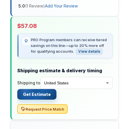
5.0
(
1
Review
)
Add Your Review
$
57.08
PRO Program members can receive tiered
savings on this line—up to 20% more off
for qualifying accounts.
View details
Shipping estimate & delivery timing
Shipping to
Get Estimate
Request Price Match