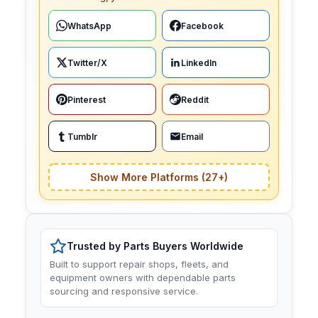
WhatsApp
Facebook
Twitter/X
LinkedIn
Pinterest
Reddit
Tumblr
Email
Show More Platforms (27+)
Trusted by Parts Buyers Worldwide
Built to support repair shops, fleets, and
equipment owners with dependable parts
sourcing and responsive service.