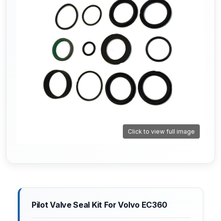
Click to view full image
Pilot Valve Seal Kit For Volvo EC360