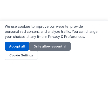
We use cookies to improve our website, provide
personalized content, and analyze traffic. You can change
your choices at any time in Privacy & Preferences.
Contact Info
Accept all
Only allow essential
Address:
LG 1/F, HKPC Building, Hong Kong
Cookie Settings
Phone:
+1(571) 575 7316
Email:
[email protected]
Hours:
Mon - Fri 9:00 - 18:00
About Us
About Us
Contact
Parts Quote