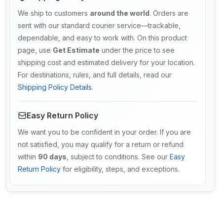
We ship to customers
around the world
. Orders are
sent with our standard courier service—trackable,
dependable, and easy to work with. On this product
page, use
Get Estimate
under the price to see
shipping cost and estimated delivery for your location.
For destinations, rules, and full details, read our
Shipping Policy Details
.
Easy Return Policy
We want you to be confident in your order. If you are
not satisfied, you may qualify for a return or refund
within
90 days
, subject to conditions. See our
Easy
Return Policy
for eligibility, steps, and exceptions.