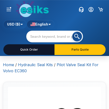
USD ($)
English
Quick Order
Parts Quote
Home
/
Hydraulic Seal Kits
/
Pilot Valve Seal Kit For
Volvo EC360