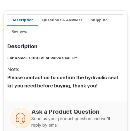
Description
Questions & Answers
Shipping
Reviews
Description
For Volvo EC360 Pilot Valve Seal Kit
Note:
Please contact us to confirm the hydraulic seal
kit you need before buying, thank you!
Ask a Product Question
Send us your product question and we'll
reply by email.