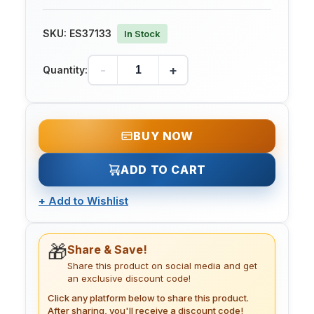
SKU:
ES37133
In Stock
-
+
Quantity:
BUY NOW
ADD TO CART
+
Add to Wishlist
🎁
Share & Save!
Share this product on social media and get
an exclusive discount code!
Click any platform below to share this product.
After sharing, you'll receive a discount code!