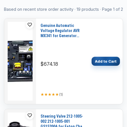
Product list
Based on recent store order activity
·
19
product
s
· Page 1 of 2
Genuine Automatic
Voltage Regulator AVR
MX341 for Generator
Genset
Add to Cart
$674.18
★★★★★
★★★★★
(
1
)
Steering Valve 212-1005-
002 212-1005-001
GS15200A for Eaton Char-