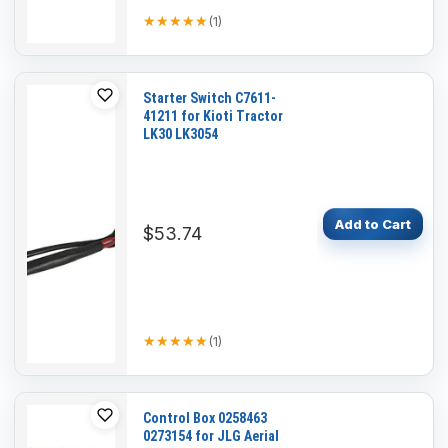
★★★★★
★★★★★
(
1
)
Starter Switch C7611-
41211 for Kioti Tractor
LK30 LK3054
Add to Cart
$53.74
★★★★★
★★★★★
(
1
)
Control Box 0258463
0273154 for JLG Aerial