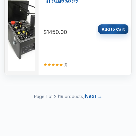
Lift 2646E2 2632E2
Add to Cart
$1450.00
★★★★★
★★★★★
(
1
)
Next →
Page
1
of
2
(
19
products)