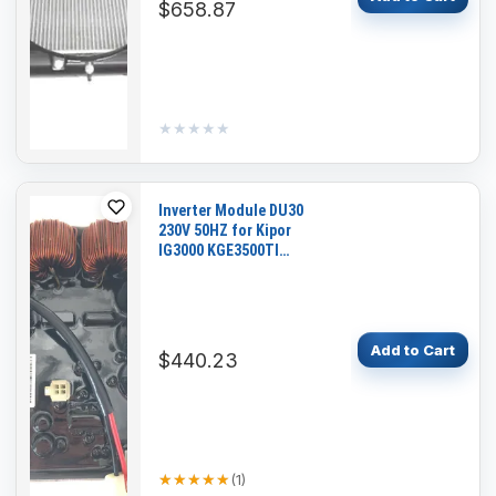
$658.87
★★★★★
★★★★★
Inverter Module DU30
230V 50HZ for Kipor
IG3000 KGE3500TI
Generators
Add to Cart
$440.23
★★★★★
★★★★★
(
1
)