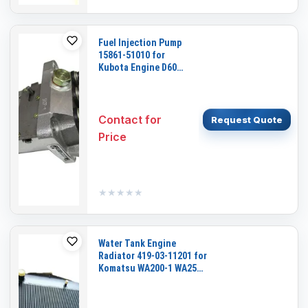
Fuel Injection Pump
15861-51010 for
Kubota Engine D600
Cub Cadet Garden
Tractor 1512 1572
Contact for
Request Quote
Price
★★★★★
★★★★★
Water Tank Engine
Radiator 419-03-11201 for
Komatsu WA200-1 WA250-
1 WA300-1 WA320-1 Wheel
Loader