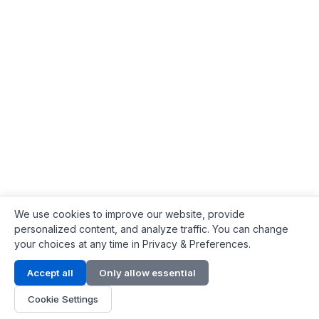
We use cookies to improve our website, provide
personalized content, and analyze traffic. You can change
your choices at any time in Privacy & Preferences.
Contact Info
Accept all
Only allow essential
Address:
LG 1/F, HKPC Building, Hong Kong
Cookie Settings
Phone:
+1(571) 575 7316