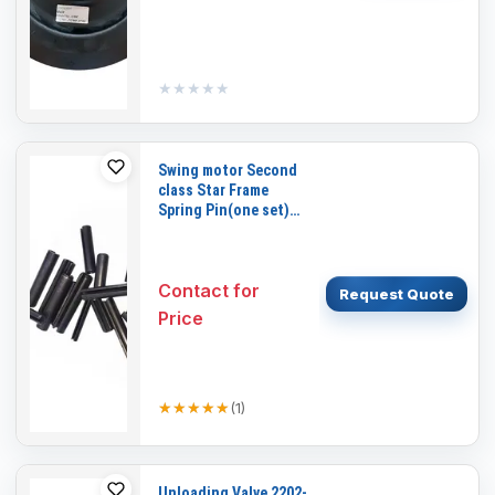
★★★★★
★★★★★
Swing motor Second
class Star Frame
Spring Pin(one set)
for DAEWOO DH220-5
Contact for
Request Quote
Price
★★★★★
★★★★★
(
1
)
Unloading Valve 2202-