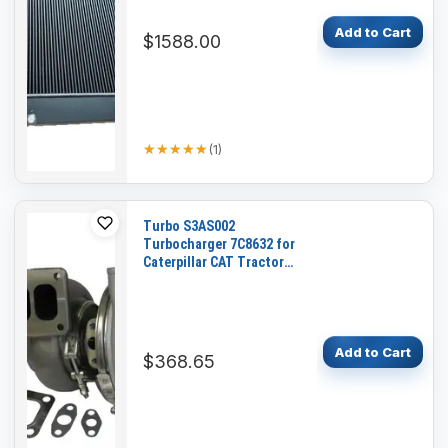
Add to Cart
$1588.00
★★★★★
★★★★★
(
1
)
Turbo S3AS002
Turbocharger 7C8632 for
Caterpillar CAT Tractor
D6H Engine 3306
Add to Cart
$368.65