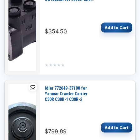
Lynn
Add to Cart
$354.50
★★★★★
★★★★★
Idler 772649-37100 for
Yanmar Crawler Carrier
C30R C30R-1 C30R-2
Add to Cart
$799.89