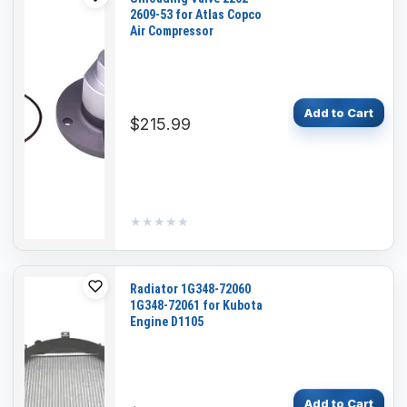
2609-53 for Atlas Copco
Air Compressor
Add to Cart
$215.99
★★★★★
★★★★★
Radiator 1G348-72060
1G348-72061 for Kubota
Engine D1105
Add to Cart