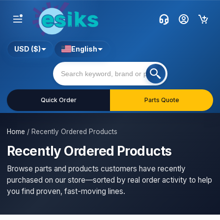
USD ($)
English
Quick Order
Parts Quote
Home
/
Recently Ordered Products
Recently Ordered Products
Browse parts and products customers have recently
purchased on our store—sorted by real order activity to help
you find proven, fast-moving lines.