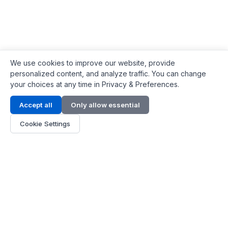
We use cookies to improve our website, provide
personalized content, and analyze traffic. You can change
your choices at any time in Privacy & Preferences.
Contact Info
Accept all
Only allow essential
Address:
LG 1/F, HKPC Building, Hong Kong
Cookie Settings
Phone:
+1(571) 575 7316
Email:
[email protected]
Hours:
Mon - Fri 9:00 - 18:00
About Us
About Us
Contact
Parts Quote