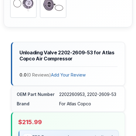
Unloading Valve 2202-2609-53 for Atlas
Copco Air Compressor
0.0
(
0
Reviews
)
Add Your Review
OEM Part Number
2202260953, 2202-2609-53
Brand
For Atlas Copco
$
215.99