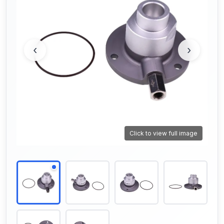
‹
›
Click to view full image