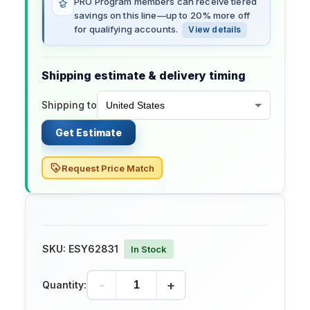
PRO Program members can receive tiered
savings on this line—up to 20% more off
for qualifying accounts.
View details
Shipping estimate & delivery timing
Shipping to
Get Estimate
Request Price Match
SKU:
ESY62831
In Stock
-
+
Quantity: