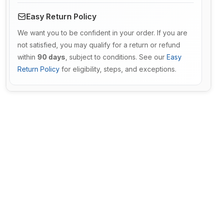
Easy Return Policy
We want you to be confident in your order. If you are
not satisfied, you may qualify for a return or refund
within
90 days
, subject to conditions. See our
Easy
Return Policy
for eligibility, steps, and exceptions.