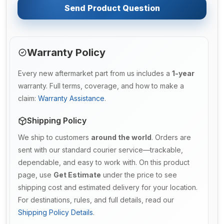
Send Product Question
Warranty Policy
Every new aftermarket part from us includes a
1-year
warranty. Full terms, coverage, and how to make a
claim:
Warranty Assistance
.
Shipping Policy
We ship to customers
around the world
. Orders are
sent with our standard courier service—trackable,
dependable, and easy to work with. On this product
page, use
Get Estimate
under the price to see
shipping cost and estimated delivery for your location.
For destinations, rules, and full details, read our
Shipping Policy Details
.