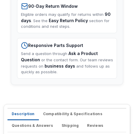
90-Day Return Window
90
Eligible orders may qualify for returns within
days
Easy Return Policy
. See the
section for
conditions and next steps.
Responsive Parts Support
Ask a Product
Send a question through
Question
or the contact form. Our team reviews
business days
requests on
and follows up as
quickly as possible.
Description
Compatibility & Specifications
Questions & Answers
Shipping
Reviews