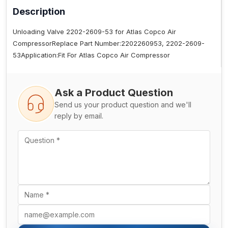
Description
Unloading Valve 2202-2609-53 for Atlas Copco Air
CompressorReplace Part Number:2202260953, 2202-2609-
53Application:Fit For Atlas Copco Air Compressor
Ask a Product Question
Send us your product question and we'll
reply by email.