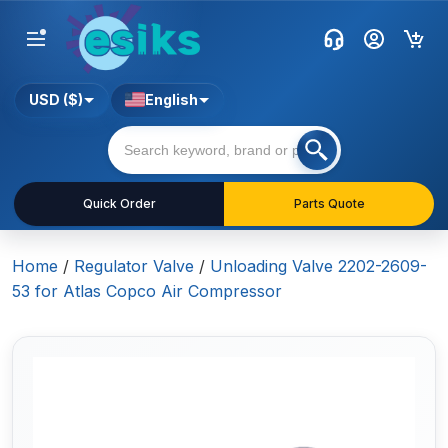
USD ($)
English
Quick Order
Parts Quote
Home
/
Regulator Valve
/
Unloading Valve 2202-2609-
53 for Atlas Copco Air Compressor