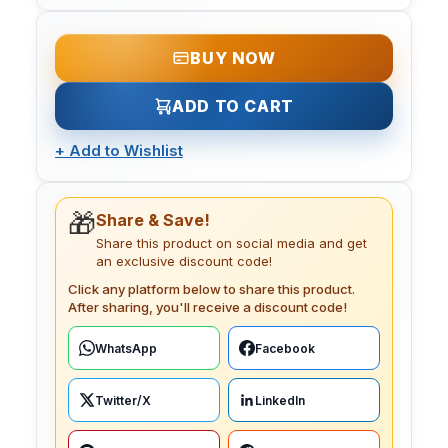
BUY NOW
ADD TO CART
+
Add to Wishlist
🎁
Share & Save!
Share this product on social media and get
an exclusive discount code!
Click any platform below to share this product.
After sharing, you'll receive a discount code!
WhatsApp
Facebook
Twitter/X
LinkedIn