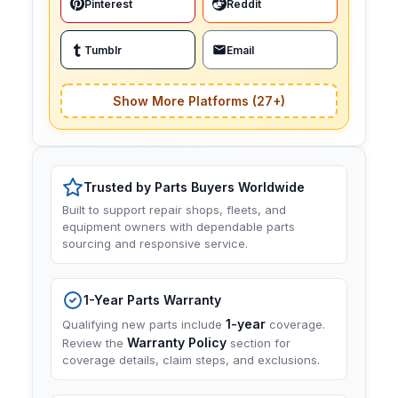
Pinterest
Reddit
Tumblr
Email
Show More Platforms (27+)
Trusted by Parts Buyers Worldwide
Built to support repair shops, fleets, and
equipment owners with dependable parts
sourcing and responsive service.
1-Year Parts Warranty
1-year
Qualifying new parts include
coverage.
Warranty Policy
Review the
section for
coverage details, claim steps, and exclusions.