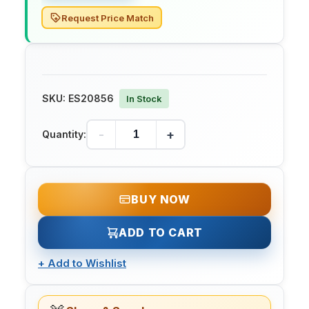
Request Price Match
SKU:
ES20856
In Stock
-
+
Quantity:
BUY NOW
ADD TO CART
+
Add to Wishlist