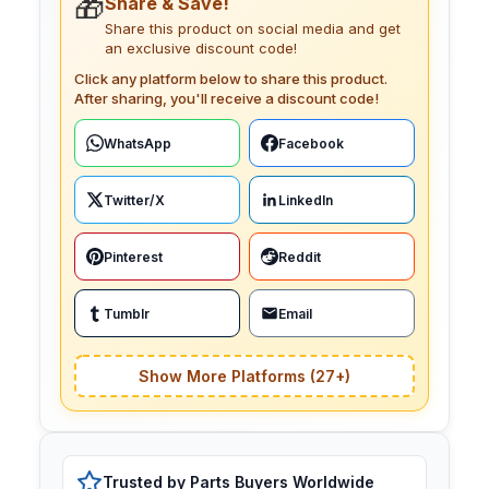
🎁
Share & Save!
Share this product on social media and get
an exclusive discount code!
Click any platform below to share this product.
After sharing, you'll receive a discount code!
WhatsApp
Facebook
Twitter/X
LinkedIn
Pinterest
Reddit
Tumblr
Email
Show More Platforms (27+)
Trusted by Parts Buyers Worldwide