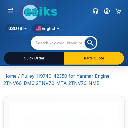
USD ($)
English
Quick Order
Parts Quote
Home
/
Pulley 119740-42350 for Yanmar Engine
2TNV66-DMC 2TNV70-MTA 2TNV70-NMB