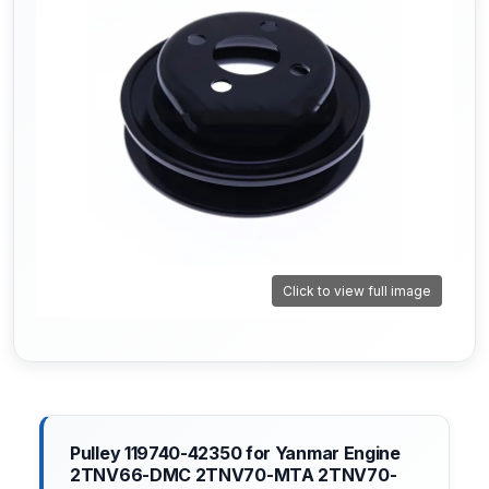
Click to view full image
Pulley 119740-42350 for Yanmar Engine
2TNV66-DMC 2TNV70-MTA 2TNV70-