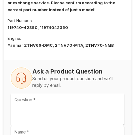
or exchange service. Please confirm according to the
correct part number instead of just a model!
Part Number:
119740-42350, 11974042350
Engine:
Yanmar 2TNV66-DMC, 2TNV70-MTA, 2TNV70-NMB
Ask a Product Question
Send us your product question and we'll
reply by email.