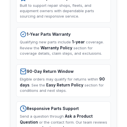
Built to support repair shops, fleets, and
equipment owners with dependable parts
sourcing and responsive service.
1-Year Parts Warranty
1-year
Qualifying new parts include
coverage.
Warranty Policy
Review the
section for
coverage details, claim steps, and exclusions.
90-Day Return Window
90
Eligible orders may qualify for returns within
days
Easy Return Policy
. See the
section for
conditions and next steps.
Responsive Parts Support
Ask a Product
Send a question through
Question
or the contact form. Our team reviews