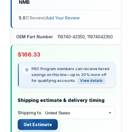
NMB
5.0
(
1
Review
)
Add Your Review
OEM Part Number
119740-42350, 11974042350
$
166.33
PRO Program members can receive tiered
savings on this line—up to 20% more off
for qualifying accounts.
View details
Shipping estimate & delivery timing
Shipping to
Get Estimate