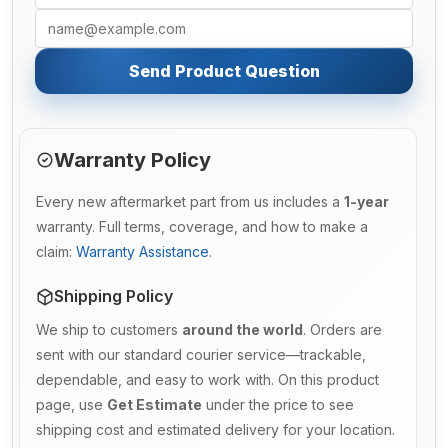
Send Product Question
Warranty Policy
Every new aftermarket part from us includes a
1-year
warranty. Full terms, coverage, and how to make a
claim:
Warranty Assistance
.
Shipping Policy
We ship to customers
around the world
. Orders are
sent with our standard courier service—trackable,
dependable, and easy to work with. On this product
page, use
Get Estimate
under the price to see
shipping cost and estimated delivery for your location.