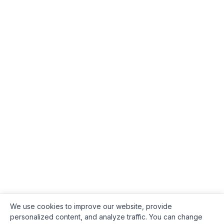
We use cookies to improve our website, provide
personalized content, and analyze traffic. You can change