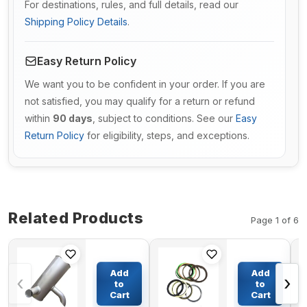
For destinations, rules, and full details, read our
Shipping Policy Details
.
Easy Return Policy
We want you to be confident in your order. If you are
not satisfied, you may qualify for a return or refund
within
90 days
, subject to conditions. See our
Easy
Return Policy
for eligibility, steps, and exceptions.
Related Products
Page 1 of 6
Muffler
Boom
Silencer
Cylinder
Add
Add
‹
›
SA1114-
Seal Kit
to
to
00101 for
For
Cart
Cart
$332.05
$92.84
Volvo
HYUNDAI