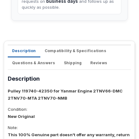
business days
requests on
and follows up as
quickly as possible.
Description
Compatibility & Specifications
Questions & Answers
Shipping
Reviews
Description
Pulley 119740-42350 for Yanmar Engine 2TNV66-DMC
2TNV70-MTA 2TNV70-NMB
Condition:
New Original
Note:
This 100% Genuine part doesn't offer any warranty, return