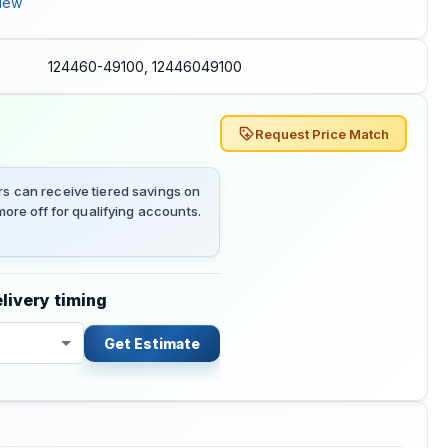
iew
124460-49100, 12446049100
Request Price Match
 can receive tiered savings on
ore off for qualifying accounts.
livery timing
Get Estimate