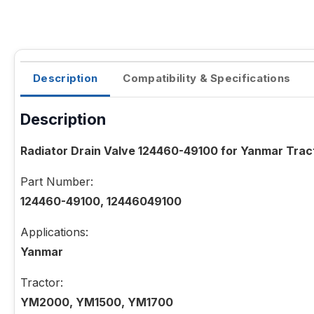
Description
Compatibility & Specifications
Description
Radiator Drain Valve 124460-49100 for Yanmar T
Part Number:
124460-49100, 12446049100
Applications:
Yanmar
Tractor:
YM2000, YM1500, YM1700