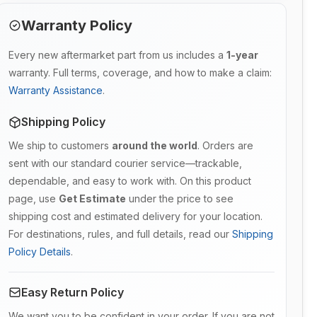
Warranty Policy
Every new aftermarket part from us includes a
1-year
warranty. Full terms, coverage, and how to make a claim:
Warranty Assistance
.
Shipping Policy
We ship to customers
around the world
. Orders are
sent with our standard courier service—trackable,
dependable, and easy to work with. On this product
page, use
Get Estimate
under the price to see
shipping cost and estimated delivery for your location.
For destinations, rules, and full details, read our
Shipping
Policy Details
.
Easy Return Policy
We want you to be confident in your order. If you are not