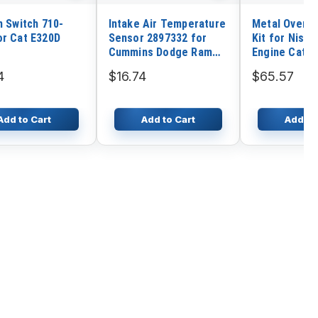
n Switch 710-
Intake Air Temperature
Metal Overha
or Cat E320D
Sensor 2897332 for
Kit for Nissa
Cummins Dodge Ram
Engine Cater
2500 3500 4500
25 Forklift
4
$16.74
$65.57
Add to Cart
Add to Cart
Add to