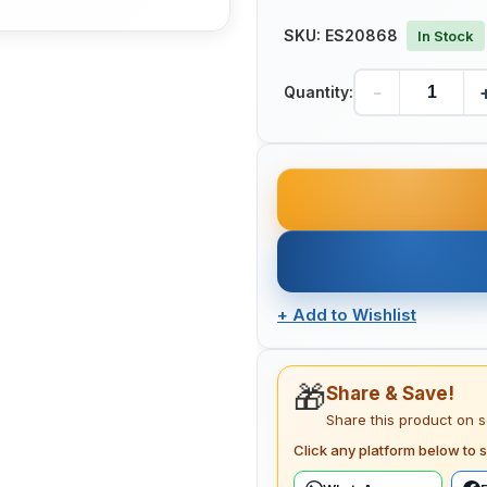
SKU:
ES20868
In Stock
-
Quantity:
+
Add to Wishlist
🎁
Share & Save!
Share this product on 
Click any platform below to s