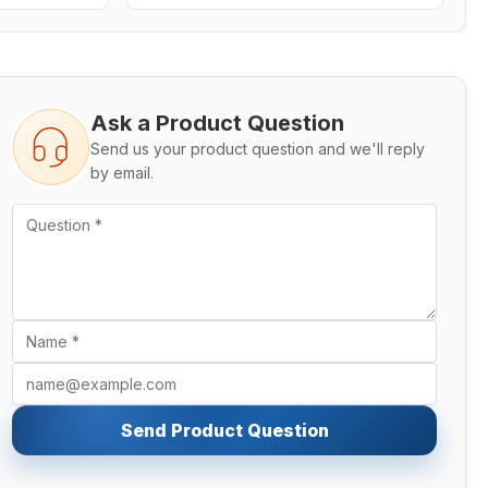
Ask a Product Question
Send us your product question and we'll reply
by email.
Send Product Question