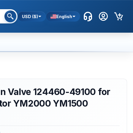
USD ($)
English
in Valve 124460-49100 for
ctor YM2000 YM1500