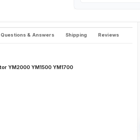
Questions & Answers
Shipping
Reviews
ractor YM2000 YM1500 YM1700