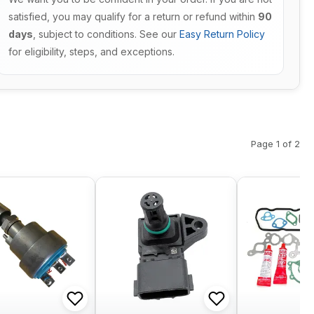
satisfied, you may qualify for a return or refund within
90
days
, subject to conditions. See our
Easy Return Policy
for eligibility, steps, and exceptions.
Page 1 of 2