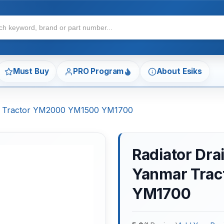
Must Buy
PRO Program
About Esiks
ar Tractor YM2000 YM1500 YM1700
Radiator Dra
Yanmar Tra
YM1700