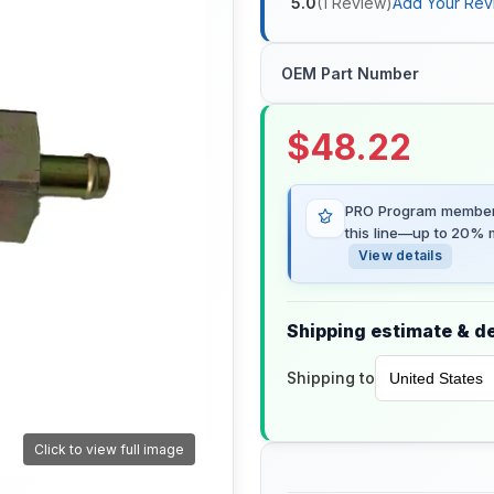
5.0
(
1
Review
)
Add Your Rev
OEM Part Number
$
48.22
PRO Program members
this line—up to 20% m
View details
Shipping estimate & de
Shipping to
Click to view full image