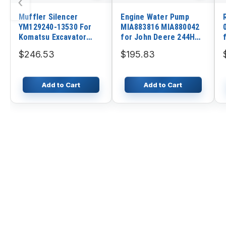
‹
Muffler Silencer
Engine Water Pump
YM129240-13530 For
MIA883816 MIA880042
Komatsu Excavator
for John Deere 244H
PC35MR-2 PC35MR-3
244K 244K-II 304H 344K
$246.53
$195.83
Engine 3D84E
Loader 80 Excavator
Add to Cart
Add to Cart