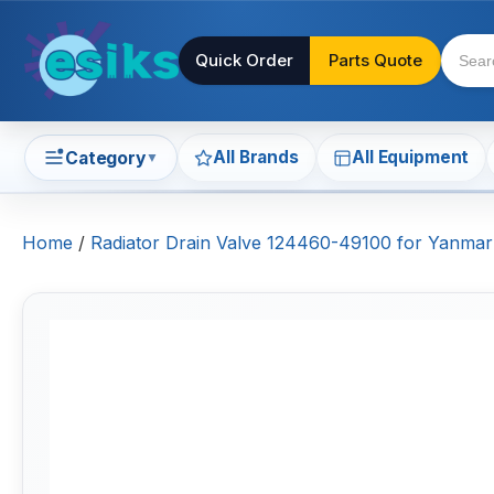
Quick Order
Parts Quote
All Brands
All Equipment
Category
▼
Home
/
Radiator Drain Valve 124460-49100 for Yanm