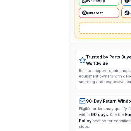
WhatsApp
Pinterest
Trusted by Parts Buy
Worldwide
Built to support repair shops
equipment owners with dep
sourcing and responsive ser
90-Day Return Wind
Eligible orders may qualify f
90 days
Ea
within
. See the
Policy
section for conditio
steps.