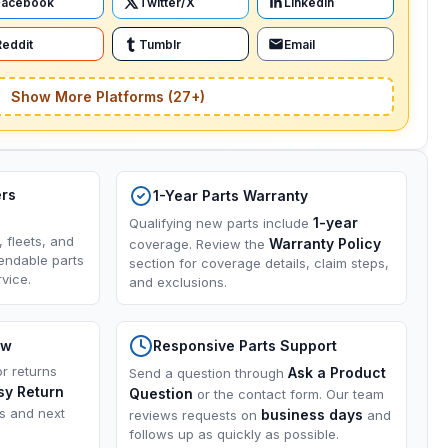
Facebook
Twitter/X
LinkedIn
Reddit
Tumblr
Email
Show More Platforms (27+)
ers
1-Year Parts Warranty
1-year
Qualifying new parts include
, fleets, and
Warranty Policy
coverage. Review the
endable parts
section for coverage details, claim steps,
vice.
and exclusions.
ow
Responsive Parts Support
or returns
Ask a Product
Send a question through
sy Return
Question
or the contact form. Our team
ns and next
business days
reviews requests on
and
follows up as quickly as possible.