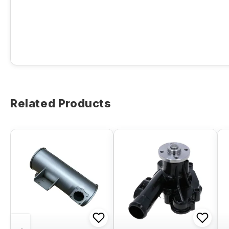
Related Products