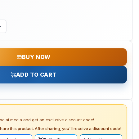
+
BUY NOW
ADD TO CART
social media and get an exclusive discount code!
hare this product. After sharing, you'll receive a discount code!