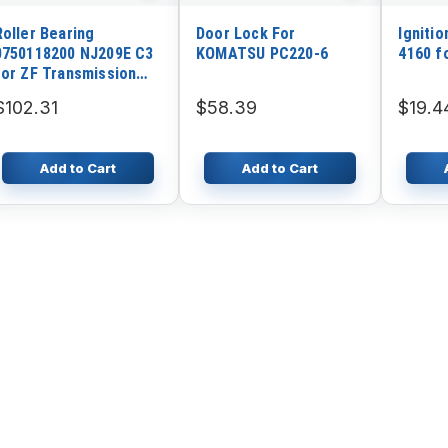
Roller Bearing
Door Lock For
Ignitio
0750118200 NJ209E C3
KOMATSU PC220-6
4160 f
for ZF Transmission
Gearbox 4WG180
$102.31
$58.39
$19.4
4WG200 SDLG Wheel
Loader LG958L LG936L
LG956L
Add to Cart
Add to Cart