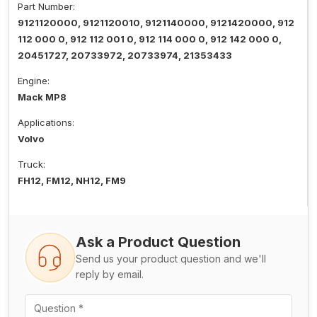
Part Number:
9121120000, 9121120010, 9121140000, 9121420000, 912
112 000 0, 912 112 001 0, 912 114 000 0, 912 142 000 0,
20451727, 20733972, 20733974, 21353433
Engine:
Mack MP8
Applications:
Volvo
Truck:
FH12, FM12, NH12, FM9
Ask a Product Question
Send us your product question and we'll
reply by email.