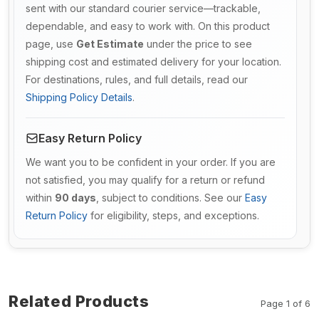
sent with our standard courier service—trackable,
dependable, and easy to work with. On this product
page, use
Get Estimate
under the price to see
shipping cost and estimated delivery for your location.
For destinations, rules, and full details, read our
Shipping Policy Details
.
Easy Return Policy
We want you to be confident in your order. If you are
not satisfied, you may qualify for a return or refund
within
90 days
, subject to conditions. See our
Easy
Return Policy
for eligibility, steps, and exceptions.
Related Products
Page 1 of 6