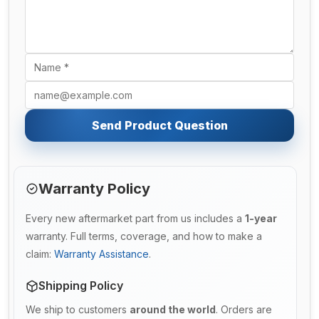
Send Product Question
Warranty Policy
Every new aftermarket part from us includes a
1-year
warranty. Full terms, coverage, and how to make a
claim:
Warranty Assistance
.
Shipping Policy
We ship to customers
around the world
. Orders are