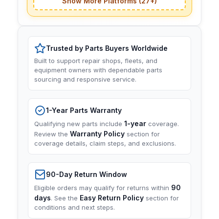
Show More Platforms (27+)
Trusted by Parts Buyers Worldwide
Built to support repair shops, fleets, and
equipment owners with dependable parts
sourcing and responsive service.
1-Year Parts Warranty
1-year
Qualifying new parts include
coverage.
Warranty Policy
Review the
section for
coverage details, claim steps, and exclusions.
90-Day Return Window
90
Eligible orders may qualify for returns within
days
Easy Return Policy
. See the
section for
conditions and next steps.