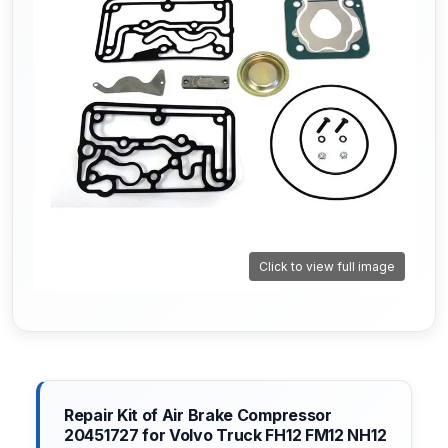
Click to view full image
Repair Kit of Air Brake Compressor
20451727 for Volvo Truck FH12 FM12 NH12