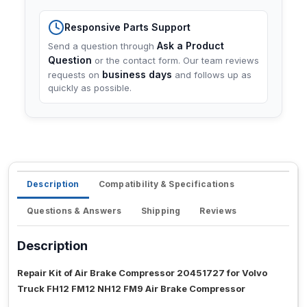
Responsive Parts Support
Ask a Product
Send a question through
Question
or the contact form. Our team reviews
business days
requests on
and follows up as
quickly as possible.
Description
Compatibility & Specifications
Questions & Answers
Shipping
Reviews
Description
Repair Kit of Air Brake Compressor 20451727 for Volvo
Truck FH12 FM12 NH12 FM9 Air Brake Compressor