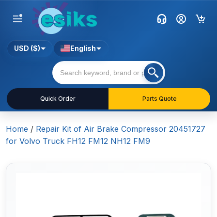
USD ($)
English
Quick Order
Parts Quote
Home
/
Repair Kit of Air Brake Compressor 20451727
for Volvo Truck FH12 FM12 NH12 FM9