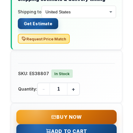
Shipping to
Get Estimate
Request Price Match
SKU:
ES38807
In Stock
-
+
Quantity:
BUY NOW
ADD TO CART