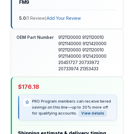
FM9
5.0
(
1
Review
)
Add Your Review
OEM Part Number
9121120000 9121120010
9121140000 9121420000
9121120000 9121120010
9121140000 9121420000
20451727 20733972
20733974 21353433
$
176.18
PRO Program members can receive tiered
savings on this line—up to 20% more off
for qualifying accounts.
View details
Shipping estimate & delivery timing