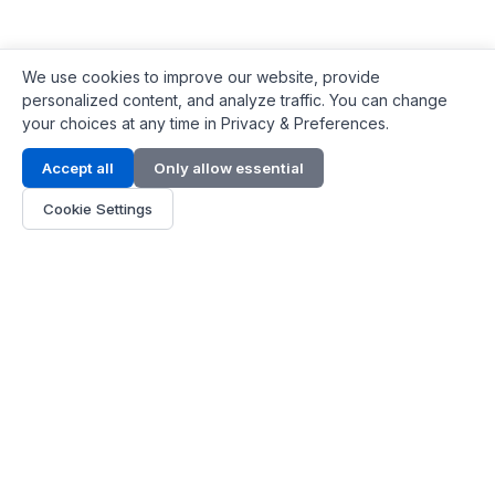
We use cookies to improve our website, provide
personalized content, and analyze traffic. You can change
your choices at any time in Privacy & Preferences.
Contact Info
Accept all
Only allow essential
Address:
LG 1/F, HKPC Building, Hong Kong
Cookie Settings
Phone:
+1(571) 575 7316
Email:
[email protected]
Hours:
Mon - Fri 9:00 - 18:00
About Us
About Us
Contact
Parts Quote
Become Dealer