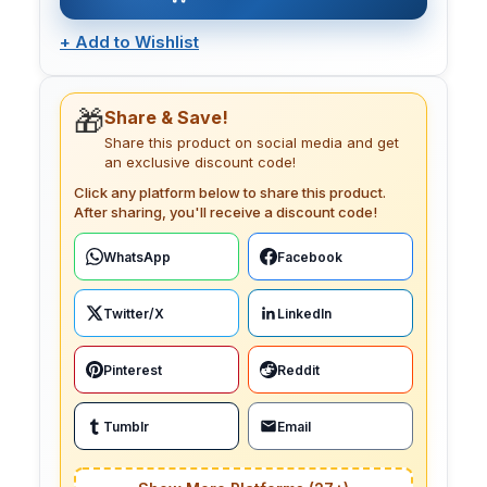
+
Add to Wishlist
🎁
Share & Save!
Share this product on social media and get
an exclusive discount code!
Click any platform below to share this product.
After sharing, you'll receive a discount code!
WhatsApp
Facebook
Twitter/X
LinkedIn
Pinterest
Reddit
Tumblr
Email