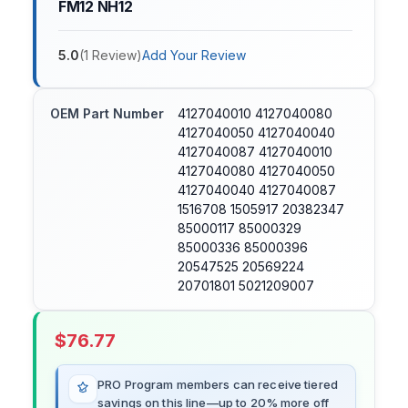
FM12 NH12
5.0
(
1
Review
)
Add Your Review
OEM Part Number
4127040010 4127040080
4127040050 4127040040
4127040087 4127040010
4127040080 4127040050
4127040040 4127040087
1516708 1505917 20382347
85000117 85000329
85000336 85000396
20547525 20569224
20701801 5021209007
$
76.77
PRO Program members can receive tiered
savings on this line—up to 20% more off