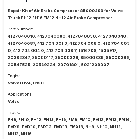
Repair Kit of Air Brake Compressor 85000396 for Volvo
Truck FH12 FH16 FM12 NH12 Air Brake Compressor
Part Number:
4127040010, 4127040080, 4127040050, 4127040040,
4127040087, 412 704 001 0, 412 704 008 0, 412 704 005
0, 412 704 004 0, 412 704 008 7, 1516708, 1505917,
20382347, 85000117, 85000329, 85000336, 85000396,
20547525, 20569224, 20701801, 5021209007
Engine:
Volvo D12A, D12C
Applications:
Volvo
Truck:
FH9, FH10, FH12, FH13, FH16, FM9, FM10, FM12, FM13, FM16,
FMX9, FMX10, FMX12, FMX13, FMX16, NH9, NH10, NH12,
NH13, NH16