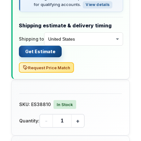
for qualifying accounts.
View details
Shipping estimate & delivery timing
Shipping to
Get Estimate
Request Price Match
SKU:
ES38810
In Stock
-
+
Quantity: