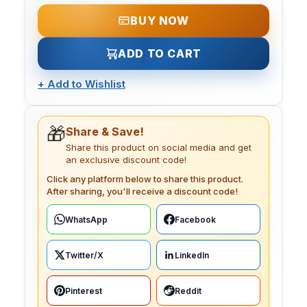
BUY NOW
ADD TO CART
+
Add to Wishlist
🎁
Share & Save!
Share this product on social media and get
an exclusive discount code!
Click any platform below to share this product.
After sharing, you'll receive a discount code!
WhatsApp
Facebook
Twitter/X
LinkedIn
Pinterest
Reddit