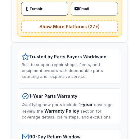
Tumblr
Email
Show More Platforms (27+)
Trusted by Parts Buyers Worldwide
Built to support repair shops, fleets, and
equipment owners with dependable parts
sourcing and responsive service.
1-Year Parts Warranty
1-year
Qualifying new parts include
coverage.
Warranty Policy
Review the
section for
coverage details, claim steps, and exclusions.
90-Day Return Window