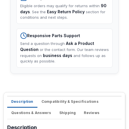
90
Eligible orders may qualify for returns within
days
Easy Return Policy
. See the
section for
conditions and next steps.
Responsive Parts Support
Ask a Product
Send a question through
Question
or the contact form. Our team reviews
business days
requests on
and follows up as
quickly as possible.
Description
Compatibility & Specifications
Questions & Answers
Shipping
Reviews
Description