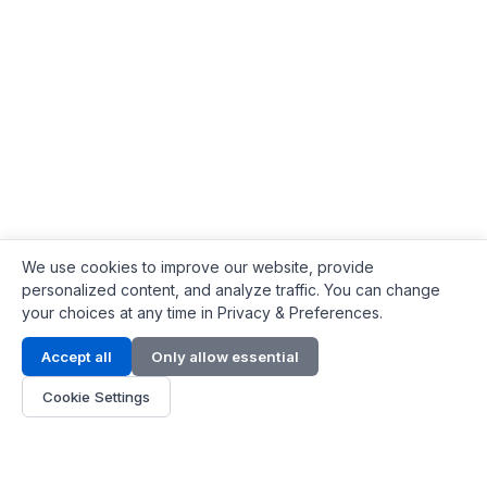
We use cookies to improve our website, provide
personalized content, and analyze traffic. You can change
your choices at any time in Privacy & Preferences.
Contact Info
Accept all
Only allow essential
Address:
LG 1/F, HKPC Building, Hong Kong
Cookie Settings
Phone:
+1(571) 575 7316
Email:
[email protected]
Hours:
Mon - Fri 9:00 - 18:00