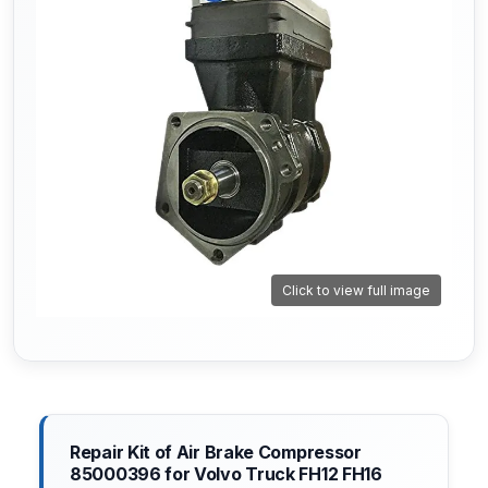
Click to view full image
Repair Kit of Air Brake Compressor
85000396 for Volvo Truck FH12 FH16