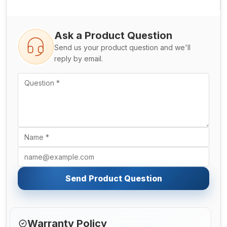
Ask a Product Question
Send us your product question and we'll
reply by email.
Send Product Question
Warranty Policy