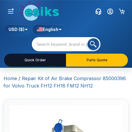
USD ($)
English
Quick Order
Parts Quote
Home
/
Repair Kit of Air Brake Compressor 85000396
for Volvo Truck FH12 FH16 FM12 NH12