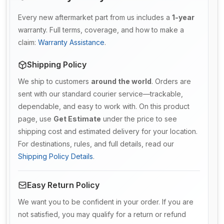
Every new aftermarket part from us includes a
1-year
warranty. Full terms, coverage, and how to make a
claim:
Warranty Assistance
.
Shipping Policy
We ship to customers
around the world
. Orders are
sent with our standard courier service—trackable,
dependable, and easy to work with. On this product
page, use
Get Estimate
under the price to see
shipping cost and estimated delivery for your location.
For destinations, rules, and full details, read our
Shipping Policy Details
.
Easy Return Policy
We want you to be confident in your order. If you are
not satisfied, you may qualify for a return or refund