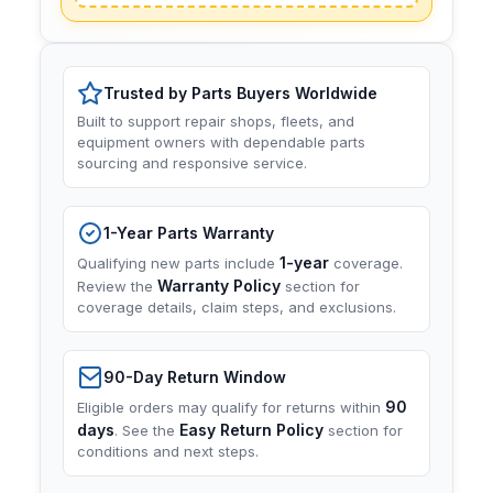
Trusted by Parts Buyers Worldwide
Built to support repair shops, fleets, and
equipment owners with dependable parts
sourcing and responsive service.
1-Year Parts Warranty
1-year
Qualifying new parts include
coverage.
Warranty Policy
Review the
section for
coverage details, claim steps, and exclusions.
90-Day Return Window
90
Eligible orders may qualify for returns within
days
Easy Return Policy
. See the
section for
conditions and next steps.