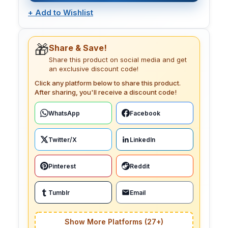
+
Add to Wishlist
🎁
Share & Save!
Share this product on social media and get
an exclusive discount code!
Click any platform below to share this product.
After sharing, you'll receive a discount code!
WhatsApp
Facebook
Twitter/X
LinkedIn
Pinterest
Reddit
Tumblr
Email
Show More Platforms (27+)