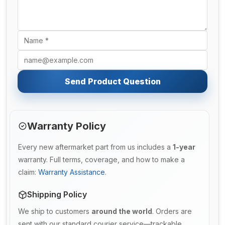
Send Product Question
Warranty Policy
Every new aftermarket part from us includes a
1-year
warranty. Full terms, coverage, and how to make a
claim:
Warranty Assistance
.
Shipping Policy
We ship to customers
around the world
. Orders are
sent with our standard courier service—trackable,