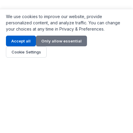
We use cookies to improve our website, provide
personalized content, and analyze traffic. You can change
your choices at any time in Privacy & Preferences.
Contact Info
Accept all
Only allow essential
Address:
LG 1/F, HKPC Building, Hong Kong
Cookie Settings
Phone:
+1(571) 575 7316
Email:
[email protected]
Hours:
Mon - Fri 9:00 - 18:00
About Us
About Us
Contact
Parts Quote
Become Dealer
Customer Service