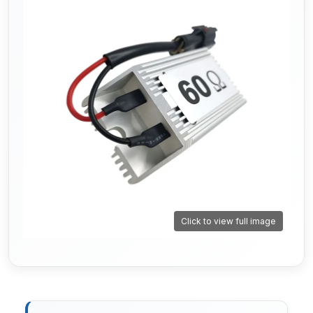
Click to view full image