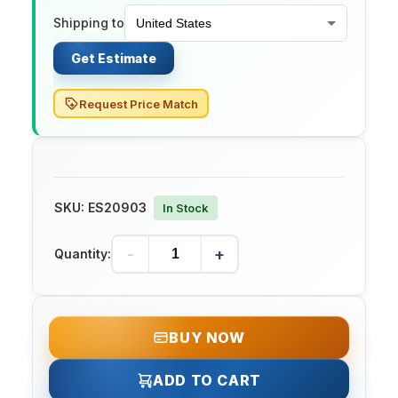
Shipping to
Get Estimate
Request Price Match
SKU:
ES20903
In Stock
-
+
Quantity:
BUY NOW
ADD TO CART