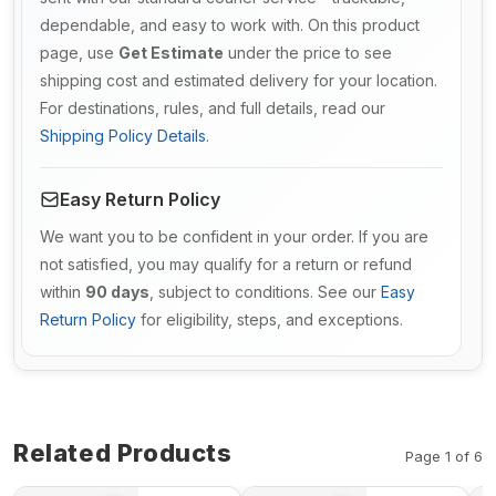
dependable, and easy to work with. On this product
page, use
Get Estimate
under the price to see
shipping cost and estimated delivery for your location.
For destinations, rules, and full details, read our
Shipping Policy Details
.
Easy Return Policy
We want you to be confident in your order. If you are
not satisfied, you may qualify for a return or refund
within
90 days
, subject to conditions. See our
Easy
Return Policy
for eligibility, steps, and exceptions.
Related Products
Page 1 of 6