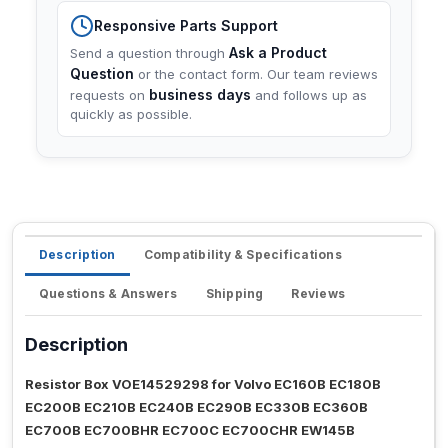
Responsive Parts Support
Ask a Product
Send a question through
Question
or the contact form. Our team reviews
business days
requests on
and follows up as
quickly as possible.
Description
Compatibility & Specifications
Questions & Answers
Shipping
Reviews
Description
Resistor Box VOE14529298 for Volvo EC160B EC180B
EC200B EC210B EC240B EC290B EC330B EC360B
EC700B EC700BHR EC700C EC700CHR EW145B