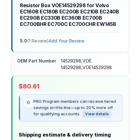
Resistor Box VOE14529298 for Volvo
EC160B EC180B EC200B EC210B EC240B
EC290B EC330B EC360B EC700B
EC700BHR EC700C EC700CHR EW145B
5.0
(
1
Review
)
Add Your Review
OEM Part Number
14529298,VOE
14529298,VOE14529298
$
80.61
PRO Program members can receive tiered
savings on this line—up to 20% more off
for qualifying accounts.
View details
Shipping estimate & delivery timing