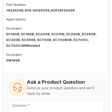
Part Number:
14529298,VOE 14529298,VOE14529298
Applications:
Excavator:
EC160B, EC180B, EC200B, EC210B, EC240B, EC290B,
EC330B, EC360B, EC700B, EC700BHR, EC700C,
EC700CHRWheeled
Excavator:
EW145B
Ask a Product Question
Send us your product question and we'll
reply by email.