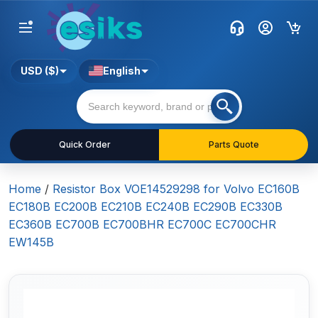
USD ($)
English
Quick Order
Parts Quote
Home
/
Resistor Box VOE14529298 for Volvo EC160B
EC180B EC200B EC210B EC240B EC290B EC330B
EC360B EC700B EC700BHR EC700C EC700CHR
EW145B