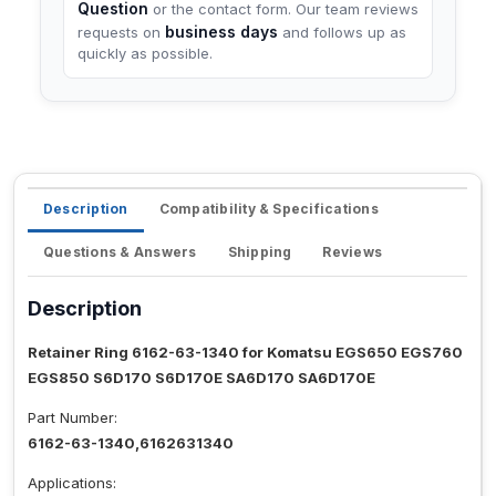
Question
or the contact form. Our team reviews
business days
requests on
and follows up as
quickly as possible.
Description
Compatibility & Specifications
Questions & Answers
Shipping
Reviews
Description
Retainer Ring 6162-63-1340 for Komatsu EGS650 EGS760
EGS850 S6D170 S6D170E SA6D170 SA6D170E
Part Number:
6162-63-1340,6162631340
Applications: