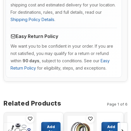
shipping cost and estimated delivery for your location.
For destinations, rules, and full details, read our
Shipping Policy Details
.
Easy Return Policy
We want you to be confident in your order. If you are
not satisfied, you may qualify for a return or refund
within
90 days
, subject to conditions. See our
Easy
Return Policy
for eligibility, steps, and exceptions.
Related Products
Page 1 of 6
Steering
Boom
Cylinder
Cylinder
Add
Add
Seal Kit
Seal Kit