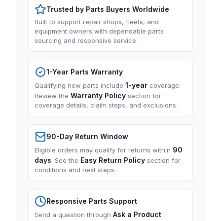
Trusted by Parts Buyers Worldwide
Built to support repair shops, fleets, and
equipment owners with dependable parts
sourcing and responsive service.
1-Year Parts Warranty
1-year
Qualifying new parts include
coverage.
Warranty Policy
Review the
section for
coverage details, claim steps, and exclusions.
90-Day Return Window
90
Eligible orders may qualify for returns within
days
Easy Return Policy
. See the
section for
conditions and next steps.
Responsive Parts Support
Ask a Product
Send a question through