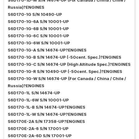
S6D170-1D-W S/N 14674-UP (For Canada / China / Chile /
Russia)?ENGINES
S6D170-1G S/N 10490-UP
S6D170-1G-6A S/N 10001-UP
S6D170-1G-6B S/N 10001-UP
S6D170-1G-6C S/N 10001-UP
S6D170-1G-6W S/N 10001-UP
S6D170-1G-A S/N 14674-UP?ENGINES
S6D170-1G-B S/N 14674-UP (-50cent. Spec.)?ENGINES
S6D170-1G-C S/N 14674-UP (High Altitude Spec.)?ENGINES
S6D170-1G-R S/N 10490-UP (-50cent. Spec.)?ENGINES
S6D170-1G-W S/N 14674-UP (For Canada / China / Chile /
Russia)?ENGINES
S6D170-1L S/N 14674-UP
S6D170-1L-6W S/N 10001-UP
S6D170-1L-B S/N 14674-UP?ENGINES
S6D170-1L-W S/N 14674-UP?ENGINES
S6D170E-2A S/N 17358-UP?ENGINES
S6D170E-2A-6 S/N 17001-UP
S6D170E-2A-6D S/N 17001-UP