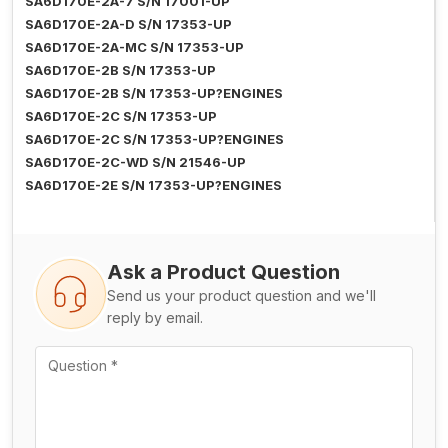
SA6D170E-2A-7 S/N 17001-UP
SA6D170E-2A-D S/N 17353-UP
SA6D170E-2A-MC S/N 17353-UP
SA6D170E-2B S/N 17353-UP
SA6D170E-2B S/N 17353-UP?ENGINES
SA6D170E-2C S/N 17353-UP
SA6D170E-2C S/N 17353-UP?ENGINES
SA6D170E-2C-WD S/N 21546-UP
SA6D170E-2E S/N 17353-UP?ENGINES
Ask a Product Question
Send us your product question and we'll
reply by email.