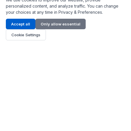
personalized content, and analyze traffic. You can change
your choices at any time in Privacy & Preferences.
Contact Info
Accept all
Only allow essential
Address:
LG 1/F, HKPC Building, Hong Kong
Cookie Settings
Phone:
+1(571) 575 7316
Email:
[email protected]
Hours:
Mon - Fri 9:00 - 18:00
About Us
About Us
Contact
Parts Quote
Become Dealer
Customer Service
FAQ