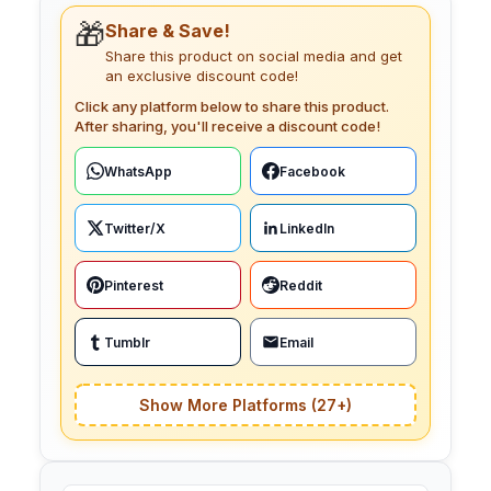
🎁
Share & Save!
Share this product on social media and get
an exclusive discount code!
Click any platform below to share this product.
After sharing, you'll receive a discount code!
WhatsApp
Facebook
Twitter/X
LinkedIn
Pinterest
Reddit
Tumblr
Email
Show More Platforms (27+)