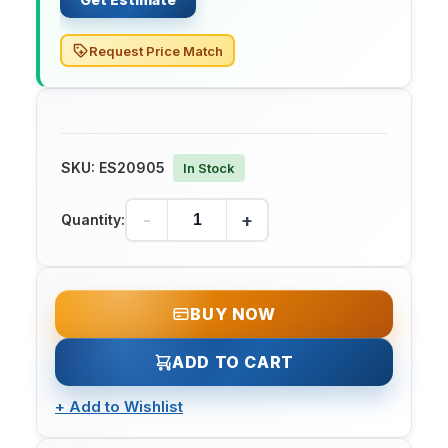
Request Price Match
SKU:
ES20905
In Stock
-
+
Quantity:
BUY NOW
ADD TO CART
+
Add to Wishlist