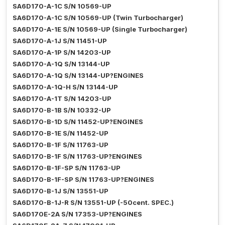
SA6D170-A-1C S/N 10569-UP
SA6D170-A-1C S/N 10569-UP (Twin Turbocharger)
SA6D170-A-1E S/N 10569-UP (Single Turbocharger)
SA6D170-A-1J S/N 11451-UP
SA6D170-A-1P S/N 14203-UP
SA6D170-A-1Q S/N 13144-UP
SA6D170-A-1Q S/N 13144-UP?ENGINES
SA6D170-A-1Q-H S/N 13144-UP
SA6D170-A-1T S/N 14203-UP
SA6D170-B-1B S/N 10332-UP
SA6D170-B-1D S/N 11452-UP?ENGINES
SA6D170-B-1E S/N 11452-UP
SA6D170-B-1F S/N 11763-UP
SA6D170-B-1F S/N 11763-UP?ENGINES
SA6D170-B-1F-SP S/N 11763-UP
SA6D170-B-1F-SP S/N 11763-UP?ENGINES
SA6D170-B-1J S/N 13551-UP
SA6D170-B-1J-R S/N 13551-UP (-50cent. SPEC.)
SA6D170E-2A S/N 17353-UP?ENGINES