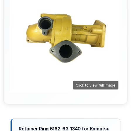
Click to view full image
Retainer Ring 6162-63-1340 for Komatsu