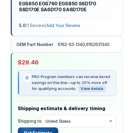
EGS650 EGS760 EGS850 S6D170
S6D170E SA6D170 SA6D170E
5.0
(
1
Review
)
Add Your Review
OEM Part Number
6162-63-1340,6162631340
$
29.46
PRO Program members can receive tiered
savings on this line—up to 20% more off
for qualifying accounts.
View details
Shipping estimate & delivery timing
Shipping to
Get Estimate