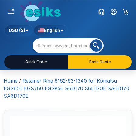
USD ($)
English
Quick Order
Parts Quote
Home
/
Retainer Ring 6162-63-1340 for Komatsu
EGS650 EGS760 EGS850 S6D170 S6D170E SA6D170
SA6D170E