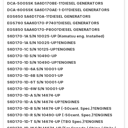
DCA-500SSK SA6D170BE-1?DIESEL GENERATORS
DCA-600SSK SA6D170AE-1-D1?DIESEL GENERATORS
EGS650 SA6D170A-1?DIESEL GENERATORS
EGS760 SAA6D170-P740?DIESEL GENERATORS
EGS850 SAA6D170-P800?DIESEL GENERATORS
S6D170-1A S/N 10025-UP (Komatsu eng. Installed)
S6D170-1A S/N 10025-UP?ENGINES
S6D170-1C S/N 10125-UP?ENGINES
S6D170-1D S/N 10490-UP
S6D170-1D S/N 10490-UP?ENGINES
S6D170-1D-6A S/N 10001-UP
S6D170-1D-6B S/N 10001-UP
S6D170-1D-6T S/N 10001-UP
S6D170-1D-6W S/N 10001-UP
S6D170-1D-A S/N 14674-UP
S6D170-1D-A S/N 14674-UP?ENGINES
S6D170-1D-B S/N 14674-UP (-50cent. Spec.)?ENGINES
S6D170-1D-R S/N 10490-UP (-50cent. Spec.)?ENGINES
S6D170-1D-T S/N 14674-UP (TBG Spec.)?ENGINES