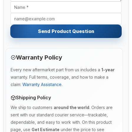
Send Product Question
Warranty Policy
Every new aftermarket part from us includes a
1-year
warranty. Full terms, coverage, and how to make a
claim:
Warranty Assistance
.
Shipping Policy
We ship to customers
around the world
. Orders are
sent with our standard courier service—trackable,
dependable, and easy to work with. On this product
page, use
Get Estimate
under the price to see