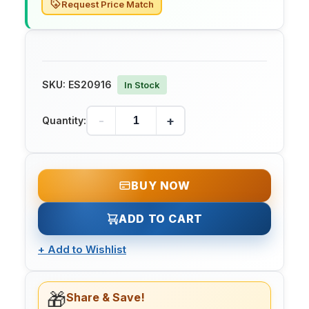
Request Price Match
SKU:
ES20916
In Stock
-
+
Quantity:
BUY NOW
ADD TO CART
+
Add to Wishlist
🎁
Share & Save!