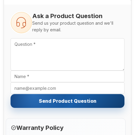
Ask a Product Question
Send us your product question and we'll
reply by email.
Send Product Question
Warranty Policy