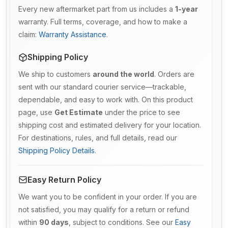
Every new aftermarket part from us includes a
1-year
warranty. Full terms, coverage, and how to make a
claim:
Warranty Assistance
.
Shipping Policy
We ship to customers
around the world
. Orders are
sent with our standard courier service—trackable,
dependable, and easy to work with. On this product
page, use
Get Estimate
under the price to see
shipping cost and estimated delivery for your location.
For destinations, rules, and full details, read our
Shipping Policy Details
.
Easy Return Policy
We want you to be confident in your order. If you are
not satisfied, you may qualify for a return or refund
within
90 days
, subject to conditions. See our
Easy