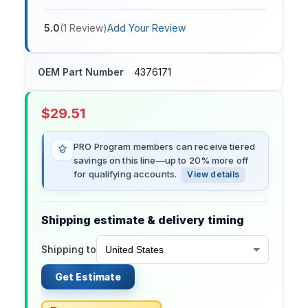
5.0
(
1
Review
)
Add Your Review
OEM Part Number
4376171
$
29.51
PRO Program members can receive tiered
savings on this line—up to 20% more off
for qualifying accounts.
View details
Shipping estimate & delivery timing
Shipping to
Get Estimate