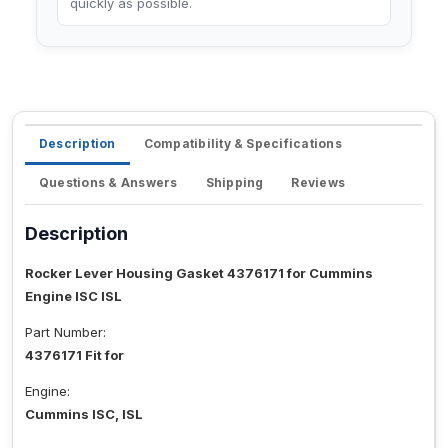
quickly as possible.
Description
Compatibility & Specifications
Questions & Answers
Shipping
Reviews
Description
Rocker Lever Housing Gasket 4376171 for Cummins
Engine ISC ISL
Part Number:
4376171 Fit for
Engine:
Cummins ISC, ISL