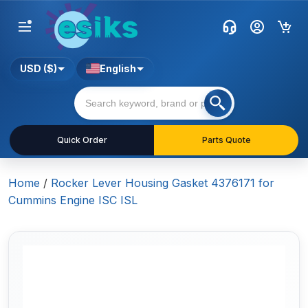
USD ($)
English
Quick Order
Parts Quote
Home
/
Rocker Lever Housing Gasket 4376171 for
Cummins Engine ISC ISL