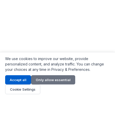
We use cookies to improve our website, provide
personalized content, and analyze traffic. You can change
your choices at any time in Privacy & Preferences.
Contact Info
Accept all
Only allow essential
Address:
LG 1/F, HKPC Building, Hong Kong
Cookie Settings
Phone:
+1(571) 575 7316
Email:
[email protected]
Hours:
Mon - Fri 9:00 - 18:00