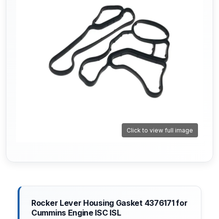
Click to view full image
Rocker Lever Housing Gasket 4376171 for
Cummins Engine ISC ISL