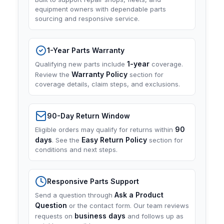
equipment owners with dependable parts
sourcing and responsive service.
1-Year Parts Warranty
1-year
Qualifying new parts include
coverage.
Warranty Policy
Review the
section for
coverage details, claim steps, and exclusions.
90-Day Return Window
90
Eligible orders may qualify for returns within
days
Easy Return Policy
. See the
section for
conditions and next steps.
Responsive Parts Support
Ask a Product
Send a question through
Question
or the contact form. Our team reviews
business days
requests on
and follows up as