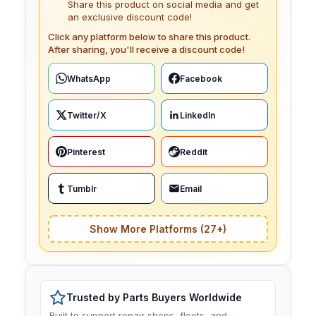
Share this product on social media and get
an exclusive discount code!
Click any platform below to share this product.
After sharing, you'll receive a discount code!
WhatsApp
Facebook
Twitter/X
LinkedIn
Pinterest
Reddit
Tumblr
Email
Show More Platforms (27+)
Trusted by Parts Buyers Worldwide
Built to support repair shops, fleets, and