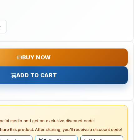
+
BUY NOW
ADD TO CART
social media and get an exclusive discount code!
hare this product. After sharing, you'll receive a discount code!