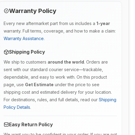
Warranty Policy
Every new aftermarket part from us includes a
1-year
warranty. Full terms, coverage, and how to make a claim:
Warranty Assistance
.
Shipping Policy
We ship to customers
around the world
. Orders are
sent with our standard courier service—trackable,
dependable, and easy to work with. On this product
page, use
Get Estimate
under the price to see
shipping cost and estimated delivery for your location.
For destinations, rules, and full details, read our
Shipping
Policy Details
.
Easy Return Policy
We want you to be confident in your order. If you are not