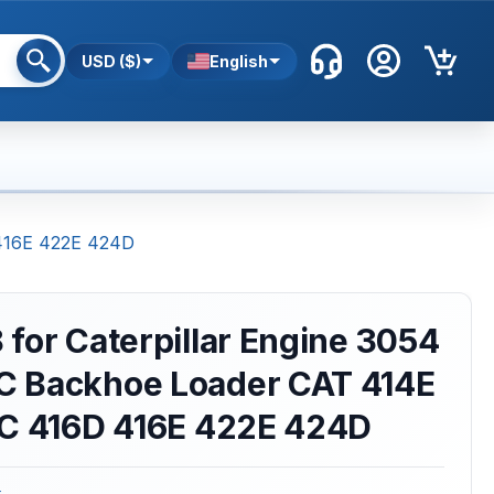
USD ($)
English
 416E 422E 424D
for Caterpillar Engine 3054
 Backhoe Loader CAT 414E
6C 416D 416E 422E 424D