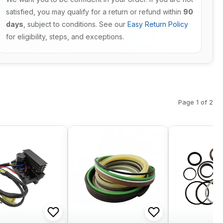
satisfied, you may qualify for a return or refund within
90
days
, subject to conditions. See our
Easy Return Policy
for eligibility, steps, and exceptions.
Page 1 of 2