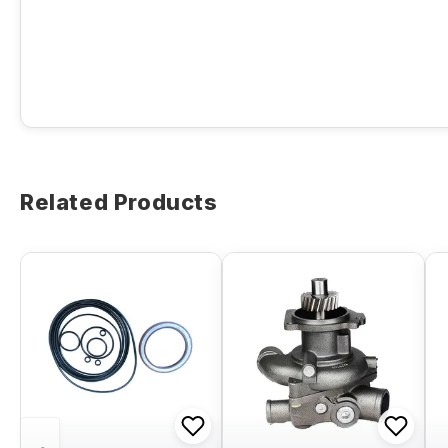
Related Products