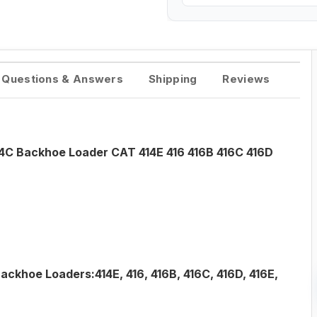
Questions & Answers
Shipping
Reviews
54C Backhoe Loader CAT 414E 416 416B 416C 416D
ackhoe Loaders:414E, 416, 416B, 416C, 416D, 416E,