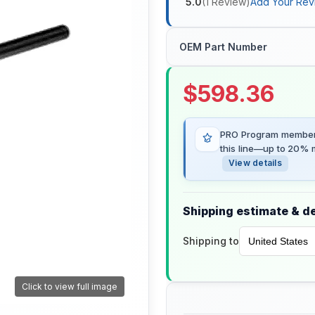
5.0
(
1
Review
)
Add Your Rev
OEM Part Number
$
598.36
PRO Program members
this line—up to 20% m
View details
Shipping estimate & de
Shipping to
Click to view full image