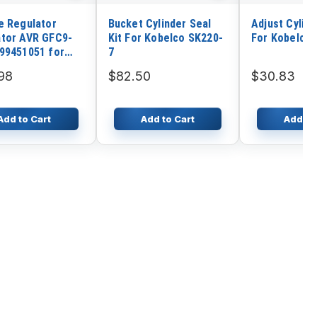
e Regulator
Bucket Cylinder Seal
Adjust Cylind
tor AVR GFC9-
Kit For Kobelco SK220-
For Kobelco 
99451051 for
7
tor
98
$82.50
$30.83
Add to Cart
Add to Cart
Add to