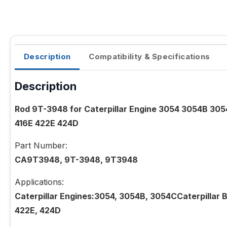
Description
Compatibility & Specifications
Description
Rod 9T-3948 for Caterpillar Engine 3054 3054B 30
416E 422E 424D
Part Number:
CA9T3948, 9T-3948, 9T3948
Applications:
Caterpillar Engines:3054, 3054B, 3054CCaterpillar B
422E, 424D