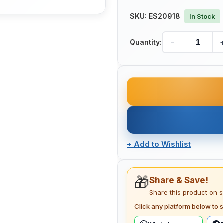
SKU:
ES20918
In Stock
-
Quantity:
+
Add to Wishlist
🎁
Share & Save!
Share this product on 
Click any platform below to s