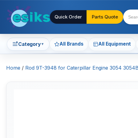
Quick Order
Parts Quote
All Brands
All Equipment
Category
▼
Home
/
Rod 9T-3948 for Caterpillar Engine 3054 30