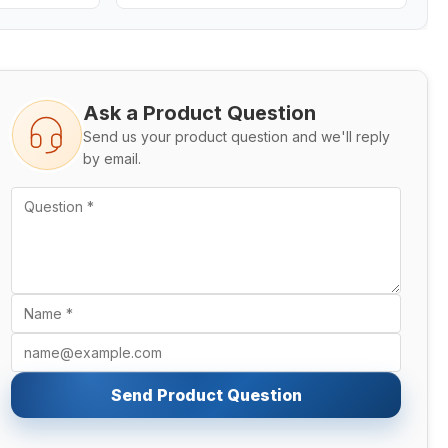
Ask a Product Question
Send us your product question and we'll reply
by email.
Send Product Question