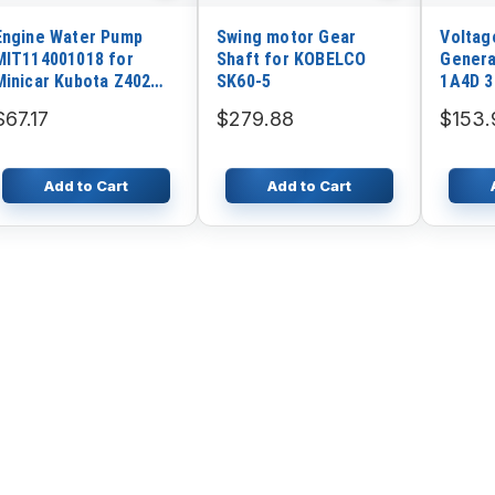
Engine Water Pump
Swing motor Gear
Voltag
MIT114001018 for
Shaft for KOBELCO
Genera
Minicar Kubota Z402
SK60-5
1A4D 3
Parts
Genera
$67.17
$279.88
$153.
Add to Cart
Add to Cart