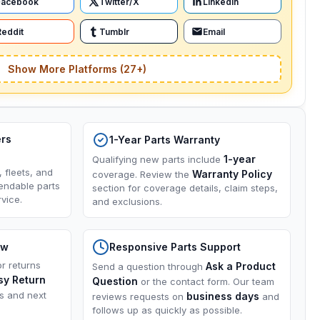
Facebook
Twitter/X
LinkedIn
Reddit
Tumblr
Email
Show More Platforms (27+)
ers
1-Year Parts Warranty
1-year
Qualifying new parts include
, fleets, and
Warranty Policy
coverage. Review the
endable parts
section for coverage details, claim steps,
vice.
and exclusions.
ow
Responsive Parts Support
or returns
Ask a Product
Send a question through
sy Return
Question
or the contact form. Our team
ns and next
business days
reviews requests on
and
follows up as quickly as possible.