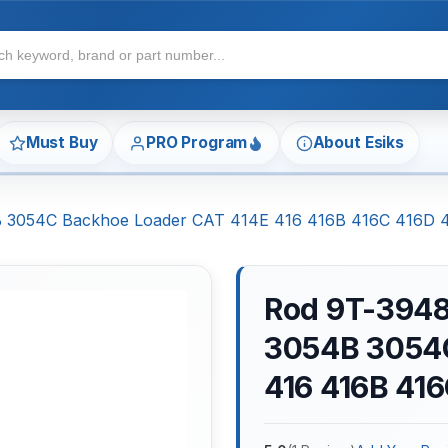
Must Buy
PRO Program
About Esiks
54B 3054C Backhoe Loader CAT 414E 416 416B 416C 416D
Rod 9T-3948 
3054B 3054C
416 416B 41