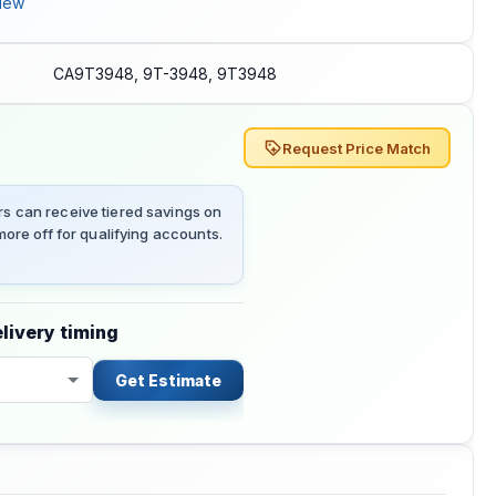
iew
CA9T3948, 9T-3948, 9T3948
Request Price Match
 can receive tiered savings on
ore off for qualifying accounts.
livery timing
Get Estimate