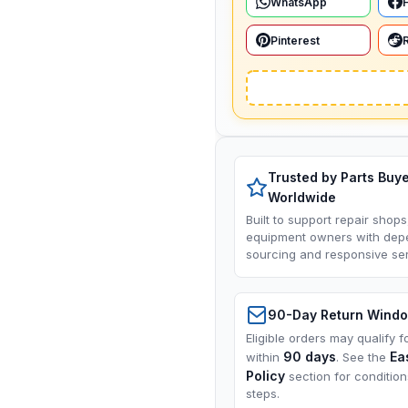
WhatsApp
Pinterest
Trusted by Parts Buy
Worldwide
Built to support repair shops
equipment owners with dep
sourcing and responsive ser
90-Day Return Wind
Eligible orders may qualify f
90 days
Ea
within
. See the
Policy
section for conditio
steps.