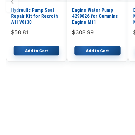
‹
Hydraulic Pump Seal
Engine Water Pump
Repair Kit for Rexroth
4299026 for Cummins
A11V0130
Engine M11
$58.81
$308.99
Add to Cart
Add to Cart