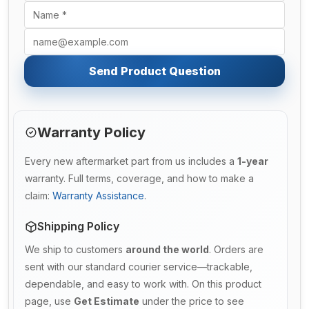
Send Product Question
Warranty Policy
Every new aftermarket part from us includes a
1-year
warranty. Full terms, coverage, and how to make a
claim:
Warranty Assistance
.
Shipping Policy
We ship to customers
around the world
. Orders are
sent with our standard courier service—trackable,
dependable, and easy to work with. On this product
page, use
Get Estimate
under the price to see