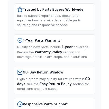
Trusted by Parts Buyers Worldwide
Built to support repair shops, fleets, and
equipment owners with dependable parts
sourcing and responsive service.
1-Year Parts Warranty
1-year
Qualifying new parts include
coverage.
Warranty Policy
Review the
section for
coverage details, claim steps, and exclusions.
90-Day Return Window
90
Eligible orders may qualify for returns within
days
Easy Return Policy
. See the
section for
conditions and next steps.
Responsive Parts Support