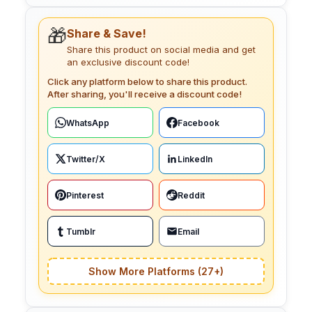
🎁
Share & Save!
Share this product on social media and get
an exclusive discount code!
Click any platform below to share this product.
After sharing, you'll receive a discount code!
WhatsApp
Facebook
Twitter/X
LinkedIn
Pinterest
Reddit
Tumblr
Email
Show More Platforms (27+)