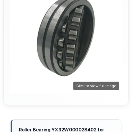
Click to view full image
Roller Bearing YX32W00002S402 for