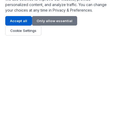
personalized content, and analyze traffic. You can change
your choices at any time in Privacy & Preferences.
Contact Info
Accept all
Only allow essential
Address:
LG 1/F, HKPC Building, Hong Kong
Cookie Settings
Phone:
+1(571) 575 7316
Email:
[email protected]
Hours:
Mon - Fri 9:00 - 18:00
About Us
About Us
Contact
Parts Quote
Become Dealer
Customer Service
FAQ