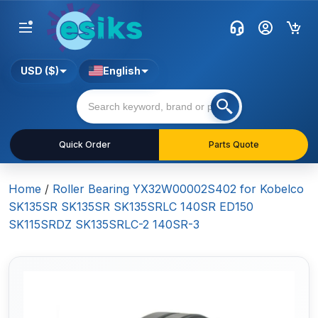
USD ($)
English
Quick Order
Parts Quote
Home
/
Roller Bearing YX32W00002S402 for Kobelco
SK135SR SK135SR SK135SRLC 140SR ED150
SK115SRDZ SK135SRLC-2 140SR-3