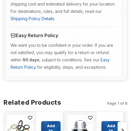
shipping cost and estimated delivery for your location.
For destinations, rules, and full details, read our
Shipping Policy Details
.
Easy Return Policy
We want you to be confident in your order. If you are
not satisfied, you may qualify for a return or refund
within
90 days
, subject to conditions. See our
Easy
Return Policy
for eligibility, steps, and exceptions.
Related Products
Page 1 of 6
Service
Brake
Kit 707-
Master
Add
Add
‹
›
99-25880
Cylinder
to
to