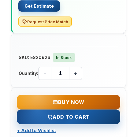
Get Estimate
Request Price Match
SKU:
ES20926
In Stock
-
+
Quantity:
BUY NOW
ADD TO CART
+
Add to Wishlist