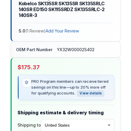
Kobelco SK135SR SK135SR SK135SRLC
140SR ED150 SK115SRDZ SK135SRLC-2
140SR-3
5.0
(
1
Review
)
Add Your Review
OEM Part Number
YX32W00002S402
$
175.37
PRO Program members can receive tiered
savings on this line—up to 20% more off
for qualifying accounts.
View details
Shipping estimate & delivery timing
Shipping to