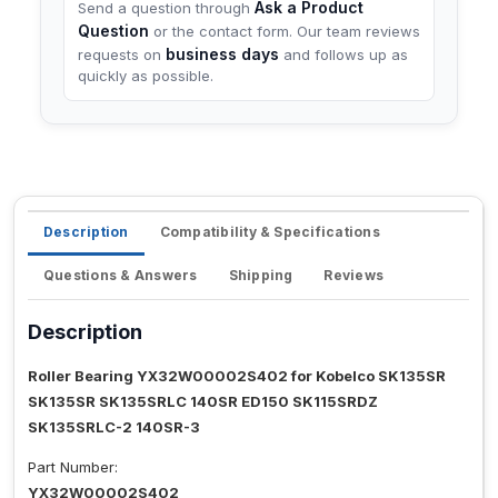
Ask a Product
Send a question through
Question
or the contact form. Our team reviews
business days
requests on
and follows up as
quickly as possible.
Description
Compatibility & Specifications
Questions & Answers
Shipping
Reviews
Description
Roller Bearing YX32W00002S402 for Kobelco SK135SR
SK135SR SK135SRLC 140SR ED150 SK115SRDZ
SK135SRLC-2 140SR-3
Part Number:
YX32W00002S402