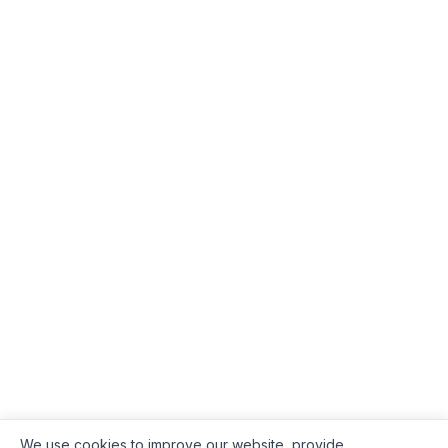
We use cookies to improve our website, provide