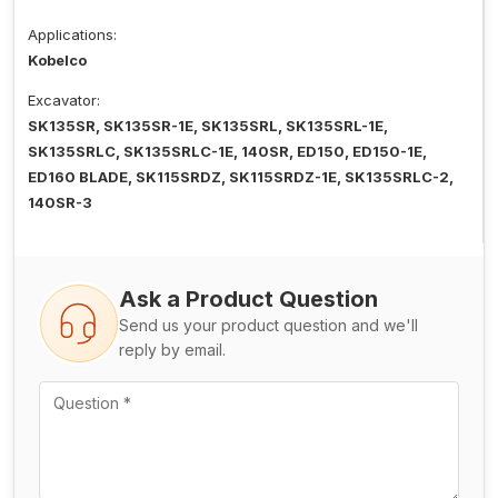
Applications:
Kobelco
Excavator:
SK135SR, SK135SR-1E, SK135SRL, SK135SRL-1E,
SK135SRLC, SK135SRLC-1E, 140SR, ED150, ED150-1E,
ED160 BLADE, SK115SRDZ, SK115SRDZ-1E, SK135SRLC-2,
140SR-3
Ask a Product Question
Send us your product question and we'll
reply by email.