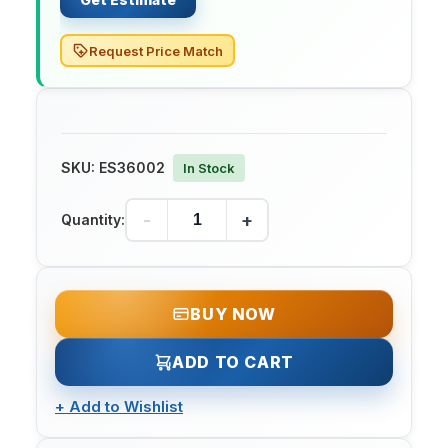
Request Price Match
SKU:
ES36002
In Stock
-
+
Quantity:
BUY NOW
ADD TO CART
+
Add to Wishlist