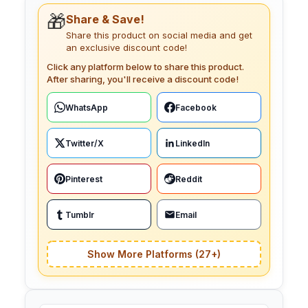
🎁
Share & Save!
Share this product on social media and get
an exclusive discount code!
Click any platform below to share this product.
After sharing, you'll receive a discount code!
WhatsApp
Facebook
Twitter/X
LinkedIn
Pinterest
Reddit
Tumblr
Email
Show More Platforms (27+)