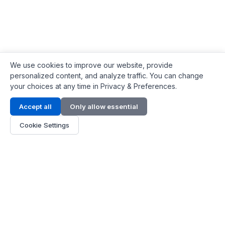
We use cookies to improve our website, provide
personalized content, and analyze traffic. You can change
your choices at any time in Privacy & Preferences.
Contact Info
Accept all
Only allow essential
Address:
LG 1/F, HKPC Building, Hong Kong
Cookie Settings
Phone:
+1(571) 575 7316
Email:
[email protected]
Hours:
Mon - Fri 9:00 - 18:00
About Us
About Us
Contact