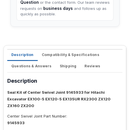
Question
or the contact form. Our team reviews
business days
requests on
and follows up as
quickly as possible.
Description
Compatibility & Specifications
Questions & Answers
Shipping
Reviews
Description
Seal Kit of Center Swivel Joint 9145933 for Hitachi
Excavator EX100-5 EX120-5 EX135UR RX2300 ZX120
ZX160 ZX200
Center Swivel Joint Part Number:
9145933