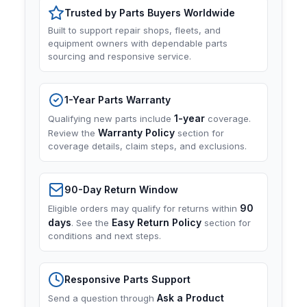
Trusted by Parts Buyers Worldwide
Built to support repair shops, fleets, and
equipment owners with dependable parts
sourcing and responsive service.
1-Year Parts Warranty
1-year
Qualifying new parts include
coverage.
Warranty Policy
Review the
section for
coverage details, claim steps, and exclusions.
90-Day Return Window
90
Eligible orders may qualify for returns within
days
Easy Return Policy
. See the
section for
conditions and next steps.
Responsive Parts Support
Ask a Product
Send a question through