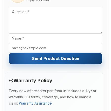
Send Product Question
Warranty Policy
Every new aftermarket part from us includes a
1-year
warranty. Full terms, coverage, and how to make a
claim:
Warranty Assistance
.