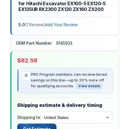
for Hitachi Excavator EX100-5 EX120-5
EX135UR RX2300 ZX120 ZX160 ZX200
5.0
(
1
Review
)
Add Your Review
OEM Part Number
9145933
$
82.58
PRO Program members can receive tiered
savings on this line—up to 20% more off
for qualifying accounts.
View details
Shipping estimate & delivery timing
Shipping to
Get Estimate