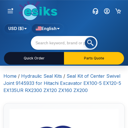
USD ($)
English
Quick Order
Parts Quote
Home
/
Hydraulic Seal Kits
/
Seal Kit of Center Swivel
Joint 9145933 for Hitachi Excavator EX100-5 EX120-5
EX135UR RX2300 ZX120 ZX160 ZX200