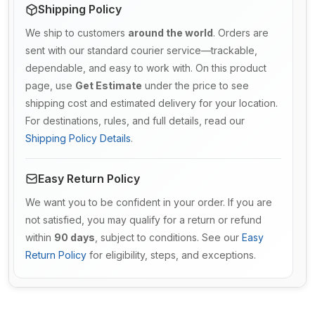
Shipping Policy
We ship to customers
around the world
. Orders are
sent with our standard courier service—trackable,
dependable, and easy to work with. On this product
page, use
Get Estimate
under the price to see
shipping cost and estimated delivery for your location.
For destinations, rules, and full details, read our
Shipping Policy Details
.
Easy Return Policy
We want you to be confident in your order. If you are
not satisfied, you may qualify for a return or refund
within
90 days
, subject to conditions. See our
Easy
Return Policy
for eligibility, steps, and exceptions.