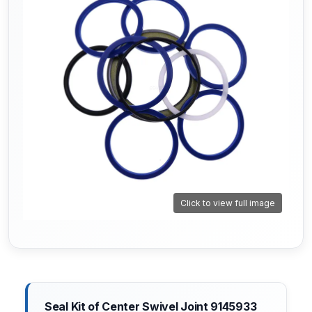
Click to view full image
Seal Kit of Center Swivel Joint 9145933