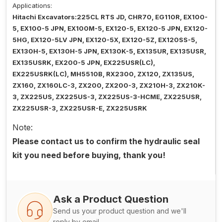
Applications:
Hitachi Excavators:225CL RTS JD, CHR70, EG110R, EX100-
5, EX100-5 JPN, EX100M-5, EX120-5, EX120-5 JPN, EX120-
5HG, EX120-5LV JPN, EX120-5X, EX120-5Z, EX120SS-5,
EX130H-5, EX130H-5 JPN, EX130K-5, EX135UR, EX135USR,
EX135USRK, EX200-5 JPN, EX225USR(LC),
EX225USRK(LC), MH5510B, RX2300, ZX120, ZX135US,
ZX160, ZX160LC-3, ZX200, ZX200-3, ZX210H-3, ZX210K-
3, ZX225US, ZX225US-3, ZX225US-3-HCME, ZX225USR,
ZX225USR-3, ZX225USR-E, ZX225USRK
Note:
Please contact us to confirm the hydraulic seal
kit you need before buying, thank you!
Ask a Product Question
Send us your product question and we'll
reply by email.