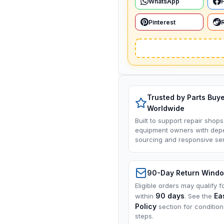
WhatsApp
Pinterest
Trusted by Parts Buy
Worldwide
Built to support repair shops
equipment owners with dep
sourcing and responsive ser
90-Day Return Wind
Eligible orders may qualify f
90 days
Ea
within
. See the
Policy
section for conditio
steps.