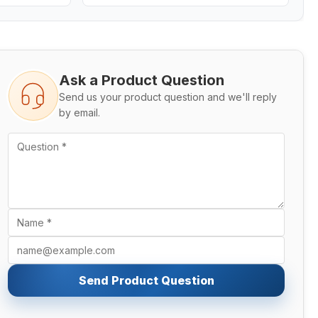
Ask a Product Question
Send us your product question and we'll reply
by email.
Send Product Question