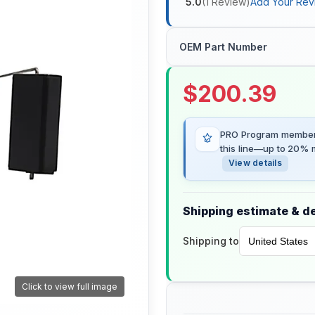
5.0
(
1
Review
)
Add Your Rev
OEM Part Number
$
200.39
PRO Program members
this line—up to 20% m
View details
Shipping estimate & de
Shipping to
Click to view full image