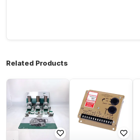
Related Products