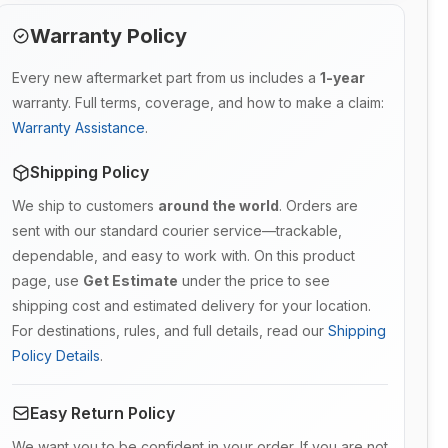
Warranty Policy
Every new aftermarket part from us includes a
1-year
warranty. Full terms, coverage, and how to make a claim:
Warranty Assistance
.
Shipping Policy
We ship to customers
around the world
. Orders are
sent with our standard courier service—trackable,
dependable, and easy to work with. On this product
page, use
Get Estimate
under the price to see
shipping cost and estimated delivery for your location.
For destinations, rules, and full details, read our
Shipping
Policy Details
.
Easy Return Policy
We want you to be confident in your order. If you are not