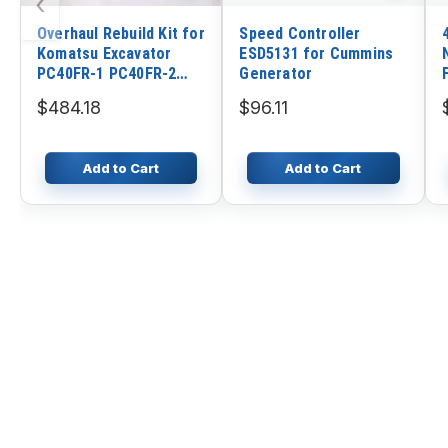
‹
Overhaul Rebuild Kit for
Speed Controller
Komatsu Excavator
ESD5131 for Cummins
PC40FR-1 PC40FR-2
Generator
Yanmar Engine 3TNE88
$484.18
$96.11
Komatsu Engine 3D88
Add to Cart
Add to Cart