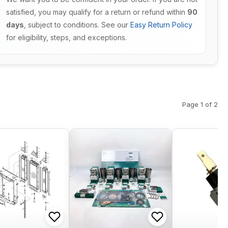
satisfied, you may qualify for a return or refund within
90
days
, subject to conditions. See our
Easy Return Policy
for eligibility, steps, and exceptions.
Page 1 of 2