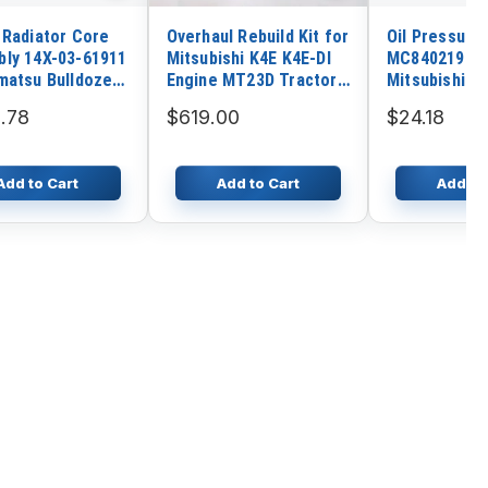
 Radiator Core
Overhaul Rebuild Kit for
Oil Pressure
ly 14X-03-61911
Mitsubishi K4E K4E-DI
MC840219 fo
matsu Bulldozers
Engine MT23D Tractor
Mitsubishi 6
 D65PX
Hanix N260 N350
Engine Kobel
.78
$619.00
$24.18
Excavator
6 SK200-6E 
SK250-6E Exc
Add to Cart
Add to Cart
Add to