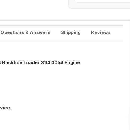
Questions & Answers
Shipping
Reviews
B Backhoe Loader 3114 3054 Engine
vice.