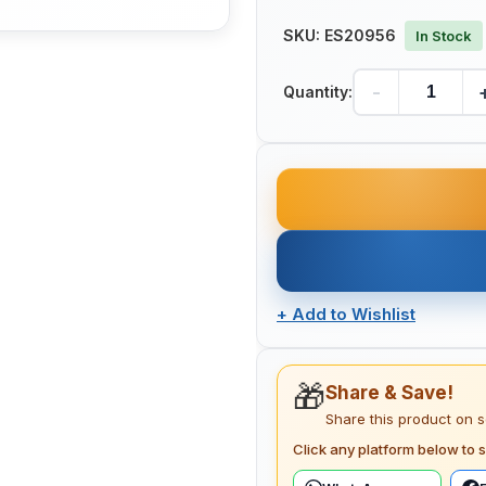
SKU:
ES20956
In Stock
-
Quantity:
+
Add to Wishlist
🎁
Share & Save!
Share this product on 
Click any platform below to s