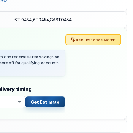
iew
6T-0454,6T0454,CA6T0454
Request Price Match
 can receive tiered savings on
ore off for qualifying accounts.
livery timing
Get Estimate