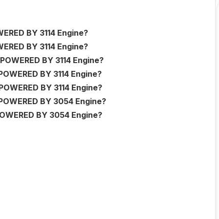
ERED BY 3114 Engine?
ERED BY 3114 Engine?
POWERED BY 3114 Engine?
POWERED BY 3114 Engine?
POWERED BY 3114 Engine?
 POWERED BY 3054 Engine?
POWERED BY 3054 Engine?