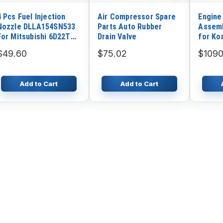
4 Pcs Fuel Injection
Air Compressor Spare
Engine
Nozzle DLLA154SN533
Parts Auto Rubber
Assemb
For Mitsubishi 6D22T
Drain Valve
for Ko
Engine Zexel
D65EX
$49.60
$75.02
$1090
Add to Cart
Add to Cart