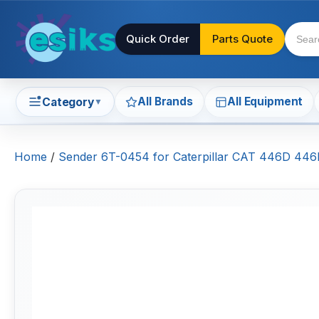
Quick Order
Parts Quote
All Brands
All Equipment
Category
▼
Home
/
Sender 6T-0454 for Caterpillar CAT 446D 446