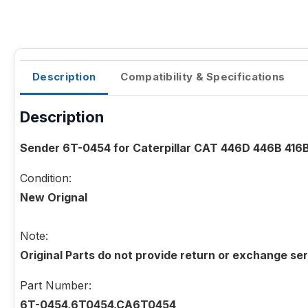
Description
Compatibility & Specifications
Description
Sender 6T-0454 for Caterpillar CAT 446D 446B 416
Condition:
New Orignal
Note:
Original Parts do not provide return or exchange ser
Part Number:
6T-0454,6T0454,CA6T0454