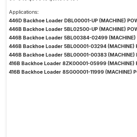
Applications:
446D Backhoe Loader DBL00001-UP (MACHINE) POW
446B Backhoe Loader 5BL02500-UP (MACHINE) POW
446B Backhoe Loader 5BL00384-02499 (MACHINE) 
446B Backhoe Loader 5BL00001-03294 (MACHINE) 
446B Backhoe Loader 5BL00001-00383 (MACHINE) 
416B Backhoe Loader 8ZK00001-05999 (MACHINE)
416B Backhoe Loader 8SG00001-11999 (MACHINE) 