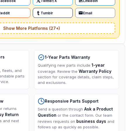
Facebook
Twitter/X
LinkedIn
Reddit
Tumblr
Email
Show More Platforms (27+)
ers
1-Year Parts Warranty
1-year
Qualifying new parts include
, fleets, and
Warranty Policy
coverage. Review the
endable parts
section for coverage details, claim steps,
vice.
and exclusions.
ow
Responsive Parts Support
or returns
Ask a Product
Send a question through
sy Return
Question
or the contact form. Our team
ns and next
business days
reviews requests on
and
follows up as quickly as possible.