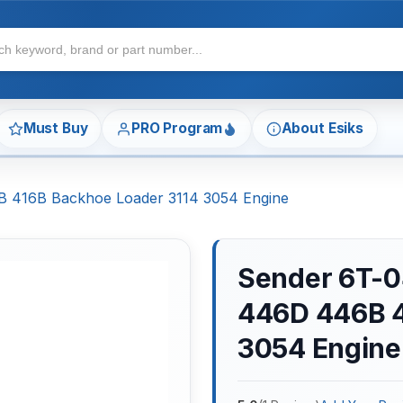
Must Buy
PRO Program
About Esiks
B 416B Backhoe Loader 3114 3054 Engine
Sender 6T-04
446D 446B 4
3054 Engine