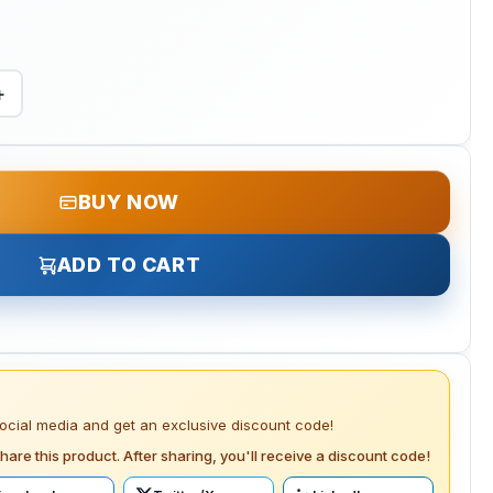
+
BUY NOW
ADD TO CART
social media and get an exclusive discount code!
hare this product. After sharing, you'll receive a discount code!