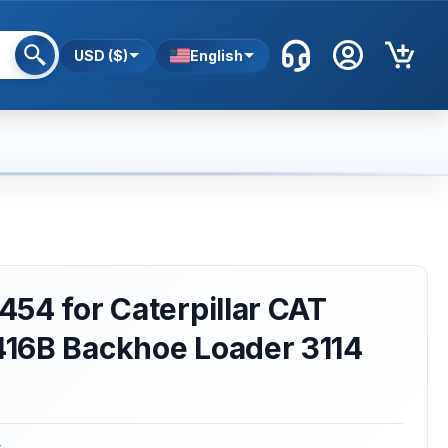
USD ($)
English
54 for Caterpillar CAT
16B Backhoe Loader 3114