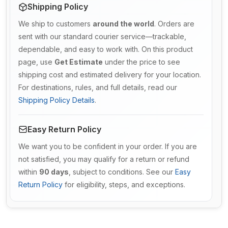
Shipping Policy
We ship to customers
around the world
. Orders are
sent with our standard courier service—trackable,
dependable, and easy to work with. On this product
page, use
Get Estimate
under the price to see
shipping cost and estimated delivery for your location.
For destinations, rules, and full details, read our
Shipping Policy Details
.
Easy Return Policy
We want you to be confident in your order. If you are
not satisfied, you may qualify for a return or refund
within
90 days
, subject to conditions. See our
Easy
Return Policy
for eligibility, steps, and exceptions.