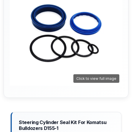
Click to view full image
Steering Cylinder Seal Kit For Komatsu
Bulldozers D155-1