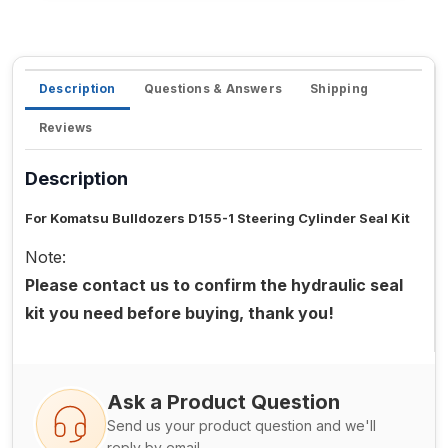
Description
Questions & Answers
Shipping
Reviews
Description
For Komatsu Bulldozers D155-1 Steering Cylinder Seal Kit
Note:
Please contact us to confirm the hydraulic seal
kit you need before buying, thank you!
Ask a Product Question
Send us your product question and we'll
reply by email.