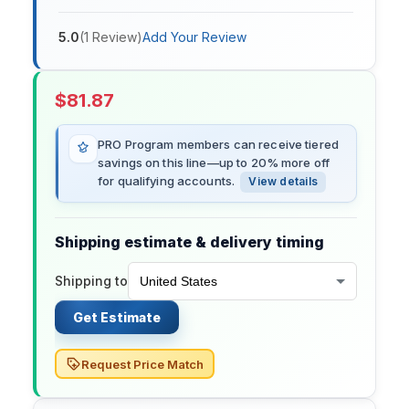
5.0
(
1
Review
)
Add Your Review
$
81.87
PRO Program members can receive tiered
savings on this line—up to 20% more off
for qualifying accounts.
View details
Shipping estimate & delivery timing
Shipping to
Get Estimate
Request Price Match