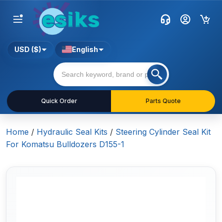
USD ($)
English
Quick Order
Parts Quote
Home
/
Hydraulic Seal Kits
/
Steering Cylinder Seal Kit
For Komatsu Bulldozers D155-1