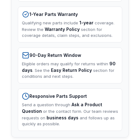
1-Year Parts Warranty
1-year
Qualifying new parts include
coverage.
Warranty Policy
Review the
section for
coverage details, claim steps, and exclusions.
90-Day Return Window
90
Eligible orders may qualify for returns within
days
Easy Return Policy
. See the
section for
conditions and next steps.
Responsive Parts Support
Ask a Product
Send a question through
Question
or the contact form. Our team reviews
business days
requests on
and follows up as
quickly as possible.