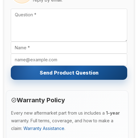
Send Product Question
Warranty Policy
Every new aftermarket part from us includes a
1-year
warranty. Full terms, coverage, and how to make a
claim:
Warranty Assistance
.