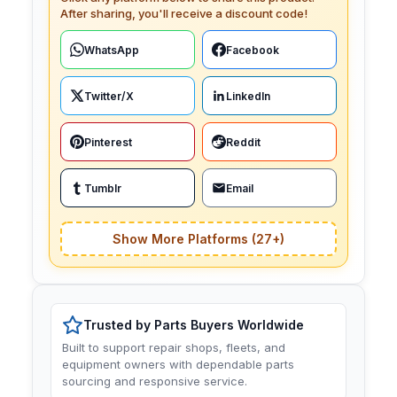
After sharing, you'll receive a discount code!
WhatsApp
Facebook
Twitter/X
LinkedIn
Pinterest
Reddit
Tumblr
Email
Show More Platforms (27+)
Trusted by Parts Buyers Worldwide
Built to support repair shops, fleets, and
equipment owners with dependable parts
sourcing and responsive service.