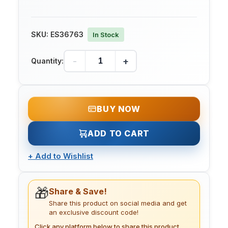
SKU:
ES36763
In Stock
-
+
Quantity:
BUY NOW
ADD TO CART
+
Add to Wishlist
🎁
Share & Save!
Share this product on social media and get
an exclusive discount code!
Click any platform below to share this product.