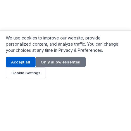
We use cookies to improve our website, provide
personalized content, and analyze traffic. You can change
your choices at any time in Privacy & Preferences.
Contact Info
Accept all
Only allow essential
Address:
LG 1/F, HKPC Building, Hong Kong
Cookie Settings
Phone:
+1(571) 575 7316
Email:
[email protected]
Hours:
Mon - Fri 9:00 - 18:00
About Us
About Us
Contact