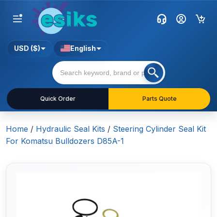
USD ($)
English
Quick Order
Parts Quote
Home
/
Hydraulic Seal Kits
/
Steering Cylinder Seal Kit
For Komatsu Bulldozers D85A-1