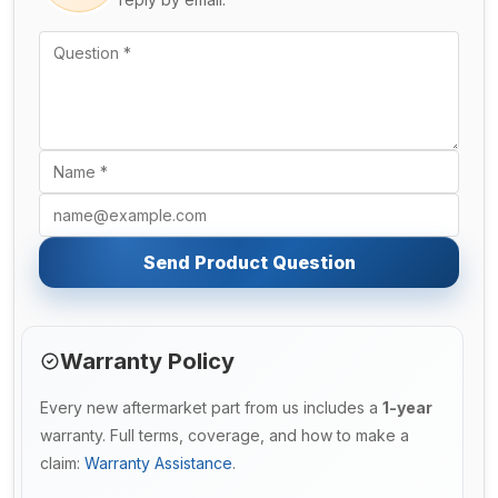
Send Product Question
Warranty Policy
Every new aftermarket part from us includes a
1-year
warranty. Full terms, coverage, and how to make a
claim:
Warranty Assistance
.