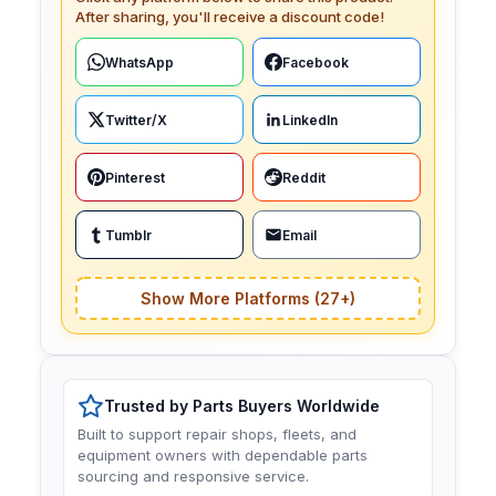
After sharing, you'll receive a discount code!
WhatsApp
Facebook
Twitter/X
LinkedIn
Pinterest
Reddit
Tumblr
Email
Show More Platforms (27+)
Trusted by Parts Buyers Worldwide
Built to support repair shops, fleets, and
equipment owners with dependable parts
sourcing and responsive service.