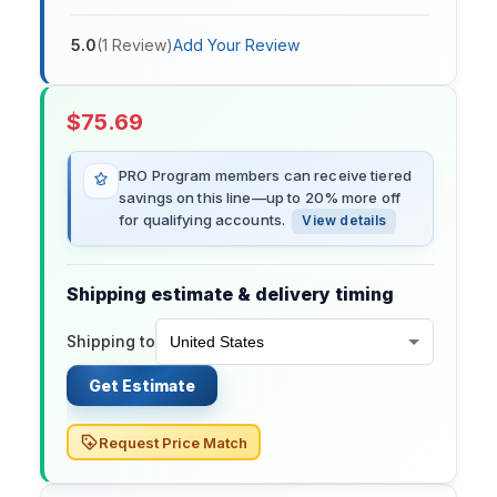
5.0
(
1
Review
)
Add Your Review
$
75.69
PRO Program members can receive tiered
savings on this line—up to 20% more off
for qualifying accounts.
View details
Shipping estimate & delivery timing
Shipping to
Get Estimate
Request Price Match