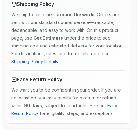
Shipping Policy
We ship to customers
around the world
. Orders are
sent with our standard courier service—trackable,
dependable, and easy to work with. On this product
page, use
Get Estimate
under the price to see
shipping cost and estimated delivery for your location.
For destinations, rules, and full details, read our
Shipping Policy Details
.
Easy Return Policy
We want you to be confident in your order. If you are
not satisfied, you may qualify for a return or refund
within
90 days
, subject to conditions. See our
Easy
Return Policy
for eligibility, steps, and exceptions.