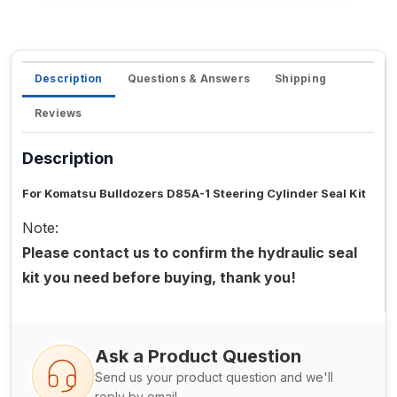
Description
Questions & Answers
Shipping
Reviews
Description
For Komatsu Bulldozers D85A-1 Steering Cylinder Seal Kit
Note:
Please contact us to confirm the hydraulic seal
kit you need before buying, thank you!
Ask a Product Question
Send us your product question and we'll
reply by email.