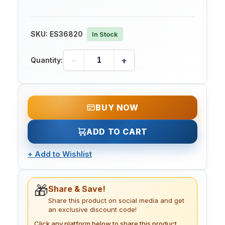
SKU:
ES36820
In Stock
-
+
Quantity:
BUY NOW
ADD TO CART
+
Add to Wishlist
🎁
Share & Save!
Share this product on social media and get
an exclusive discount code!
Click any platform below to share this product.