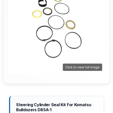
Click to view full image
Steering Cylinder Seal Kit For Komatsu
Bulldozers D85A-1