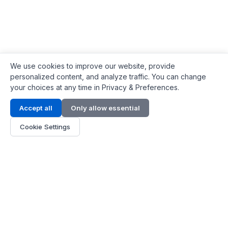
We use cookies to improve our website, provide
personalized content, and analyze traffic. You can change
your choices at any time in Privacy & Preferences.
Contact Info
Accept all
Only allow essential
Address:
LG 1/F, HKPC Building, Hong Kong
Cookie Settings
Phone:
+1(571) 575 7316
Email:
[email protected]
Hours:
Mon - Fri 9:00 - 18:00
About Us
About Us
Contact