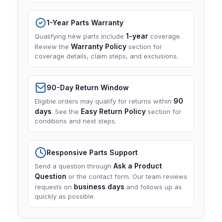
1-Year Parts Warranty
1-year
Qualifying new parts include
coverage.
Warranty Policy
Review the
section for
coverage details, claim steps, and exclusions.
90-Day Return Window
90
Eligible orders may qualify for returns within
days
Easy Return Policy
. See the
section for
conditions and next steps.
Responsive Parts Support
Ask a Product
Send a question through
Question
or the contact form. Our team reviews
business days
requests on
and follows up as
quickly as possible.