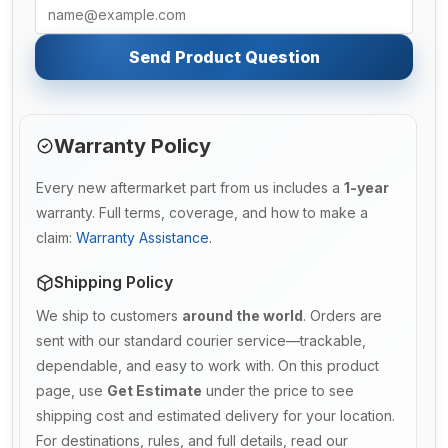
Send Product Question
Warranty Policy
Every new aftermarket part from us includes a
1-year
warranty. Full terms, coverage, and how to make a
claim:
Warranty Assistance
.
Shipping Policy
We ship to customers
around the world
. Orders are
sent with our standard courier service—trackable,
dependable, and easy to work with. On this product
page, use
Get Estimate
under the price to see
shipping cost and estimated delivery for your location.
For destinations, rules, and full details, read our