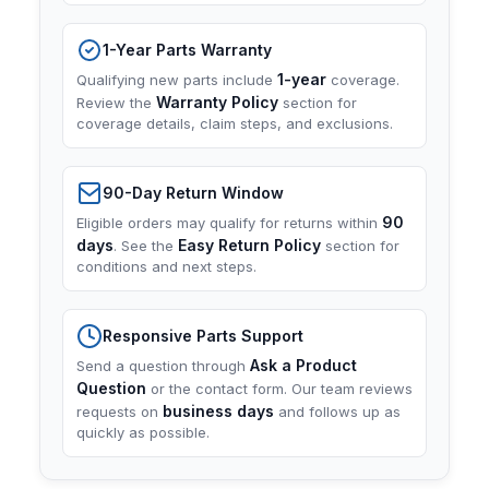
1-Year Parts Warranty
1-year
Qualifying new parts include
coverage.
Warranty Policy
Review the
section for
coverage details, claim steps, and exclusions.
90-Day Return Window
90
Eligible orders may qualify for returns within
days
Easy Return Policy
. See the
section for
conditions and next steps.
Responsive Parts Support
Ask a Product
Send a question through
Question
or the contact form. Our team reviews
business days
requests on
and follows up as
quickly as possible.