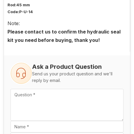
Rod:45 mm
Code:P-U-14
Note:
Please contact us to confirm the hydraulic seal
kit you need before buying, thank you!
Ask a Product Question
Send us your product question and we'll
reply by email.