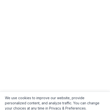
We use cookies to improve our website, provide
personalized content, and analyze traffic. You can change
your choices at any time in Privacy & Preferences.