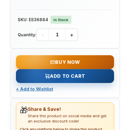
SKU:
ES36884
In Stock
-
+
Quantity:
BUY NOW
ADD TO CART
+
Add to Wishlist
🎁
Share & Save!
Share this product on social media and get
an exclusive discount code!
Click any platform below to share this product.