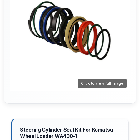
Click to view full image
Steering Cylinder Seal Kit For Komatsu
Wheel Loader WA400-1