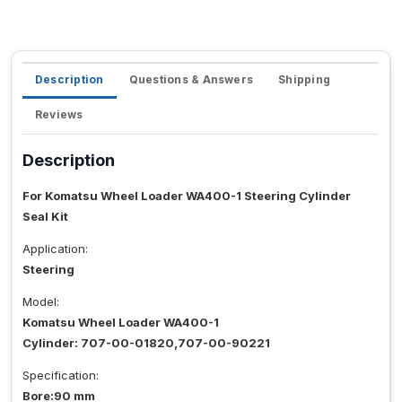
Description
Questions & Answers
Shipping
Reviews
Description
For Komatsu Wheel Loader WA400-1 Steering Cylinder
Seal Kit
Application:
Steering
Model:
Komatsu Wheel Loader WA400-1
Cylinder: 707-00-01820,707-00-90221
Specification:
Bore:90 mm