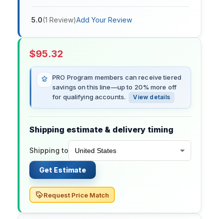
5.0
(
1
Review
)
Add Your Review
$
95.32
PRO Program members can receive tiered
savings on this line—up to 20% more off
for qualifying accounts.
View details
Shipping estimate & delivery timing
Shipping to
Get Estimate
Request Price Match