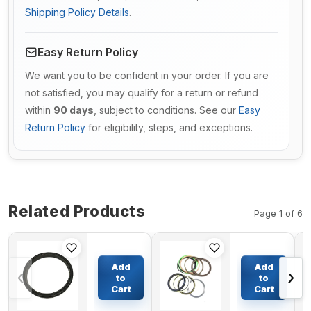
Shipping Policy Details
.
Easy Return Policy
We want you to be confident in your order. If you are
not satisfied, you may qualify for a return or refund
within
90 days
, subject to conditions. See our
Easy
Return Policy
for eligibility, steps, and exceptions.
Related Products
Page 1 of 6
Floating Oil
Boom
Seal
Cylinder
Add
Add
‹
›
277*250*22mm
Seal Kit
to
to
For KATO
For
Cart
Cart
$73.36
$47.77
Excavator
Daewoo
HD80-5
Excavator