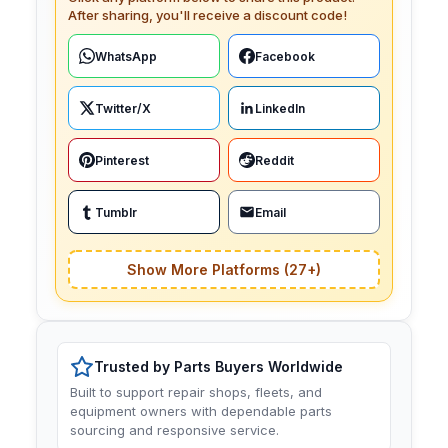
After sharing, you'll receive a discount code!
WhatsApp
Facebook
Twitter/X
LinkedIn
Pinterest
Reddit
Tumblr
Email
Show More Platforms (27+)
Trusted by Parts Buyers Worldwide
Built to support repair shops, fleets, and
equipment owners with dependable parts
sourcing and responsive service.