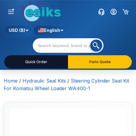
USD ($)
English
Quick Order
Parts Quote
Home
/
Hydraulic Seal Kits
/
Steering Cylinder Seal Kit
For Komatsu Wheel Loader WA400-1